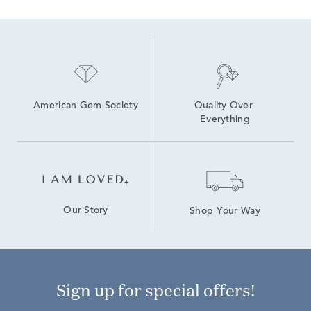
American Gem Society
Quality Over 
Everything
Our Story
Shop Your Way
Sign up for special offers!