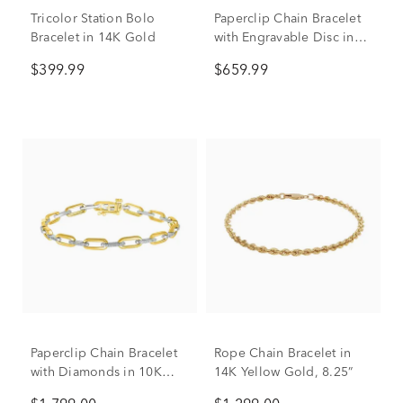
Tricolor Station Bolo
Paperclip Chain Bracelet
Bracelet in 14K Gold
with Engravable Disc in
14K Yellow Gold
$399.99
$659.99
Paperclip Chain Bracelet
Rope Chain Bracelet in
with Diamonds in 10K
14K Yellow Gold, 8.25”
Yellow & White Gold (1/4