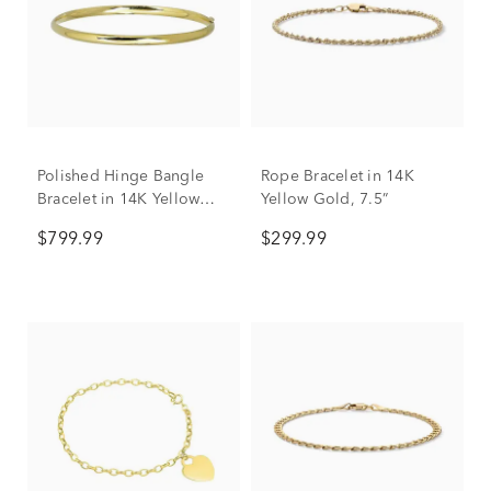
Polished Hinge Bangle
Rope Bracelet in 14K
Bracelet in 14K Yellow
Yellow Gold, 7.5”
Gold
$799.99
$299.99