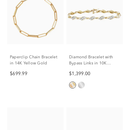
Paperclip Chain Bracelet
Diamond Bracelet with
in 14K Yellow Gold
Bypass Links in 10K
Yellow Gold (1 ct. tw.)
$699.99
$1,399.00