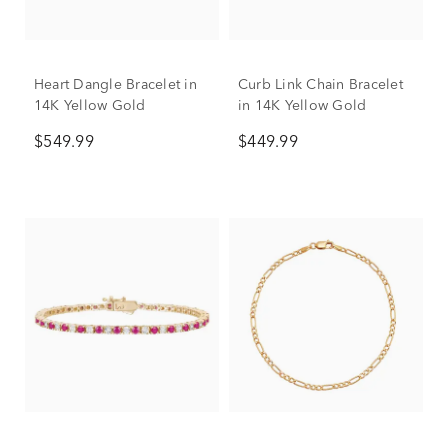
Heart Dangle Bracelet in
Curb Link Chain Bracelet
14K Yellow Gold
in 14K Yellow Gold
$549.99
$449.99