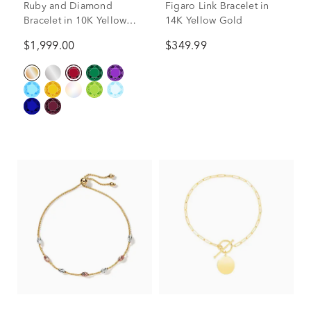
Ruby and Diamond
Figaro Link Bracelet in
Bracelet in 10K Yellow
14K Yellow Gold
Gold (1/7 ct. tw.)
$1,999.00
$349.99