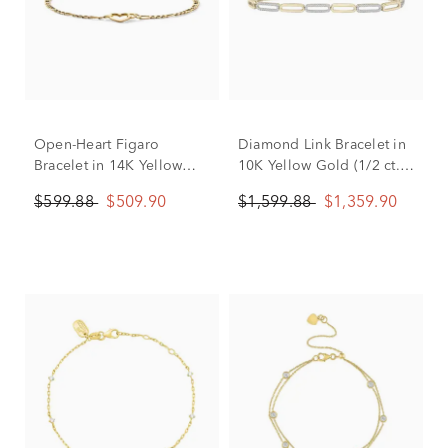
Open-Heart Figaro
Diamond Link Bracelet in
Bracelet in 14K Yellow
10K Yellow Gold (1/2 ct.
Gold
tw.)
$599.88
$509.90
$1,599.88
$1,359.90