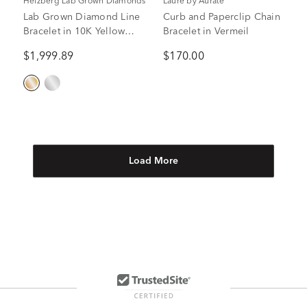
Helzberg Lab Grown Diamonds
Laure by Aurate
Lab Grown Diamond Line
Curb and Paperclip Chain
Bracelet in 10K Yellow
Bracelet in Vermeil
Gold (2 ct. tw.)
$1,999.89
$170.00
Load More