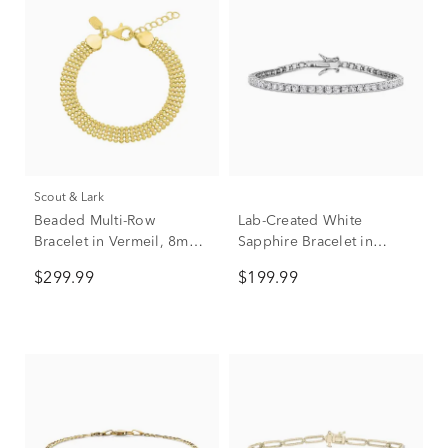
Scout & Lark
Beaded Multi-Row
Lab-Created White
Bracelet in Vermeil, 8mm,
Sapphire Bracelet in
7.5"
Sterling Silver
$299.99
$199.99