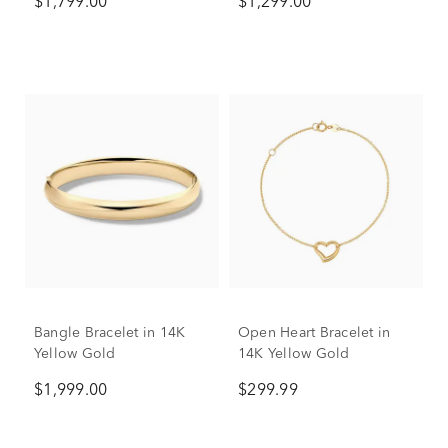
$1,799.00
$1,299.00
ct. tw.)
Bangle Bracelet in 14K
Open Heart Bracelet in
Yellow Gold
14K Yellow Gold
$1,999.00
$299.99