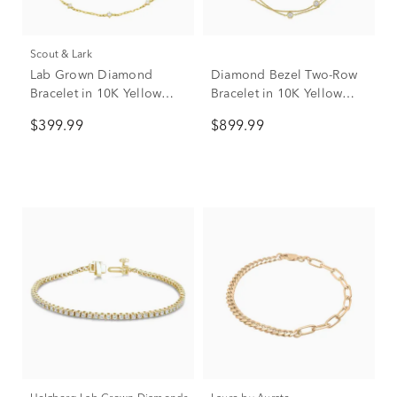
Scout & Lark
Lab Grown Diamond
Diamond Bezel Two-Row
Bracelet in 10K Yellow
Bracelet in 10K Yellow
Gold (1/4 ct. tw.)
Gold (1/4 ct. tw.)
$399.99
$899.99