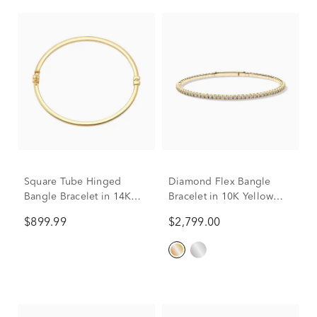
Square Tube Hinged
Diamond Flex Bangle
Bangle Bracelet in 14K
Bracelet in 10K Yellow
Yellow Gold
Gold (1 ct. tw.)
$899.99
$2,799.00