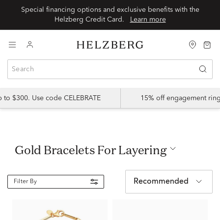
Special financing options and exclusive benefits with the
Helzberg Credit Card.
Learn more
up to $300. Use code CELEBRATE
15% off engagement ring
Gold Bracelets For Layering
Recommended
Filter By