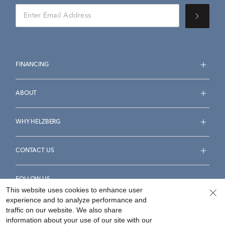
FINANCING
ABOUT
WHY HELZBERG
CONTACT US
FOLLOW US
This website uses cookies to enhance user
experience and to analyze performance and
traffic on our website. We also share
information about your use of our site with our