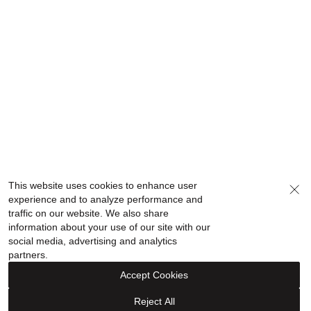
This website uses cookies to enhance user
experience and to analyze performance and
traffic on our website. We also share
information about your use of our site with our
social media, advertising and analytics
partners.
Accept Cookies
Reject All