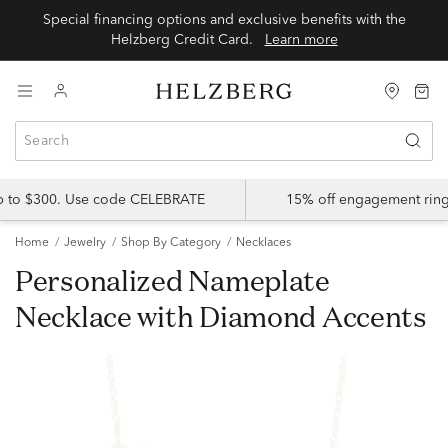
Special financing options and exclusive benefits with the
Helzberg Credit Card.
Learn more
up to $300. Use code CELEBRATE
15% off engagement ring
Home
Jewelry
Shop By Category
Necklaces
Personalized Nameplate
Necklace with Diamond Accents