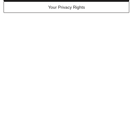
Your Privacy Rights