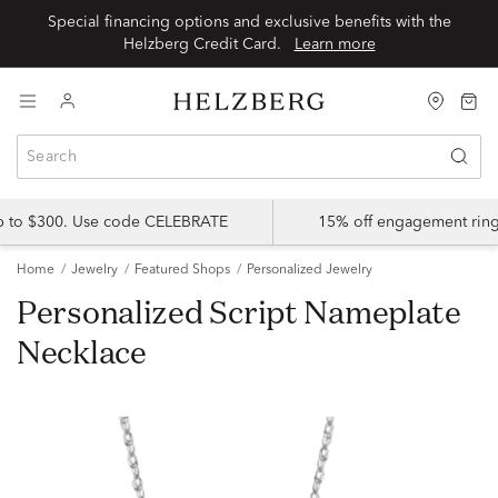
Special financing options and exclusive benefits with the
Helzberg Credit Card.
Learn more
up to $300. Use code CELEBRATE
15% off engagement ring
Home
Jewelry
Featured Shops
Personalized Jewelry
Personalized Script Nameplate
Necklace