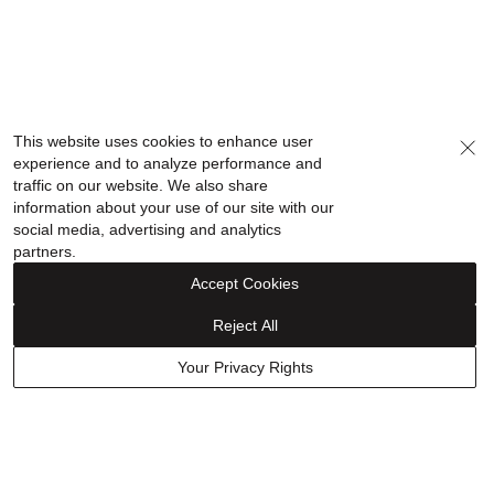
This website uses cookies to enhance user
experience and to analyze performance and
traffic on our website. We also share
information about your use of our site with our
social media, advertising and analytics
partners.
Accept Cookies
Reject All
Your Privacy Rights