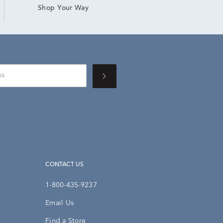
Shop Your Way
CONTACT US
1-800-435-9237
Email Us
Find a Store