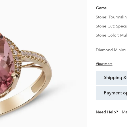
Gems
Stone:
Tourmalin
Stone Cut:
Speci
Stone Color:
Mul
Diamond Minimu
View more
shipping &
payment o
Need Help?
Ma