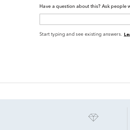
Have a question about this? Ask people 
Start typing and see existing answers.
Le