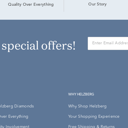
Our Story
Quality Over Everything
r special offers!
WHY HELZBERG
elzberg Diamonds
Why Shop Helzberg
Over Everything
Your Shopping Experience
ty Involvement
Free Shipping & Returns