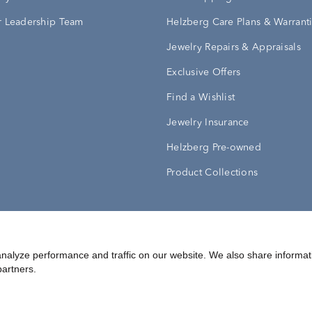
 Leadership Team
Helzberg Care Plans & Warrant
Jewelry Repairs & Appraisals
Exclusive Offers
Find a Wishlist
Jewelry Insurance
Helzberg Pre-owned
Product Collections
Conditions
Privacy Policy
Your Privacy Rights
nalyze performance and traffic on our website. We also share informat
partners.
©
2026
Helzberg Diamonds a Berkshire Hathaway Company.