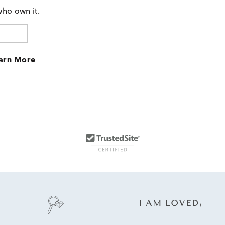
who own it.
arn More