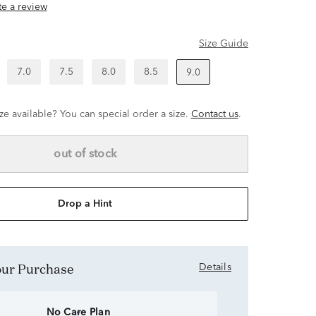
ite a review
Size Guide
7.0
7.5
8.0
8.5
9.0
ze available? You can special order a size.
Contact us
.
out of stock
Drop a Hint
Your Purchase
Details
No Care Plan