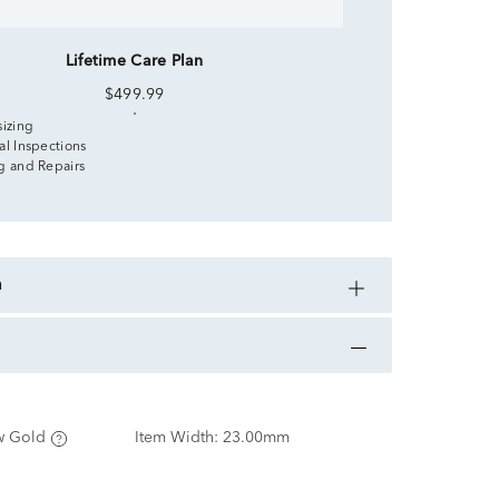
Lifetime Care Plan
$499.99
sizing
al Inspections
g and Repairs
n
w Gold
Item Width:
23.00mm