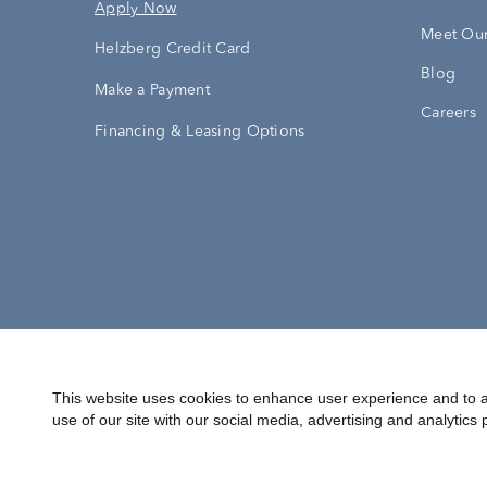
Apply Now
Meet Our
Helzberg Credit Card
Blog
Make a Payment
Careers
Financing & Leasing Options
Accessibility Statement
Terms & 
This website uses cookies to enhance user experience and to a
use of our site with our social media, advertising and analytics 