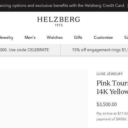
Special financing options and exclusive benefits with the Helzberg Credit Card.
Jewelry
Men's
Watches
Gifts
Customize
 $300. Use code CELEBRATE
15% off engagement rings $1,
LUXE JEWELRY
Pink Tour
14K Yellow 
$3,500.00
Pay as low as
$113
payment of $4066.