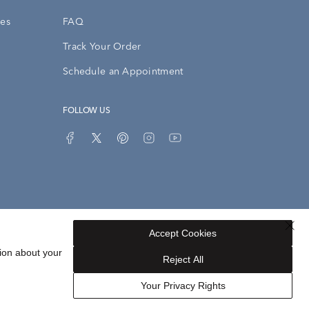
ies
FAQ
Track Your Order
Schedule an Appointment
FOLLOW US
Accept Cookies
Privacy Opt-Out
Sitemap
ion about your
Reject All
Your Privacy Rights