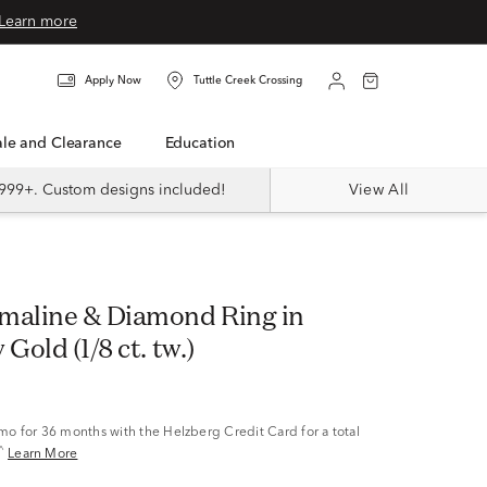
Learn more
Apply Now
Tuttle Creek Crossing
Sale and Clearance
Education
999+. Custom designs included!
View All
maline & Diamond Ring in
Gold (1/8 ct. tw.)
/mo
for 36 months with the Helzberg Credit Card for a total
^
Learn More