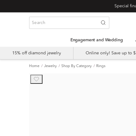
Engagement and Wedding
15% off diamond jewelry
Online only! Save up to
Home
Jewelry
Shop By Category
Rings