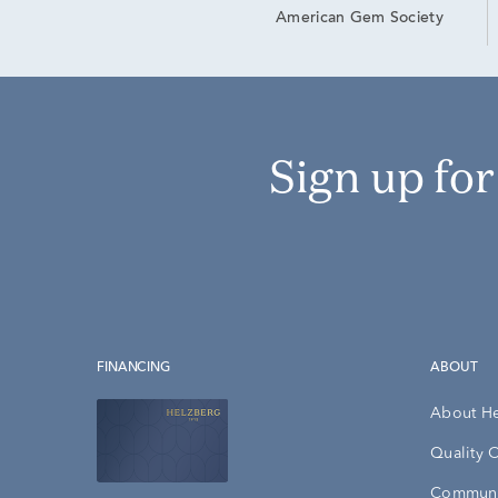
American Gem Society
Sign up fo
FINANCING
ABOUT
About H
Quality 
Communi