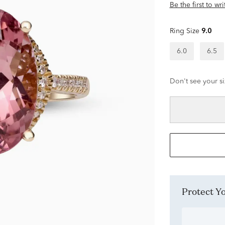
Be the first to wr
Ring Size
9.0
6.0
6.5
Don't see your si
Protect 