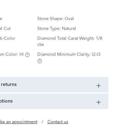
e
Stone Shape:
Oval
al Cut
Stone Type:
Natural
ti-Color
Diamond Total Carat Weight:
1/8
ctw
m Color:
HI
Diamond Minimum Clarity:
I2-I3
 returns
ptions
ke an appointment
/
Contact us