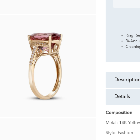
Ring Re
Bi-Annu
Cleanin
descriptio
details
Composition
Metal:
14K Yello
Style:
Fashion