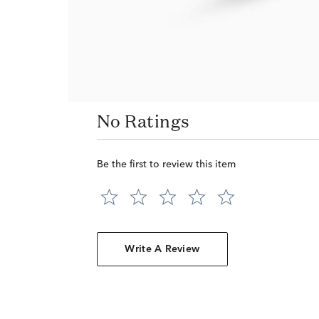
No Ratings
Be the first to review this item
Write A Review