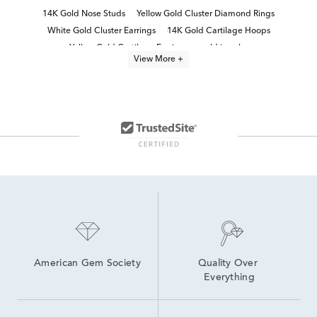
14K Gold Nose Studs
Yellow Gold Cluster Diamond Rings
White Gold Cluster Earrings
14K Gold Cartilage Hoops
Yellow Gold Cartilage Earrings
gold jewelry
View More +
White Gold Cluster Engagement Rings
14K Gold Helix Earrings
White Gold Cluster Diamond Rings
Yellow Gold Wedding Jewelry
Yellow Gold Fine Rings
Polished Gold Stud Earrings
14k Yellow Gold Rings
Yellow Gold Chain Earrings
American Gem Society
Quality Over 
Everything