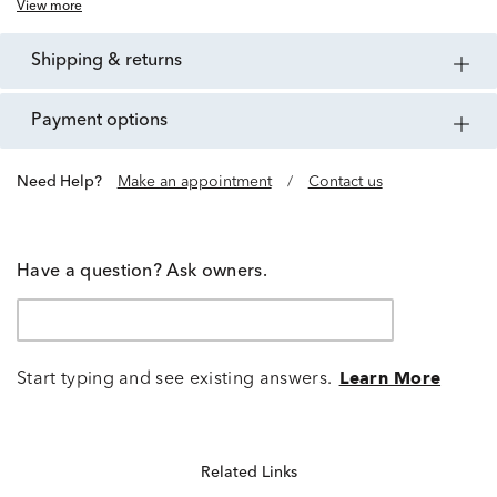
View more
shipping & returns
payment options
Need Help?
Make an appointment
/
Contact us
Have a question? Ask owners.
Start typing and see existing answers.
Learn More
Related Links