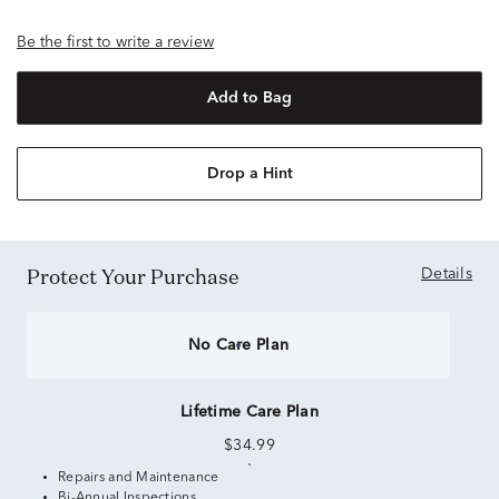
Be the first to write a review
Add to Bag
Drop a Hint
Protect Your Purchase
Details
No Care Plan
Lifetime Care Plan
$34.99
Repairs and Maintenance
Bi-Annual Inspections