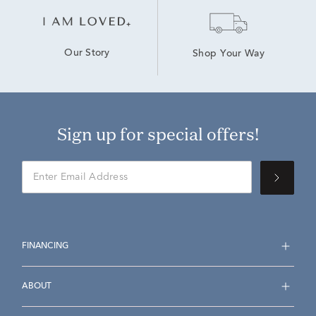
Our Story
Shop Your Way
Sign up for special offers!
FINANCING
ABOUT