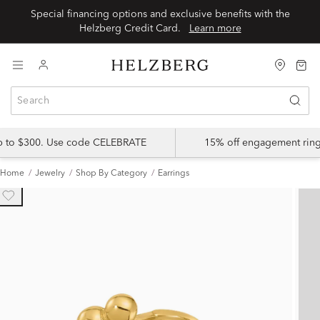
Special financing options and exclusive benefits with the
Helzberg Credit Card.
Learn more
up to $300. Use code CELEBRATE
15% off engagement ring
Home
Jewelry
Shop By Category
Earrings