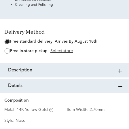
Cleaning and Polishing
Delivery Method
free standard delivery:
Arrives By August 18th
free in-store pickup
Select store
description
details
Composition
Metal:
14K Yellow Gold
Item Width:
2.70mm
Style:
Nose