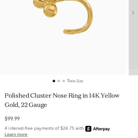
View Size
Polished Cluster Nose Ring in 14K Yellow
Gold, 22 Gauge
$99.99