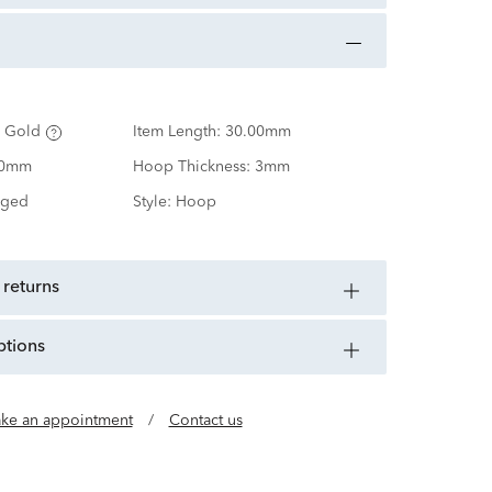
 Gold
Item Length:
30.00mm
00mm
Hoop Thickness:
3mm
nged
Style:
Hoop
 returns
ptions
ke an appointment
/
Contact us