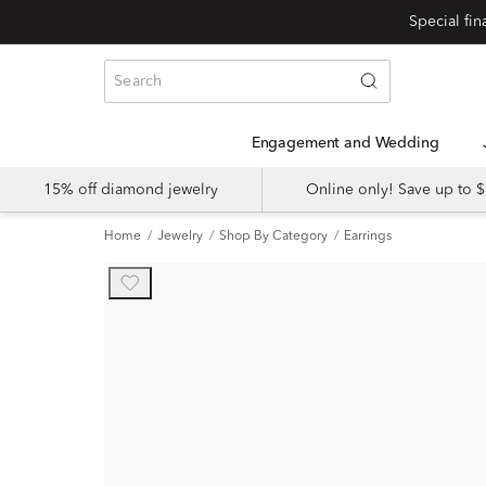
Engagement and Wedding
15% off diamond jewelry
Online only! Save up to
Home
Jewelry
Shop By Category
Earrings