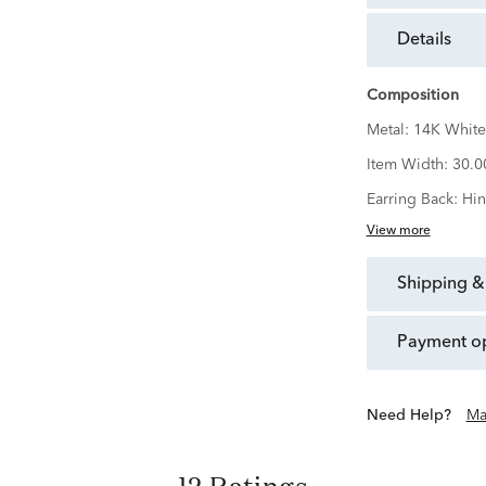
details
Composition
Metal:
14K White
Item Width:
30.
Earring Back:
Hi
View more
shipping &
payment o
Need Help?
Ma