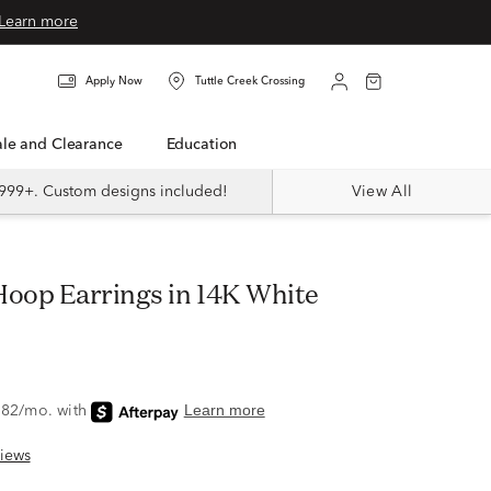
Learn more
Apply Now
Tuttle Creek Crossing
Sale and Clearance
Education
999+. Custom designs included!
View All
iews