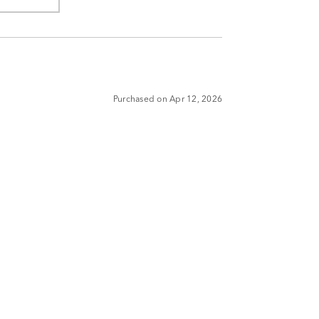
Purchased on Apr 12, 2026