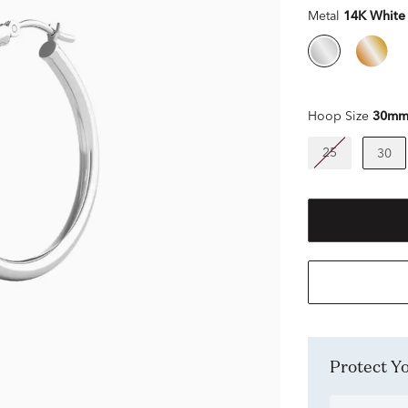
Metal
14K White
Hoop Size
30m
25
30
Protect 