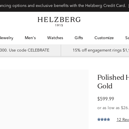
Special financing options and exclusive benefits with the Helzberg Credit Card.
Jewelry
Men's
Watches
Gifts
Customize
 $300. Use code CELEBRATE
15% off engagement rings $1,
Polished Hoop Earrings in 14K White
Gold
$599.99
12 Rev