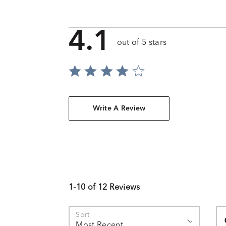
4.1
out of 5 stars
Write A Review
1-10 of 12 Reviews
Se
Sort
Most Recent