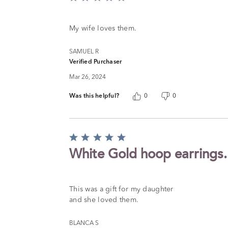
5
out
of
My wife loves them.
5
SAMUEL R
Verified Purchaser
Mar 26, 2024
Was this helpful?
0
0
Rated
5
White Gold hoop earrings.
out
of
5
This was a gift for my daughter
and she loved them.
BLANCA S