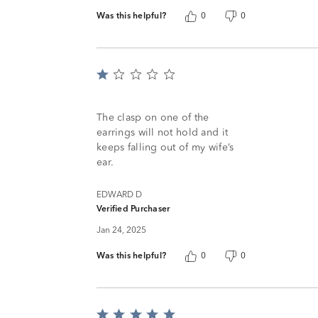
Was this helpful?
0
0
Rated
1
out
of
The clasp on one of the
5
earrings will not hold and it
keeps falling out of my wife’s
ear.
EDWARD D
Verified Purchaser
Jan 24, 2025
Was this helpful?
0
0
Rated