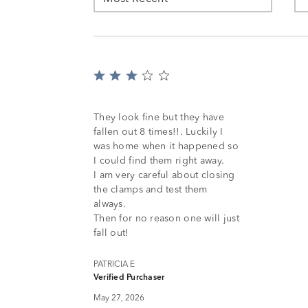
Rated
3
out
of
They look fine but they have
5
fallen out 8 times!!. Luckily I
was home when it happened so
I could find them right away.
I am very careful about closing
the clamps and test them
always.
Then for no reason one will just
fall out!
PATRICIA E
Verified Purchaser
May 27, 2026