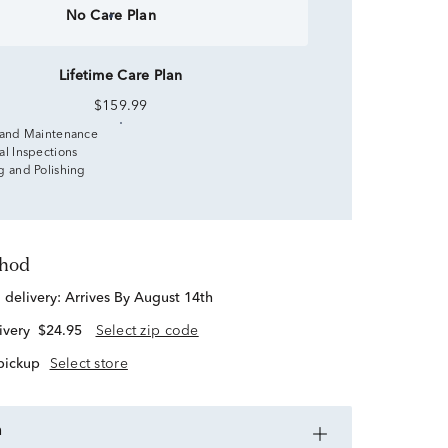
No Care Plan
Lifetime Care Plan
$159.99
 and Maintenance
al Inspections
g and Polishing
thod
d delivery:
Arrives By August 14th
ivery
$24.95
Select zip code
 pickup
Select store
n