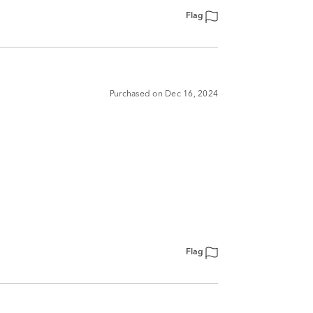
Flag
Purchased on Dec 16, 2024
Flag