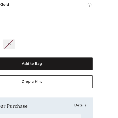
 Gold
m
35
Add to Bag
Drop a Hint
Your Purchase
Details