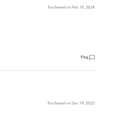
Purchased on Feb 10, 2024
Flag
Purchased on Dec 19, 2023