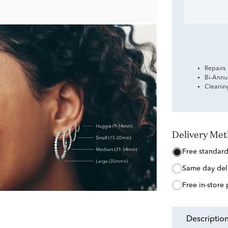
Repairs
Bi-Annu
Cleanin
Delivery Me
free standar
same day del
free in-store
descriptio