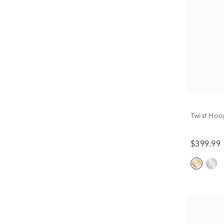
Twist Hoo
$399.99