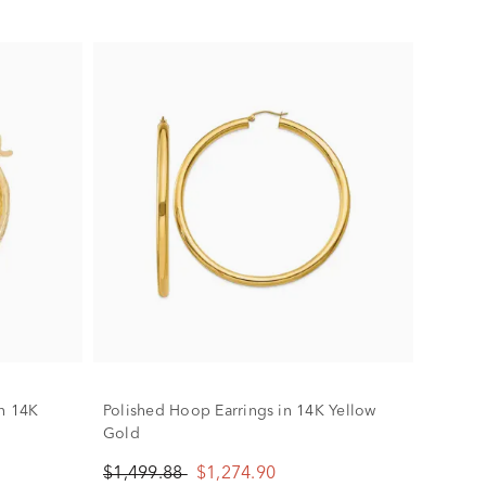
in 14K
Polished Hoop Earrings in 14K Yellow
Gold
$1,499.88
$1,274.90