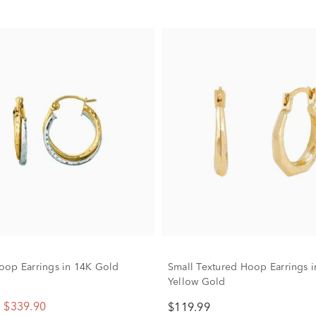
op Earrings in 14K Gold
Small Textured Hoop Earrings 
Yellow Gold
$339.90
$119.99