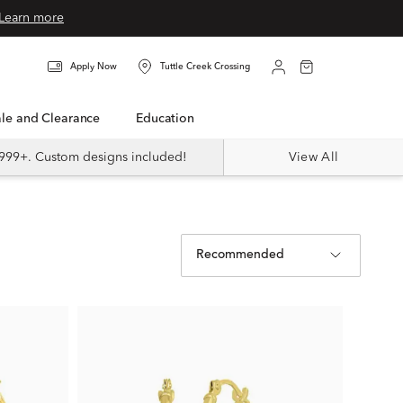
Learn more
Apply Now
Tuttle Creek Crossing
Sale and Clearance
Education
999+. Custom designs included!
View All
Recommended