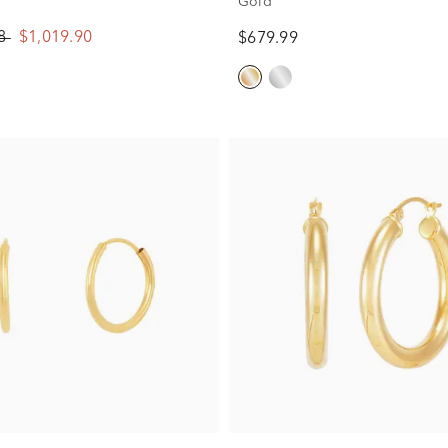
Gold
88
$1,019.90
$679.99