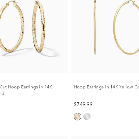
ut Hoop Earrings in 14K
Hoop Earrings in 14K Yellow G
ld
$749.99