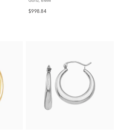
Gold, 6MM
$998.84