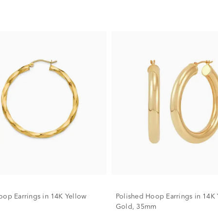
oop Earrings in 14K Yellow
Polished Hoop Earrings in 14K 
Gold, 35mm