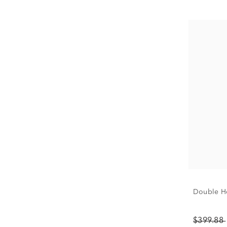
Double Ho
$399.88