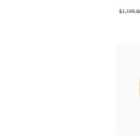
$1,199.