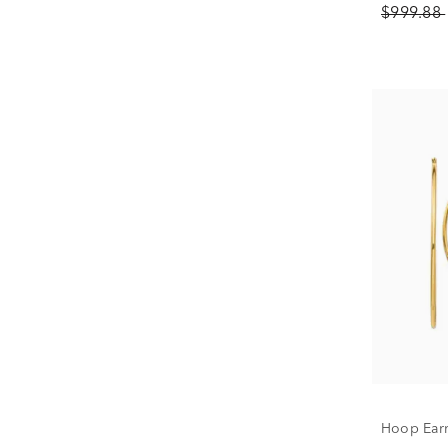
$999.88
Hoop Earr