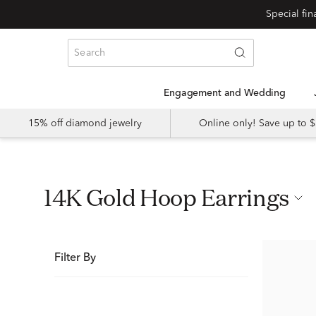
Special fi
Engagement and Wedding
15% off diamond jewelry
Online only! Save up to
14K Gold Hoop Earrings
Filter By