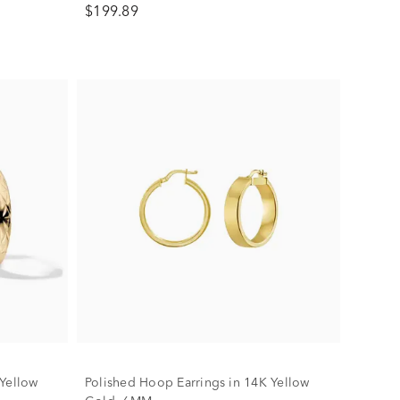
$199.89
 Yellow
Polished Hoop Earrings in 14K Yellow