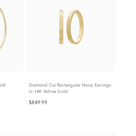
old
Diamond Cut Rectangular Hoop Earrings
in 14K Yellow Gold
$849.99