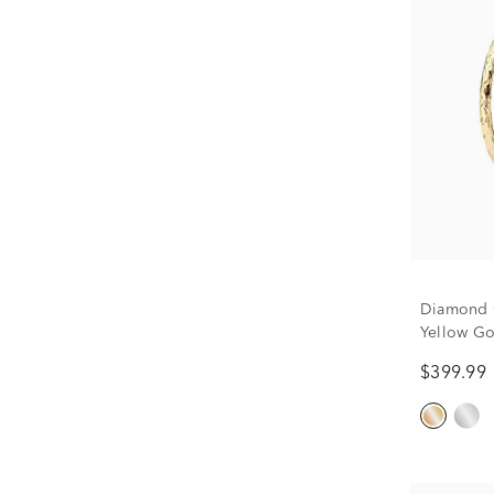
Diamond C
Yellow Go
$399.99