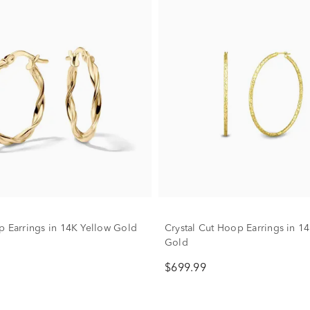
p Earrings in 14K Yellow Gold
Crystal Cut Hoop Earrings in 1
Gold
$699.99