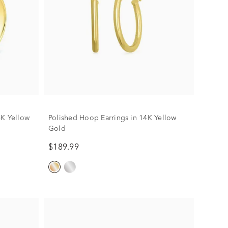
4K Yellow
Polished Hoop Earrings in 14K Yellow
Gold
$189.99