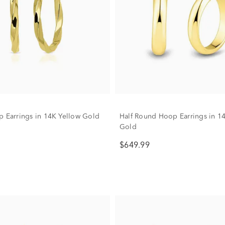
p Earrings in 14K Yellow Gold
Half Round Hoop Earrings in 1
Gold
$649.99