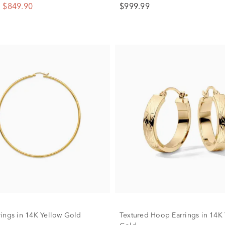
$849.90
$999.99
ings in 14K Yellow Gold
Textured Hoop Earrings in 14K