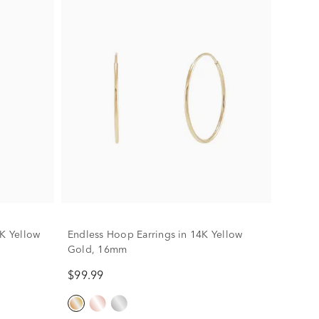
4K Yellow
Endless Hoop Earrings in 14K Yellow
Gold, 16mm
$99.99