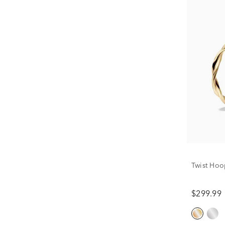
Twist Hoo
$299.99