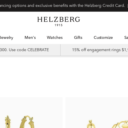
nancing options and exclusive benefits with the Helzberg Credit Card.
Jewelry
Men's
Watches
Gifts
Customize
 $300. Use code CELEBRATE
15% off engagement rings $1,