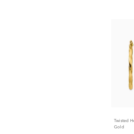
Twisted H
Gold