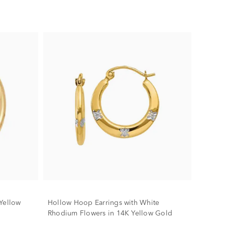
Yellow
Hollow Hoop Earrings with White
Rhodium Flowers in 14K Yellow Gold