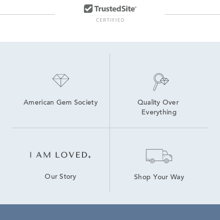
American Gem Society
Quality Over 
Everything
Our Story
Shop Your Way