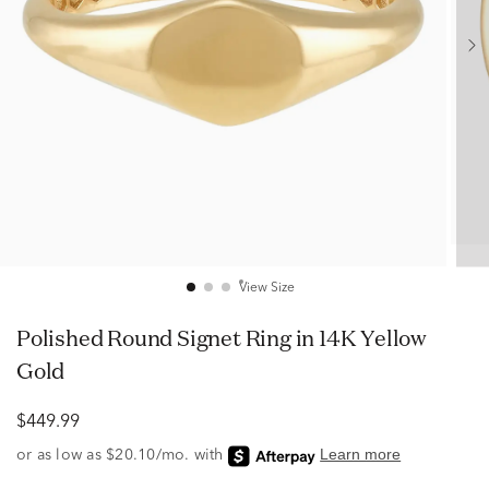
View Size
Polished Round Signet Ring in 14K Yellow
Gold
$449.99