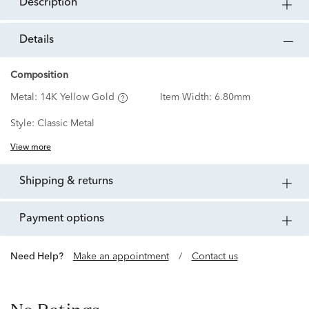
description
details
Composition
Metal:
14K Yellow Gold
Item Width:
6.80mm
Style:
Classic Metal
View more
shipping & returns
payment options
Need Help?
Make an appointment
/
Contact us