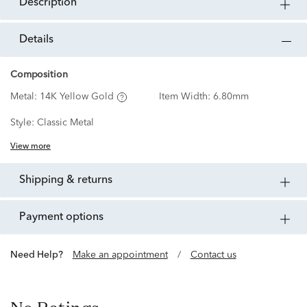
description
details
Composition
Metal:
14K Yellow Gold
Item Width:
6.80mm
Style:
Classic Metal
View more
shipping & returns
payment options
Need Help?
Make an appointment
/
Contact us