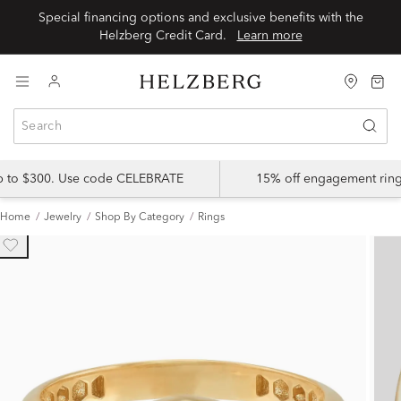
Special financing options and exclusive benefits with the
Helzberg Credit Card.
Learn more
up to $300. Use code CELEBRATE
15% off engagement ring
Home
Jewelry
Shop By Category
Rings