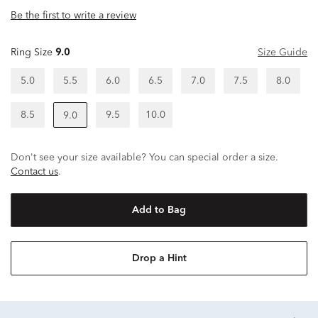
Be the first to write a review
Ring Size
9.0
Size Guide
5.0
5.5
6.0
6.5
7.0
7.5
8.0
8.5
9.5
10.0
9.0
Don't see your size available? You can special order a size.
Contact us
.
Add to Bag
Drop a Hint