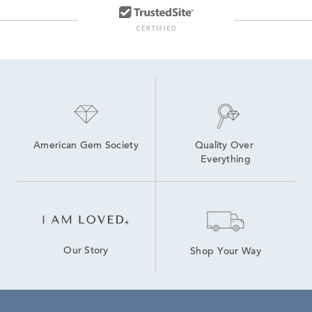
American Gem Society
Quality Over 
Everything
Our Story
Shop Your Way