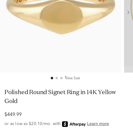
View Size
Polished Round Signet Ring in 14K Yellow
Gold
$449.99