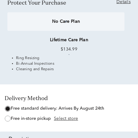
Protect Your Purchase
Details
No Care Plan
Lifetime Care Plan
$134.99
Ring Resizing
Bi-Annual Inspections
Cleaning and Repairs
Delivery Method
free standard delivery:
Arrives By August 24th
free in-store pickup
Select store