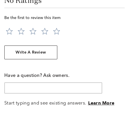
No Ratings
Be the first to review this item
Write A Review
Have a question? Ask owners.
Start typing and see existing answers.
Learn More