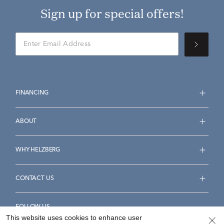
Sign up for special offers!
FINANCING
ABOUT
WHY HELZBERG
CONTACT US
FOLLOW US
This website uses cookies to enhance user