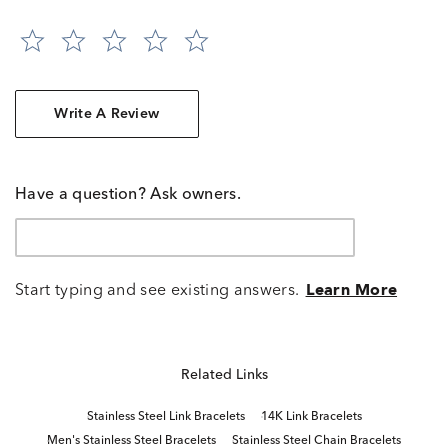
Write A Review
Have a question? Ask owners.
Start typing and see existing answers.
Learn More
Related Links
Stainless Steel Link Bracelets
14K Link Bracelets
Men's Stainless Steel Bracelets
Stainless Steel Chain Bracelets