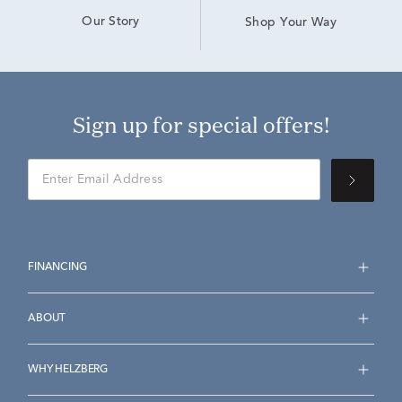
Our Story
Shop Your Way
Sign up for special offers!
FINANCING
ABOUT
WHY HELZBERG