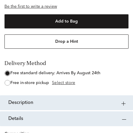
Be the first to write a review
Add to Bag
Drop a Hint
Delivery Method
free standard delivery:
Arrives By August 24th
free in-store pickup
Select store
description
details