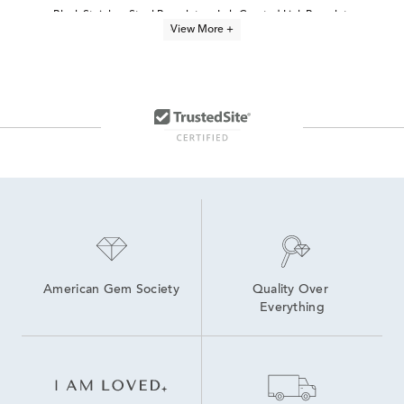
Black Stainless Steel Bracelets
Lab Created Link Bracelets
View More +
Link Bracelets
Women's Stainless Steel Bracelets
Yellow Gold Chain Bracelets
Men's Sterling Silver Link Bracelets
Yellow Gold Bracelets
14K Yellow Gold Bracelets
Men's Cuban Link Bracelets
Women's Yellow Gold Bracelets
American Gem Society
Quality Over 
Everything