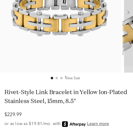
View Size
Rivet-Style Link Bracelet in Yellow Ion-Plated
Stainless Steel, 15mm, 8.5"
$229.99