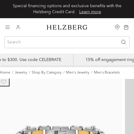
Special financing options and exclusive benefits with the
Helzberg Credit Card.
Learn more
up to $300. Use code CELEBRATE
15% off engagement ring
Home
Jewelry
Shop By Category
Men's Jewelry
Men's Bracelets