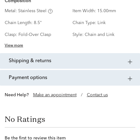
Composition
Metal:
Stainless Steel
Item Width:
15.00mm
Chain Length:
8.5"
Chain Type:
Link
Clasp:
Fold-Over Clasp
Style:
Chain and Link
View more
shipping & returns
payment options
Need Help?
Make an appointment
/
Contact us
No Ratings
Be the first to review this item