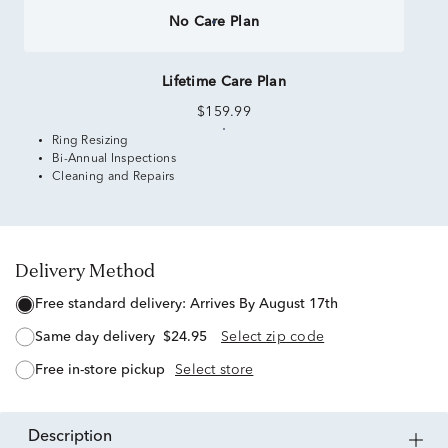
No Care Plan
Lifetime Care Plan
$159.99
Ring Resizing
Bi-Annual Inspections
Cleaning and Repairs
Delivery Method
free standard delivery:
Arrives By August 17th
same day delivery
$24.95
Select zip code
free in-store pickup
Select store
description