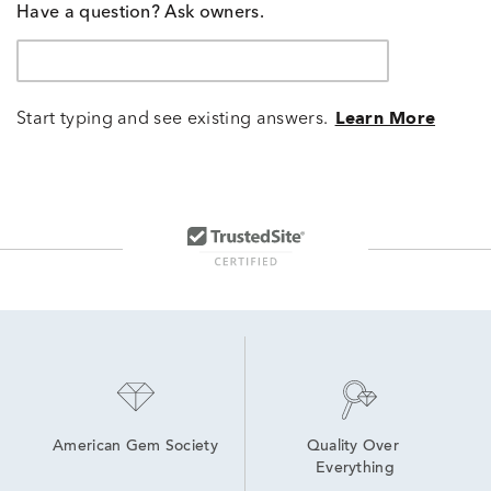
Have a question? Ask owners.
Start typing and see existing answers.
Learn More
American Gem Society
Quality Over 
Everything