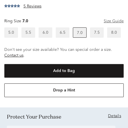
5 Reviews
Ring Size
7.0
Size Guide
5.0
5.5
6.0
6.5
7.5
8.0
7.0
Don't see your size available? You can special order a size.
Contact us
.
Add to Bag
Drop a Hint
Protect Your Purchase
Details