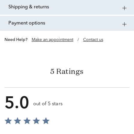
shipping & returns
payment options
Need Help?
Make an appointment
/
Contact us
5 Ratings
5.0
out of 5 stars