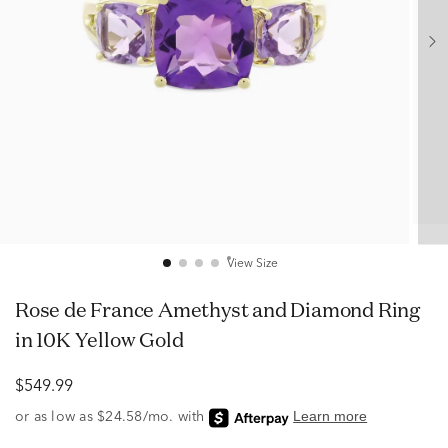
View Size
Rose de France Amethyst and Diamond Ring
in 10K Yellow Gold
$549.99