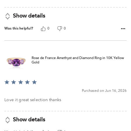
Show details
Was this helpful?
0
0
Rose de France Amethyst and Diamond Ring in 10K Yellow
Gold
Rated
5
Purchased on Jun 16, 2026
out
of
Love it great selection thanks
5
Show details