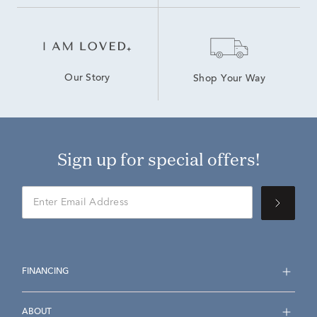
Our Story
Shop Your Way
Sign up for special offers!
FINANCING
ABOUT