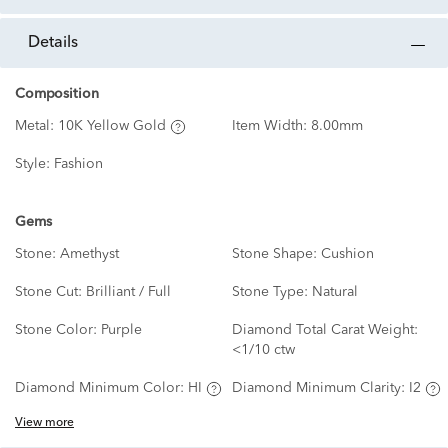
details
Composition
Metal:
10K Yellow Gold
Item Width:
8.00mm
Style:
Fashion
Gems
Stone:
Amethyst
Stone Shape:
Cushion
Stone Cut:
Brilliant / Full
Stone Type:
Natural
Stone Color:
Purple
Diamond Total Carat Weight:
<1/10 ctw
Diamond Minimum Color:
HI
Diamond Minimum Clarity:
I2
View more