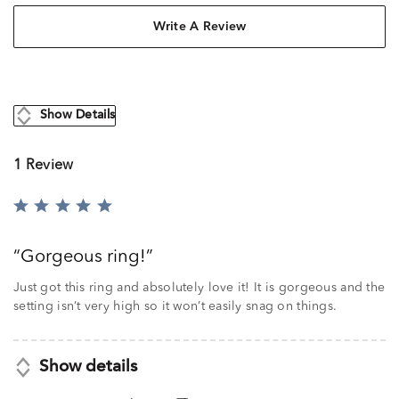
Write A Review
Show Details
1 Review
Rated
5
out
Gorgeous ring!
of
5
Just got this ring and absolutely love it! It is gorgeous and the
setting isn’t very high so it won’t easily snag on things.
Show details