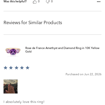
Was this helpful?
0
0
Reviews for Similar Products
Rose de France Amethyst and Diamond Ring in 10K Yellow
Gold
Rated
5
Purchased on Jun 22, 2026
out
of
5
I absolutely love this ring!