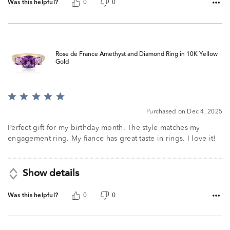
Was this helpful?
0
0
Rose de France Amethyst and Diamond Ring in 10K Yellow
Gold
Rated
5
Purchased on Dec 4, 2025
out
of
Perfect gift for my birthday month. The style matches my
5
engagement ring. My fiance has great taste in rings. I love it!
Show details
Was this helpful?
0
0