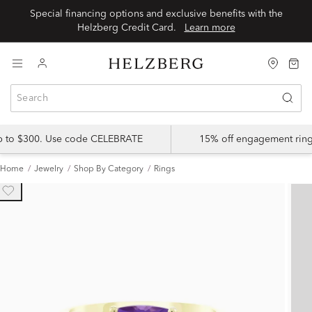
Special financing options and exclusive benefits with the
Helzberg Credit Card.
Learn more
up to $300. Use code CELEBRATE
15% off engagement ring
Home
Jewelry
Shop By Category
Rings