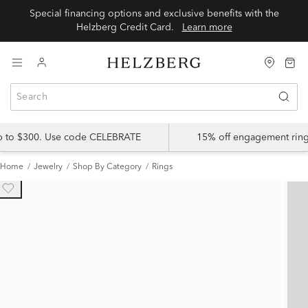
Special financing options and exclusive benefits with the
Helzberg Credit Card.
Learn more
up to $300. Use code CELEBRATE
15% off engagement ring
Home
Jewelry
Shop By Category
Rings