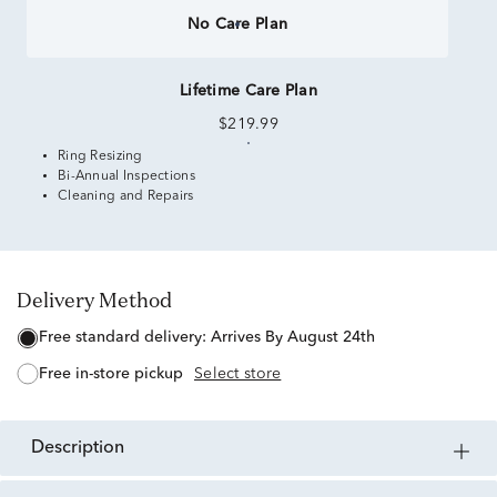
No Care Plan
Lifetime Care Plan
$219.99
Ring Resizing
Bi-Annual Inspections
Cleaning and Repairs
Delivery Method
free standard delivery:
Arrives By August 24th
free in-store pickup
Select store
description