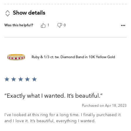
Show details
Was this helpful?
1
0
Ruby & 1/3 ct. tw. Diamond Band in 10K Yellow Gold
Rated
5
out
Exactly what I wanted. It’s beautiful.
of
5
Purchased on Apr 18, 2023
I’ve looked at this ring for a long time. I finally purchased it
and I love it. It’s beautiful, everything I wanted.