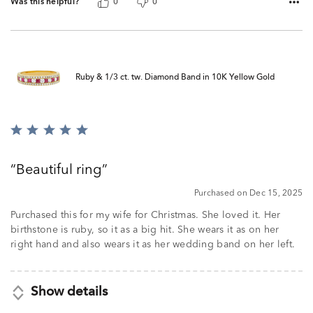
Was this helpful?
0
0
Ruby & 1/3 ct. tw. Diamond Band in 10K Yellow Gold
Rated
5
out
Beautiful ring
of
5
Purchased on Dec 15, 2025
Purchased this for my wife for Christmas. She loved it. Her
birthstone is ruby, so it as a big hit. She wears it as on her
right hand and also wears it as her wedding band on her left.
Show details