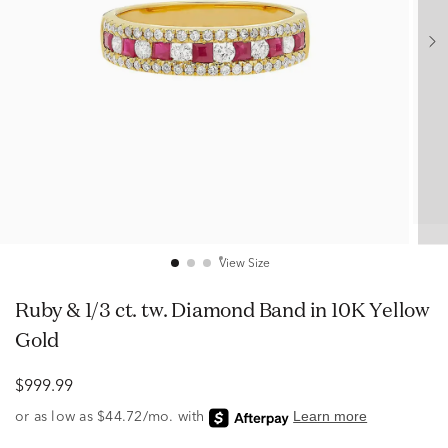
View Size
Ruby & 1/3 ct. tw. Diamond Band in 10K Yellow
Gold
$999.99