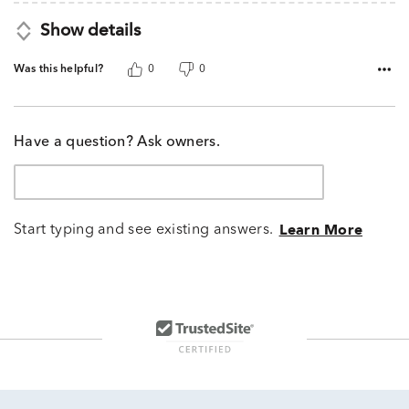
Show details
Was this helpful?
0
0
Have a question? Ask owners.
Start typing and see existing answers.
Learn More