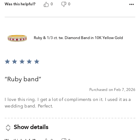
Was this helpful?
0
0
Ruby & 1/3 ct. tw. Diamond Band in 10K Yellow Gold
Rated
5
out
Ruby band
of
5
Purchased on Feb 7, 2026
I love this ring. I get a lot of compliments on it. I used it as a
wedding band. Perfect.
Show details