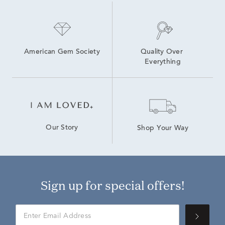
American Gem Society
Quality Over 
Everything
Our Story
Shop Your Way
Sign up for special offers!