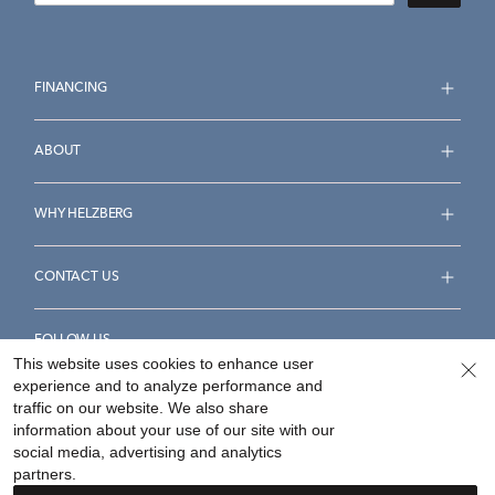
FINANCING
ABOUT
WHY HELZBERG
CONTACT US
FOLLOW US
This website uses cookies to enhance user
experience and to analyze performance and
traffic on our website. We also share
information about your use of our site with our
social media, advertising and analytics
Accessibility Statement
Terms & Conditions
partners.