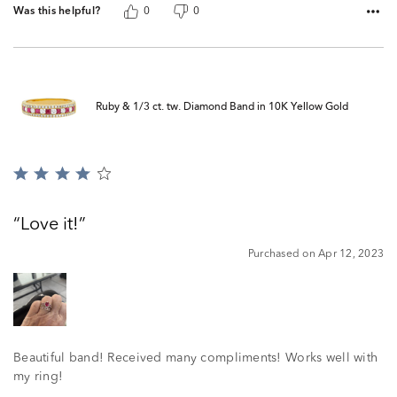
Was this helpful?
0
0
Ruby & 1/3 ct. tw. Diamond Band in 10K Yellow Gold
Rated
4
out
Love it!
of
5
Purchased on Apr 12, 2023
Beautiful band! Received many compliments! Works well with
my ring!