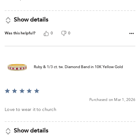
5
Show details
Was this helpful?
0
0
Ruby & 1/3 ct. tw. Diamond Band in 10K Yellow Gold
Rated
5
Purchased on Mar 1, 2026
out
of
Love to wear it to church
5
Show details