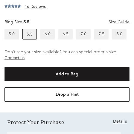
16 Reviews
Ring Size
5.5
Size Guide
5.0
6.0
6.5
7.0
7.5
8.0
5.5
Don't see your size available? You can special order a size.
Contact us
.
Add to Bag
Drop a Hint
Protect Your Purchase
Details