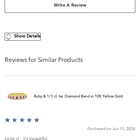
Write A Review
Show Details
Reviews for Similar Products
Ruby & 1/3 ct. tw. Diamond Band in 10K Yellow Gold
Rated
5
Purchased on Jun 13, 2026
out
of
Love it , it’s beautiful