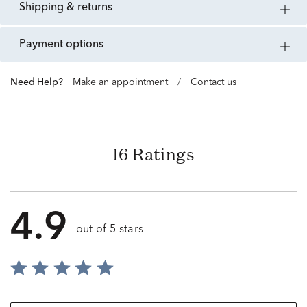
shipping & returns
payment options
Need Help?
Make an appointment
/
Contact us
16 Ratings
4.9
out of 5 stars