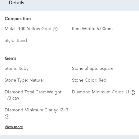
details
Composition
Metal:
10K Yellow Gold
Item Width:
6.00mm
Style:
Band
Gems
Stone:
Ruby
Stone Shape:
Square
Stone Type:
Natural
Stone Color:
Red
Diamond Total Carat Weight:
Diamond Minimum Color:
IJ
1/3 ctw
Diamond Minimum Clarity:
I2-I3
View more