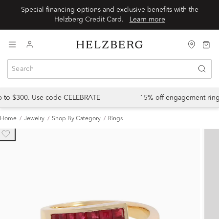
Special financing options and exclusive benefits with the
Helzberg Credit Card.
Learn more
up to $300. Use code CELEBRATE
15% off engagement ring
Home
Jewelry
Shop By Category
Rings