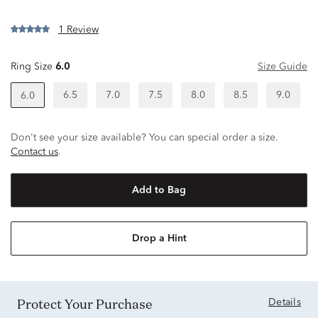
1 Review
Ring Size
6.0
Size Guide
6.5
7.0
7.5
8.0
8.5
9.0
6.0
Don't see your size available? You can special order a size.
Contact us
.
Add to Bag
Drop a Hint
Protect Your Purchase
Details