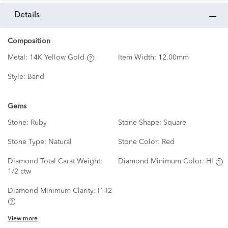
details
Composition
Metal:
14K Yellow Gold
Item Width:
12.00mm
Style:
Band
Gems
Stone:
Ruby
Stone Shape:
Square
Stone Type:
Natural
Stone Color:
Red
Diamond Total Carat Weight:
Diamond Minimum Color:
HI
1/2 ctw
Diamond Minimum Clarity:
I1-I2
View more