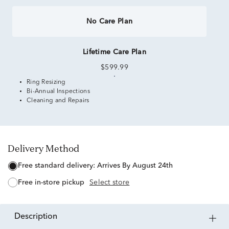
No Care Plan
Lifetime Care Plan
$599.99
Ring Resizing
Bi-Annual Inspections
Cleaning and Repairs
Delivery Method
free standard delivery:
Arrives By August 24th
free in-store pickup
Select store
description