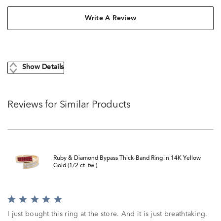
Write A Review
Show Details
Reviews for Similar Products
Ruby & Diamond Bypass Thick-Band Ring in 14K Yellow
Gold (1/2 ct. tw.)
Rated
5
I just bought this ring at the store. And it is just breathtaking.
out