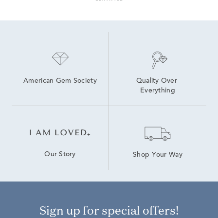
American Gem Society
Quality Over 
Everything
Our Story
Shop Your Way
Sign up for special offers!