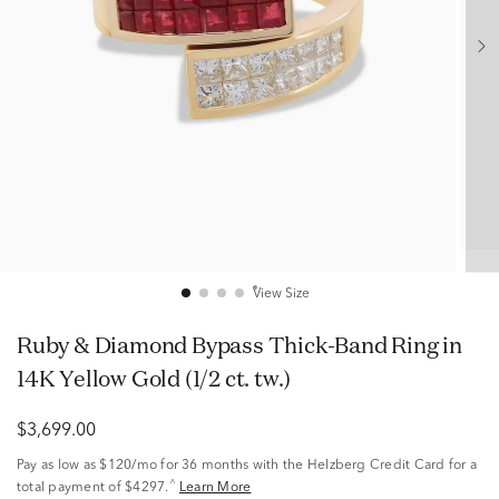
View Size
Ruby & Diamond Bypass Thick-Band Ring in
14K Yellow Gold (1/2 ct. tw.)
$3,699.00
Pay as low as
$120/mo
for 36 months with the Helzberg Credit Card for a
^
total payment of $4297.
Learn More