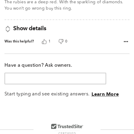
The rubies are a deep red. With the sparkling of diamonds.
of
You won’t go wrong buy this ring.
5
Show details
Was this helpful?
1
0
Have a question? Ask owners.
Start typing and see existing answers.
Learn More