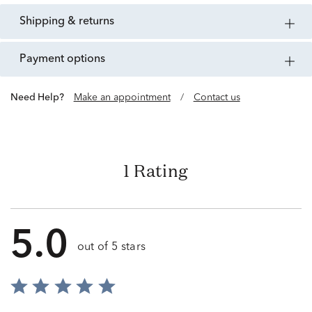
shipping & returns
payment options
Need Help?
Make an appointment
/
Contact us
1 Rating
5.0
out of 5 stars