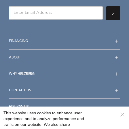
FINANCING
ABOUT
WHY HELZBERG
CONTACT US
FOLLOW US
This website uses cookies to enhance user
experience and to analyze performance and
traffic on our website. We also share