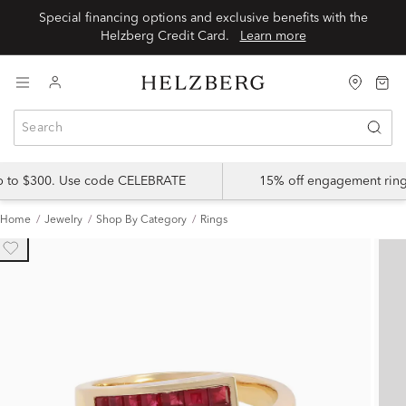
Special financing options and exclusive benefits with the
Helzberg Credit Card.
Learn more
up to $300. Use code CELEBRATE
15% off engagement ring
Home
Jewelry
Shop By Category
Rings