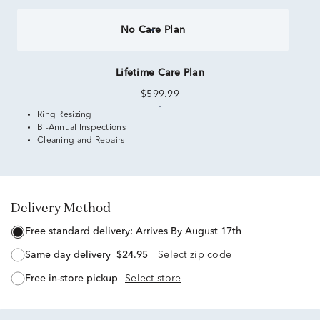
No Care Plan
Lifetime Care Plan
$599.99
Ring Resizing
Bi-Annual Inspections
Cleaning and Repairs
Delivery Method
free standard delivery:
Arrives By August 17th
same day delivery
$24.95
Select zip code
free in-store pickup
Select store