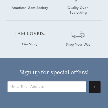
American Gem Society
Quality Over 
Everything
Our Story
Shop Your Way
Sign up for special offers!