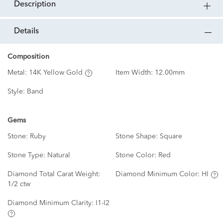
description
details
Composition
Metal:
14K Yellow Gold
Item Width:
12.00mm
Style:
Band
Gems
Stone:
Ruby
Stone Shape:
Square
Stone Type:
Natural
Stone Color:
Red
Diamond Total Carat Weight:
Diamond Minimum Color:
HI
1/2 ctw
Diamond Minimum Clarity:
I1-I2