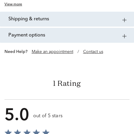
View more
shipping & returns
payment options
Need Help?
Make an appointment
/
Contact us
1 Rating
5.0
out of 5 stars