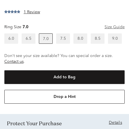
1 Review
Ring Size
7.0
Size Guide
6.0
6.5
7.5
8.0
8.5
9.0
7.0
Don't see your size available? You can special order a size.
Contact us
.
Add to Bag
Drop a Hint
Protect Your Purchase
Details