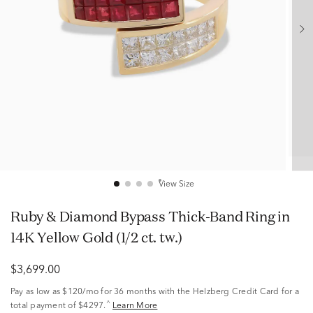
View Size
Ruby & Diamond Bypass Thick-Band Ring in
14K Yellow Gold (1/2 ct. tw.)
$3,699.00
Pay as low as
$120/mo
for 36 months with the Helzberg Credit Card for a
^
total payment of $4297.
Learn More