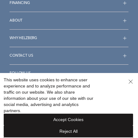
FINANCING
ABOUT
WHY HELZBERG
CONTACT US
FOLLOW US
This website uses cookies to enhance user
experience and to analyze performance and
traffic on our website. We also share
information about your use of our site with our
social media, advertising and analytics
Accessibility Statement
Terms & Conditions
partners.
Privacy Policy
Your Privacy Rights
Privacy Opt-Out
Accept Cookies
Sitemap
Reject All
©
2026
Helzberg Diamonds a Berkshire Hathaway Company.