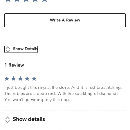
Write A Review
Show Details
1 Review
Rated
5
I just bought this ring at the store. And it is just breathtaking.
out
The rubies are a deep red. With the sparkling of diamonds.
of
You won’t go wrong buy this ring.
5
Show details