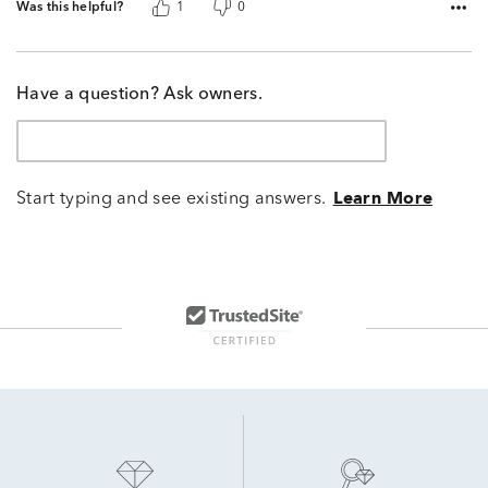
Was this helpful?
1
0
Have a question? Ask owners.
Start typing and see existing answers.
Learn More