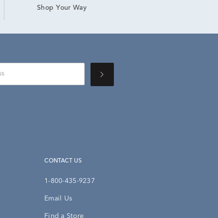
Shop Your Way
CONTACT US
1-800-435-9237
Email Us
Find a Store