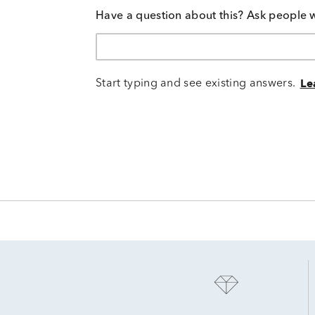
Have a question about this? Ask people 
Start typing and see existing answers.
Le