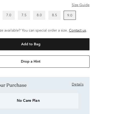
Size Guide
7.0
7.5
8.0
8.5
9.0
ze available? You can special order a size.
Contact us
.
Add to Bag
Drop a Hint
Your Purchase
Details
No Care Plan