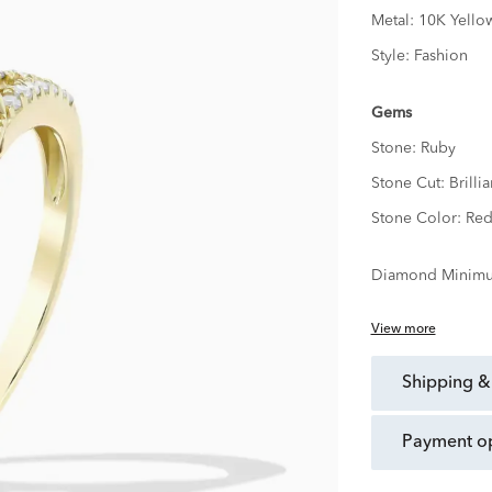
Metal:
10K Yello
Style:
Fashion
Gems
Stone:
Ruby
Stone Cut:
Brillia
Stone Color:
Re
Diamond Minimu
View more
shipping &
payment o