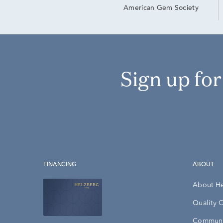
American Gem Society
Sign up fo
FINANCING
ABOUT
About H
Quality 
Communi