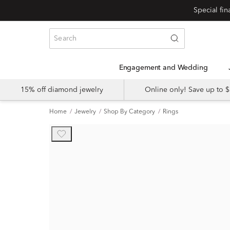
Engagement and Wedding
15% off diamond jewelry
Online only! Save up to
Home
Jewelry
Shop By Category
Rings