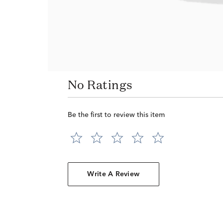
No Ratings
Be the first to review this item
Write A Review