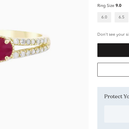
Ring Size
9.0
6.0
6.5
Don't see your si
Protect 