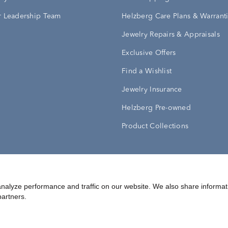
 Leadership Team
Helzberg Care Plans & Warrant
Jewelry Repairs & Appraisals
Exclusive Offers
Find a Wishlist
Jewelry Insurance
Helzberg Pre-owned
Product Collections
Conditions
Privacy Policy
Your Privacy Rights
nalyze performance and traffic on our website. We also share informat
partners.
©
2026
Helzberg Diamonds a Berkshire Hathaway Company.