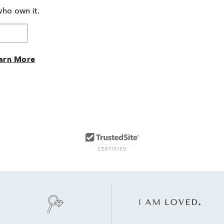
who own it.
arn More