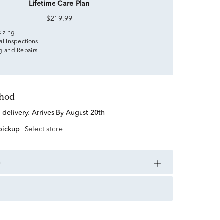
Lifetime Care Plan
$219.99
sizing
al Inspections
g and Repairs
thod
d delivery:
Arrives By August 20th
 pickup
Select store
n