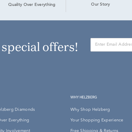
Our Story
Quality Over Everything
r special offers!
WHY HELZBERG
elzberg Diamonds
Why Shop Helzberg
Over Everything
Your Shopping Experience
ty Involvement
Free Shipping & Returns