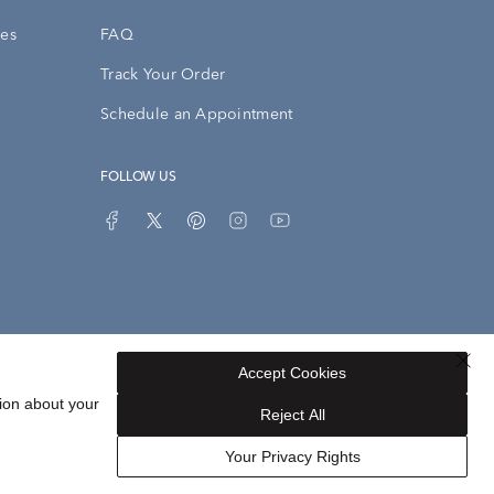
ies
FAQ
Track Your Order
Schedule an Appointment
FOLLOW US
Accept Cookies
Privacy Opt-Out
Sitemap
ion about your
Reject All
Your Privacy Rights