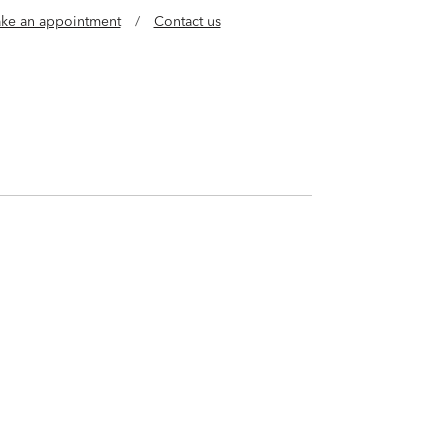
ke an appointment
/
Contact us