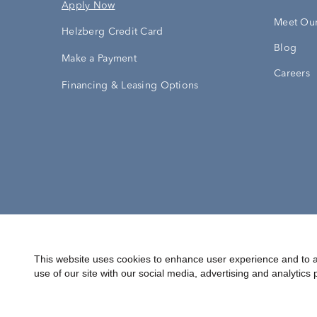
Apply Now
Meet Our
Helzberg Credit Card
Blog
Make a Payment
Careers
Financing & Leasing Options
Accessibility Statement
Terms & 
This website uses cookies to enhance user experience and to a
use of our site with our social media, advertising and analytics 