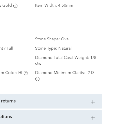
w Gold
Item Width:
4.50mm
Stone Shape:
Oval
nt / Full
Stone Type:
Natural
d
Diamond Total Carat Weight:
1/8
ctw
m Color:
HI
Diamond Minimum Clarity:
I2-I3
 returns
ptions