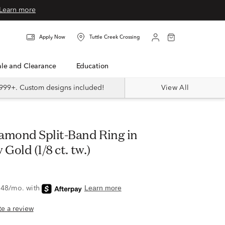
Learn more
Apply Now
Tuttle Creek Crossing
Sale and Clearance
Education
999+. Custom designs included!
View All
Gold (1/8 ct. tw.)
ite a review