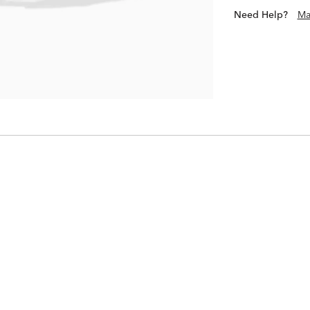
Need Help?
Ma