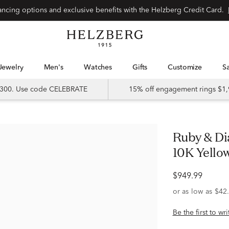
Special financing options and exclusive benefits with the Helzberg Credit Card.
Jewelry
Men's
Watches
Gifts
Customize
 $300. Use code CELEBRATE
15% off engagement rings $1,
Ruby & Diamond Split-Band Ring in
10K Yellow 
$949.99
Be the first to wr