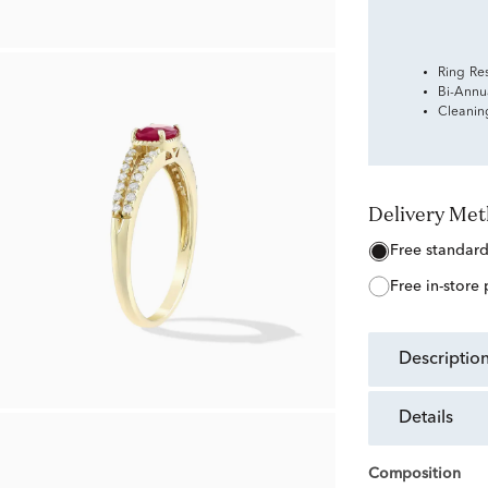
Ring Re
Bi-Annu
Cleanin
Delivery Me
free standar
free in-store
descriptio
details
Composition