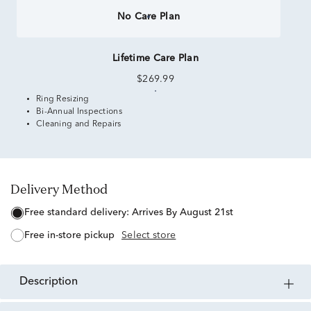
No Care Plan
Lifetime Care Plan
$269.99
Ring Resizing
Bi-Annual Inspections
Cleaning and Repairs
Delivery Method
free standard delivery:
Arrives By August 21st
free in-store pickup
Select store
description