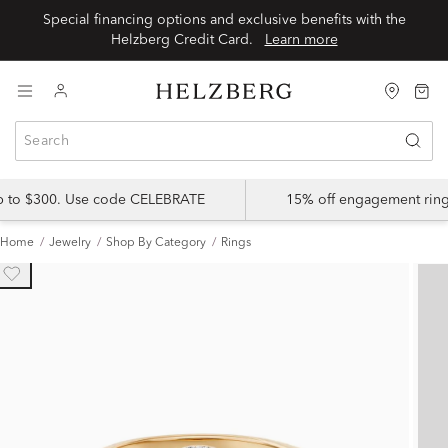
Special financing options and exclusive benefits with the
Helzberg Credit Card.
Learn more
up to $300. Use code CELEBRATE
15% off engagement ring
Home
Jewelry
Shop By Category
Rings