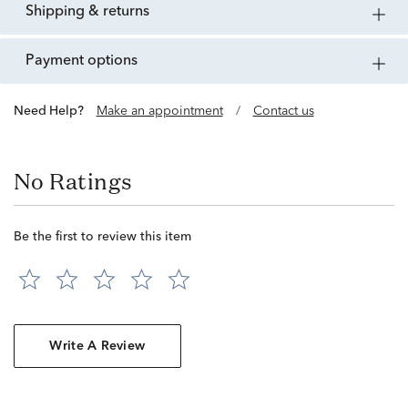
shipping & returns
payment options
Need Help?
Make an appointment
/
Contact us
No Ratings
Be the first to review this item
Write A Review