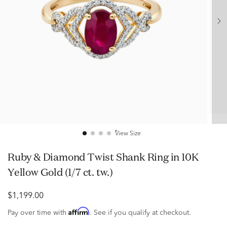
View Size
Ruby & Diamond Twist Shank Ring in 10K
Yellow Gold (1/7 ct. tw.)
$1,199.00
Affirm
Pay over time with
. See if you qualify at checkout.