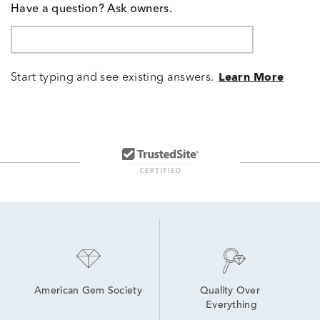
Have a question? Ask owners.
Start typing and see existing answers.
Learn More
American Gem Society
Quality Over 
Everything