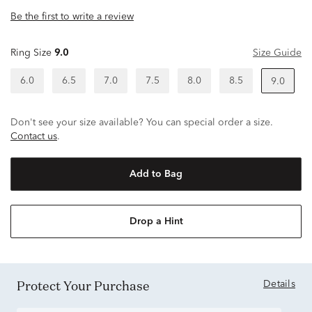
Be the first to write a review
Ring Size
9.0
Size Guide
6.0
6.5
7.0
7.5
8.0
8.5
9.0
Don't see your size available? You can special order a size.
Contact us
.
Add to Bag
Drop a Hint
Protect Your Purchase
Details