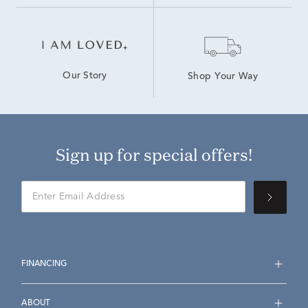
Our Story
Shop Your Way
Sign up for special offers!
FINANCING
ABOUT