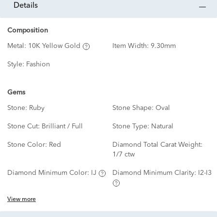
details
Composition
Metal:
10K Yellow Gold
Item Width:
9.30mm
Style:
Fashion
Gems
Stone:
Ruby
Stone Shape:
Oval
Stone Cut:
Brilliant / Full
Stone Type:
Natural
Stone Color:
Red
Diamond Total Carat Weight:
1/7 ctw
Diamond Minimum Color:
IJ
Diamond Minimum Clarity:
I2-I3
View more