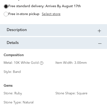
free standard delivery:
Arrives By August 17th
free in-store pickup
Select store
description
details
Composition
Metal:
10K White Gold
Item Width:
3.00mm
Style:
Band
Gems
Stone:
Ruby
Stone Shape:
Square
Stone Type:
Natural