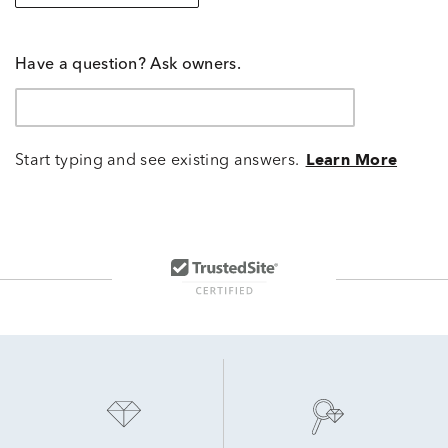
Have a question? Ask owners.
Start typing and see existing answers.
Learn More