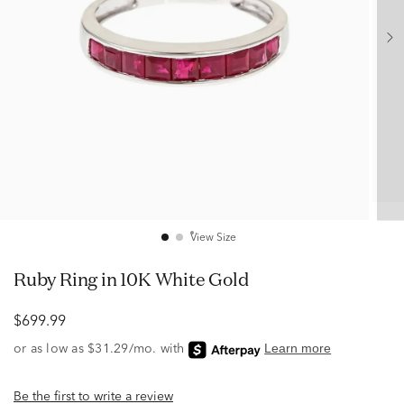
View Size
Ruby Ring in 10K White Gold
$699.99
Be the first to write a review