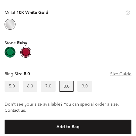
Metal
10K White Gold
Stone
Ruby
Ring Size
8.0
Size Guide
5.0
6.0
7.0
9.0
8.0
Don't see your size available? You can special order a size.
Contact us
.
Add to Bag