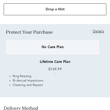
Drop a Hint
Protect Your Purchase
Details
No Care Plan
Lifetime Care Plan
$169.99
Ring Resizing
Bi-Annual Inspections
Cleaning and Repairs
Delivery Method