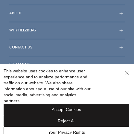
ABOUT
WHY HELZBERG
CONTACT US
FOLLOW US
This website uses cookies to enhance user
experience and to analyze performance and
traffic on our website. We also share
information about your use of our site with our
social media, advertising and analytics
Accessibility Statement
Terms & Conditions
partners.
Privacy Policy
Your Privacy Rights
Privacy Opt-Out
Accept Cookies
Sitemap
Reject All
©
2026
Helzberg Diamonds a Berkshire Hathaway Company.
Your Privacy Rights