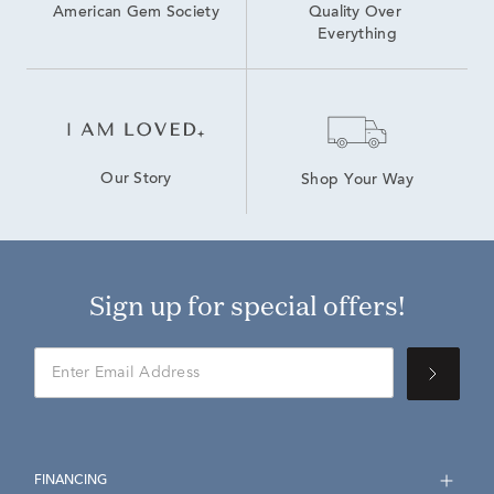
American Gem Society
Quality Over 
Everything
Our Story
Shop Your Way
Sign up for special offers!
FINANCING