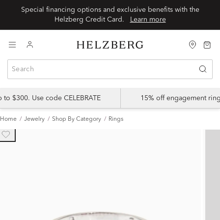
Special financing options and exclusive benefits with the
Helzberg Credit Card.
Learn more
up to $300. Use code CELEBRATE
15% off engagement ring
Home
Jewelry
Shop By Category
Rings