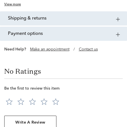
View more
shipping & returns
payment options
Need Help?
Make an appointment
/
Contact us
No Ratings
Be the first to review this item
Write A Review