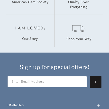
American Gem Society
Quality Over 
Everything
Our Story
Shop Your Way
Sign up for special offers!
FINANCING