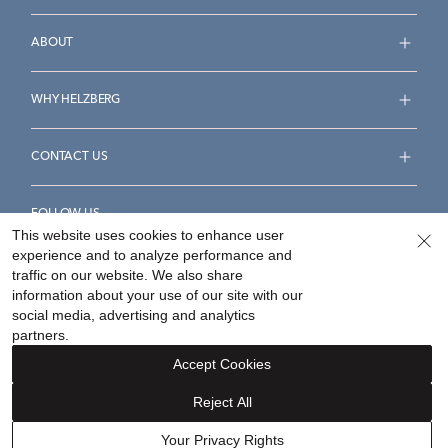
ABOUT
WHY HELZBERG
CONTACT US
FOLLOW US
This website uses cookies to enhance user
experience and to analyze performance and
traffic on our website. We also share
information about your use of our site with our
social media, advertising and analytics
Accessibility Statement
Terms & Conditions
partners.
Privacy Policy
Your Privacy Rights
Privacy Opt-Out
Accept Cookies
Sitemap
Reject All
©
2026
Helzberg Diamonds a Berkshire Hathaway Company.
Your Privacy Rights