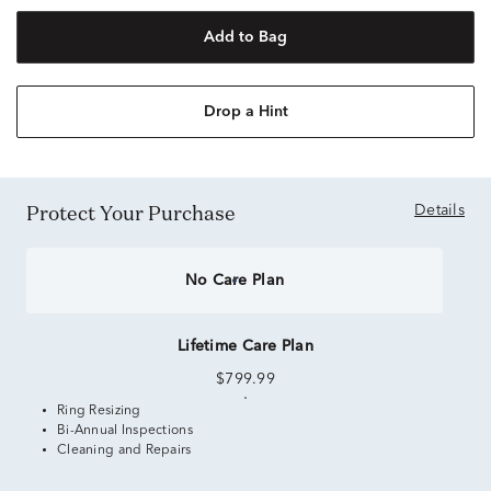
Add to Bag
Drop a Hint
Protect Your Purchase
Details
No Care Plan
Lifetime Care Plan
$799.99
Ring Resizing
Bi-Annual Inspections
Cleaning and Repairs