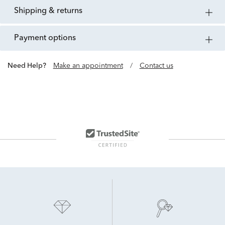
shipping & returns
payment options
Need Help?
Make an appointment
/
Contact us