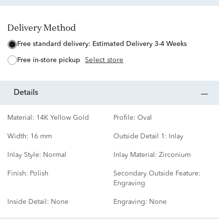
Delivery Method
free standard delivery:
Estimated Delivery 3-4 Weeks
free in-store pickup
Select store
details
Material:
14K Yellow Gold
Profile:
Oval
Width:
16 mm
Outside Detail 1:
Inlay
Inlay Style:
Normal
Inlay Material:
Zirconium
Finish:
Polish
Secondary Outside Feature:
Engraving
Inside Detail:
None
Engraving:
None