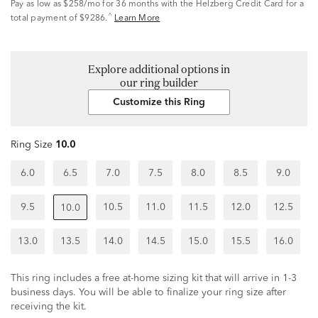
Pay as low as
$258/mo
for 36 months with the Helzberg Credit Card for a
^
total payment of $9286.
Learn More
Explore additional options in
our ring builder
Customize this Ring
Ring Size
10.0
6.0
6.5
7.0
7.5
8.0
8.5
9.0
9.5
10.5
11.0
11.5
12.0
12.5
10.0
13.0
13.5
14.0
14.5
15.0
15.5
16.0
This ring includes a free at-home sizing kit that will arrive in 1-3
business days. You will be able to finalize your ring size after
receiving the kit.