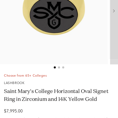
Choose from 65+ Colleges
LASHBROOK
Saint Mary's College Horizontal Oval Signet
Ring in Zirconium and 14K Yellow Gold
$7,995.00