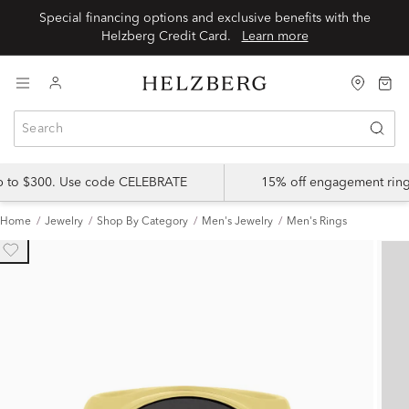
Special financing options and exclusive benefits with the
Helzberg Credit Card.
Learn more
up to $300. Use code CELEBRATE
15% off engagement ring
Home
Jewelry
Shop By Category
Men's Jewelry
Men's Rings