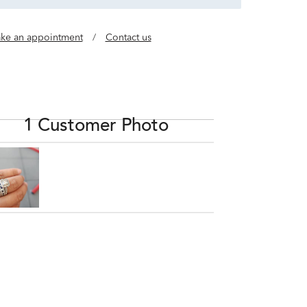
ke an appointment
/
Contact us
1 Customer Photo