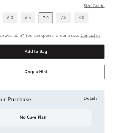
Size Guide
6.0
6.5
7.5
8.0
7.0
ze available? You can special order a size.
Contact us
.
Add to Bag
Drop a Hint
Your Purchase
Details
No Care Plan