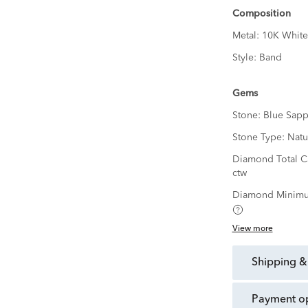
Composition
Metal:
10K White
Style:
Band
Gems
Stone:
Blue Sapp
Stone Type:
Natu
Diamond Total C
ctw
Diamond Minimu
View more
shipping &
payment o