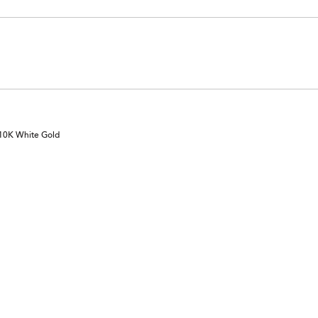
 10K White Gold