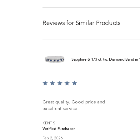
Reviews for Similar Products
Sapphire & 1/3 ct. tw. Diamond Band in
Rated
5
out
of
Great quality. Good price and
5
excellent service
KENT S
Verified Purchaser
Feb 2, 2026