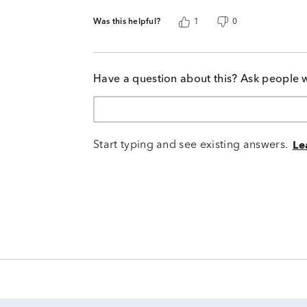
Was this helpful?
1
0
Have a question about this? Ask people 
Start typing and see existing answers.
Le