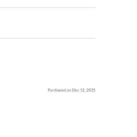
Purchased on Dec 12, 2025