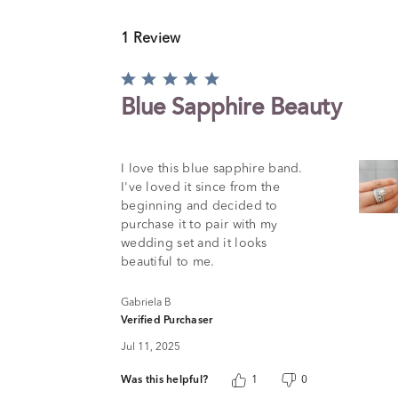
1 Review
Rated
5
Blue Sapphire Beauty
out
of
5
I love this blue sapphire band.
I've loved it since from the
beginning and decided to
purchase it to pair with my
wedding set and it looks
beautiful to me.
Gabriela B
Verified Purchaser
Jul 11, 2025
Was this helpful?
1
0