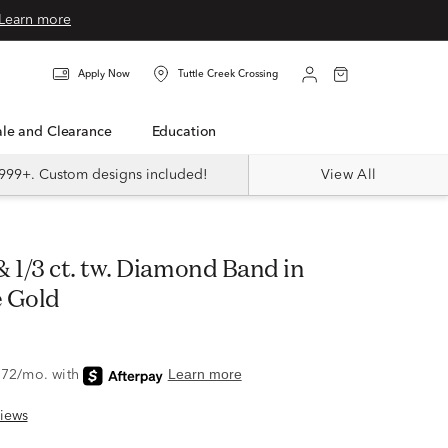
Learn more
Apply Now
Tuttle Creek Crossing
Sale and Clearance
Education
999+. Custom designs included!
View All
 Gold
iews