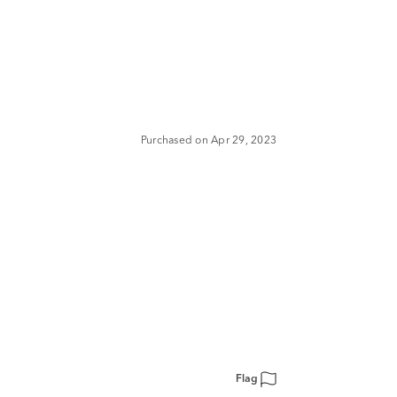
Purchased on Apr 29, 2023
Flag