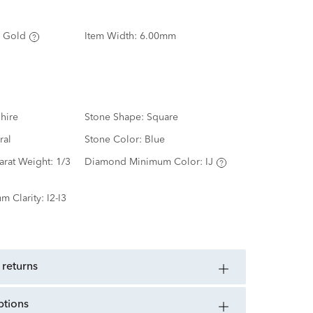
 Gold
Item Width:
6.00mm
hire
Stone Shape:
Square
ral
Stone Color:
Blue
arat Weight:
1/3
Diamond Minimum Color:
IJ
m Clarity:
I2-I3
 returns
ptions