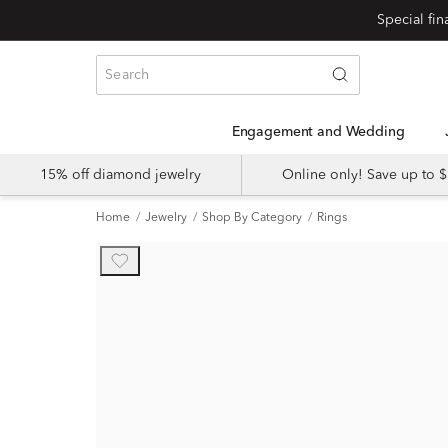
Engagement and Wedding
15% off diamond jewelry
Online only! Save up to
Home
Jewelry
Shop By Category
Rings