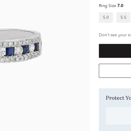
Ring Size
7.0
5.0
5.5
Don't see your si
Protect 