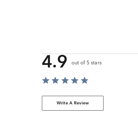
4.9
out of 5 stars
Write A Review