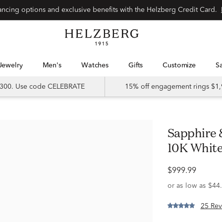
Special financing options and exclusive benefits with the Helzberg Credit Card.
Jewelry
Men's
Watches
Gifts
Customize
 $300. Use code CELEBRATE
15% off engagement rings $1,
Sapphire & 1/3 ct. tw. Diamond Band in
10K White
$999.99
25 Rev