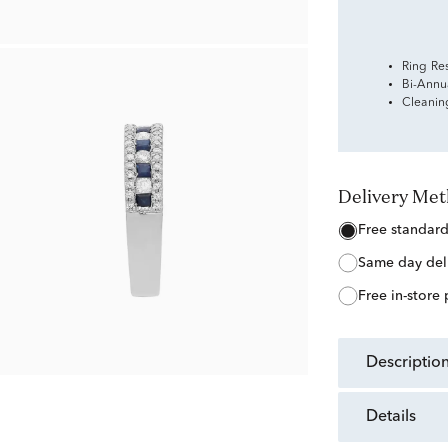
Ring Re
Bi-Annu
Cleanin
Delivery Me
free standar
same day del
free in-store
descriptio
details