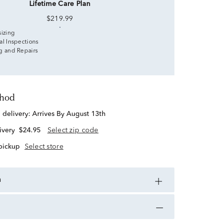
Lifetime Care Plan
$219.99
sizing
al Inspections
g and Repairs
thod
d delivery:
Arrives By August 13th
ivery
$24.95
Select zip code
 pickup
Select store
n