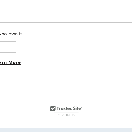
who own it.
arn More