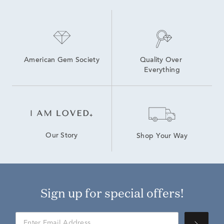
American Gem Society
Quality Over 
Everything
Our Story
Shop Your Way
Sign up for special offers!