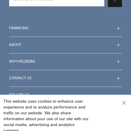
FINANCING
ABOUT
WHY HELZBERG
CONTACT US
FOLLOW US
This website uses cookies to enhance user
experience and to analyze performance and
traffic on our website. We also share
information about your use of our site with our
social media, advertising and analytics
Accessibility Statement
Terms & Conditions
partners.