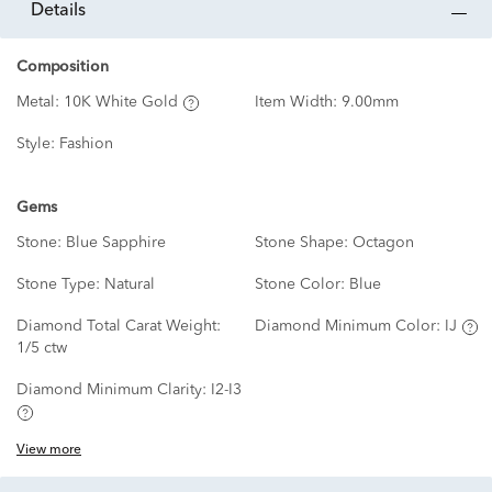
details
Composition
Metal:
10K White Gold
Item Width:
9.00mm
Style:
Fashion
Gems
Stone:
Blue Sapphire
Stone Shape:
Octagon
Stone Type:
Natural
Stone Color:
Blue
Diamond Total Carat Weight:
Diamond Minimum Color:
IJ
1/5 ctw
Diamond Minimum Clarity:
I2-I3
View more