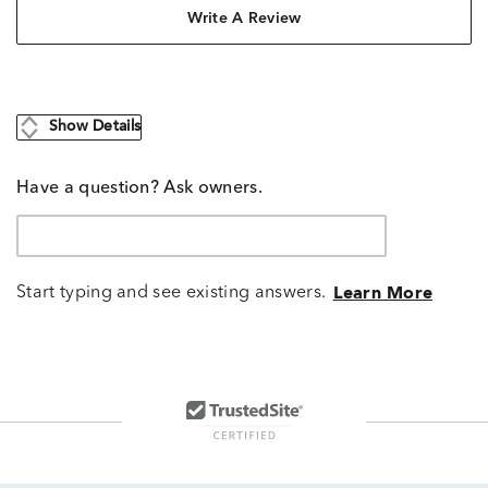
Write A Review
Show Details
Have a question? Ask owners.
Start typing and see existing answers.
Learn More