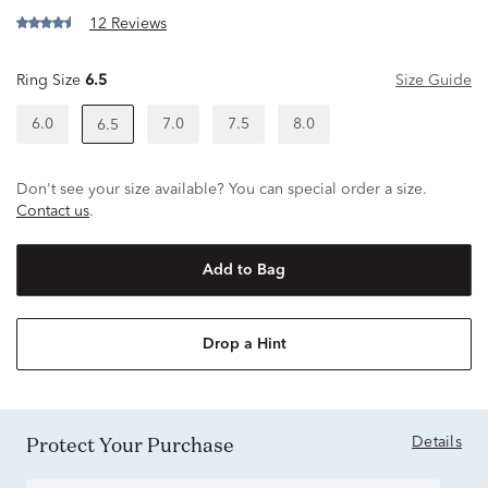
12 Reviews
Ring Size
6.5
Size Guide
6.0
7.0
7.5
8.0
6.5
Don't see your size available? You can special order a size.
Contact us
.
Add to Bag
Drop a Hint
Protect Your Purchase
Details