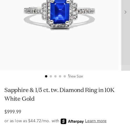
View Size
Sapphire & 1/5 ct. tw. Diamond Ring in 10K
White Gold
$999.99