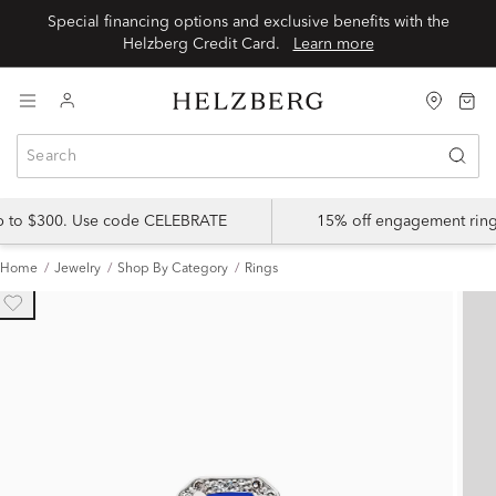
Special financing options and exclusive benefits with the
Helzberg Credit Card.
Learn more
up to $300. Use code CELEBRATE
15% off engagement ring
Home
Jewelry
Shop By Category
Rings