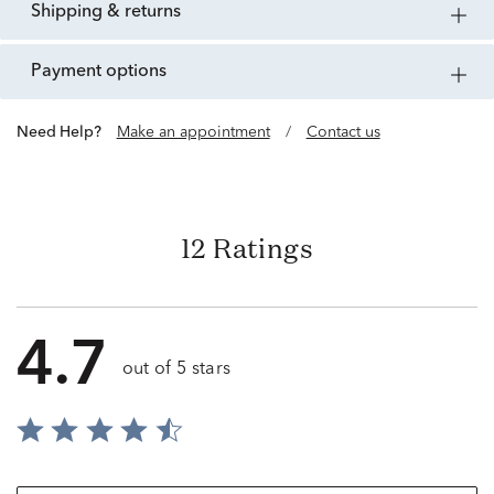
shipping & returns
payment options
Need Help?
Make an appointment
/
Contact us
12 Ratings
4.7
out of 5 stars