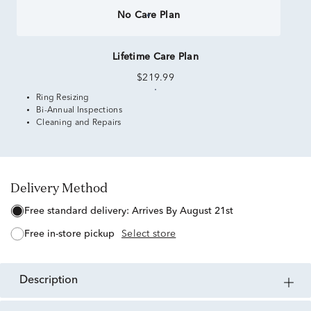
No Care Plan
Lifetime Care Plan
$219.99
Ring Resizing
Bi-Annual Inspections
Cleaning and Repairs
Delivery Method
free standard delivery:
Arrives By August 21st
free in-store pickup
Select store
description