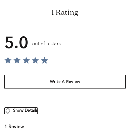
1 Rating
5.0
out of 5 stars
Write A Review
Show Details
1 Review