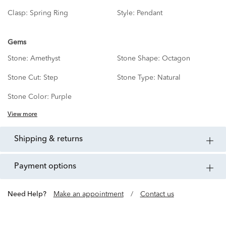
Clasp:
Spring Ring
Style:
Pendant
Gems
Stone:
Amethyst
Stone Shape:
Octagon
Stone Cut:
Step
Stone Type:
Natural
Stone Color:
Purple
View more
shipping & returns
payment options
Need Help?
Make an appointment
/
Contact us