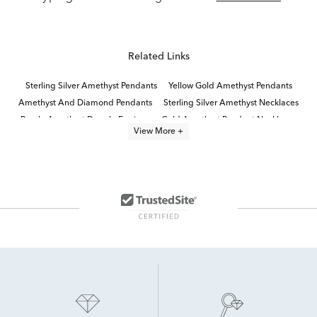
Related Links
Sterling Silver Amethyst Pendants
Yellow Gold Amethyst Pendants
Amethyst And Diamond Pendants
Sterling Silver Amethyst Necklaces
Purple Amethyst Dangle Earrings
Gold Amethyst Pendant Necklaces
View More +
Pear-Cut Amethyst Quinceañera Necklace in Sterling Silver
White Gold Amethyst Necklaces
Amethyst Jewelry
Amethyst Necklaces for Women
Sterling Silver Amethyst Earrings
Sterling Silver Gemstone Pendants
Sterling Silver Pearl Pendants
Sterling Silver Pendants