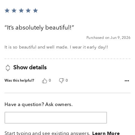
Rated
5
out
It’s absolutely beautiful!
of
5
Purchased on Jun 9, 2026
It is so beautiful and well made. I wear it early day!!
Show details
Was this helpful?
0
0
Have a question? Ask owners.
Start typing and see existing answers.
Learn More