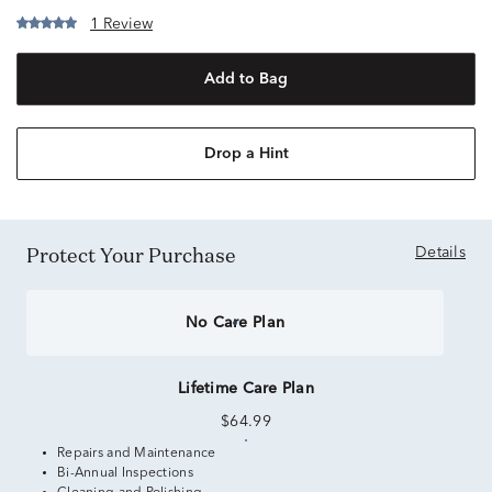
1 Review
Add to Bag
Drop a Hint
Protect Your Purchase
Details
No Care Plan
Lifetime Care Plan
$64.99
Repairs and Maintenance
Bi-Annual Inspections