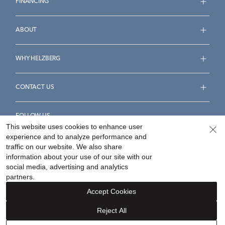
FINANCING
ABOUT
WHY HELZBERG
CONTACT US
FOLLOW US
This website uses cookies to enhance user
experience and to analyze performance and
traffic on our website. We also share
information about your use of our site with our
social media, advertising and analytics
Accessibility Statement
Terms & Conditions
partners.
Privacy Policy
Your Privacy Rights
Privacy Opt-Out
Accept Cookies
Sitemap
Reject All
©
2026
Helzberg Diamonds a Berkshire Hathaway Company.