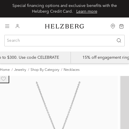
Special financing options and exclusive benefits with the
Helzberg Credit Card.
Learn more
up to $300. Use code CELEBRATE
15% off engagement ring
Home
Jewelry
Shop By Category
Necklaces