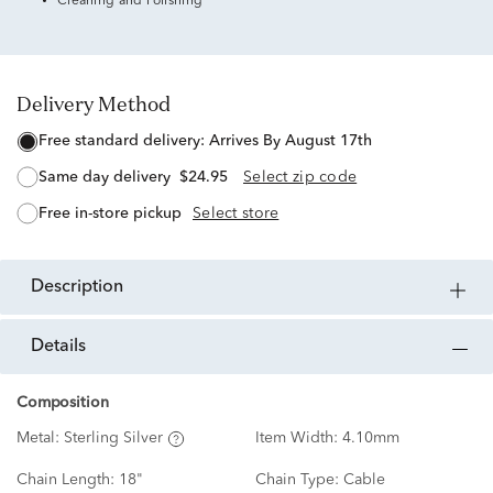
Cleaning and Polishing
Delivery Method
free standard delivery:
Arrives By August 17th
same day delivery
$24.95
Select zip code
free in-store pickup
Select store
description
details
Composition
Metal:
Sterling Silver
Item Width:
4.10mm
Chain Length:
18"
Chain Type:
Cable