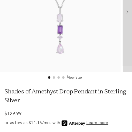
View Size
Shades of Amethyst Drop Pendant in Sterling
Silver
$129.99