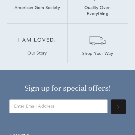
American Gem Society
Quality Over 
Everything
Our Story
Shop Your Way
Sign up for special offers!