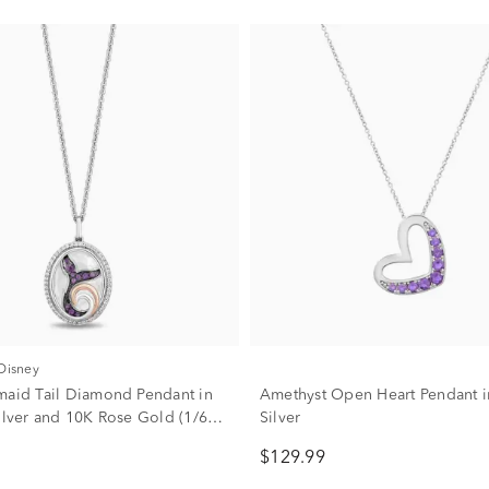
 Disney
maid Tail Diamond Pendant in
Amethyst Open Heart Pendant in
Silver and 10K Rose Gold (1/6
Silver
$129.99