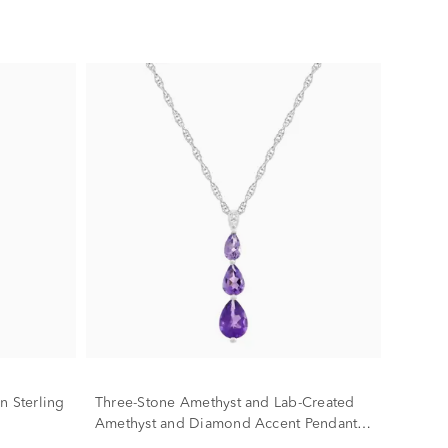
n Sterling
Three-Stone Amethyst and Lab-Created
Amethyst and Diamond Accent Pendant
in Sterling Silver