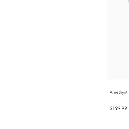
Amethyst 
$199.99