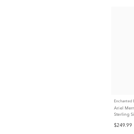
Enchanted
Ariel Mer
Sterling 
ct. tw.)
$249.99