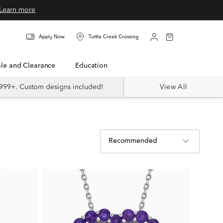
Learn more
Apply Now
Tuttle Creek Crossing
Sale and Clearance
Education
999+. Custom designs included!
View All
Recommended