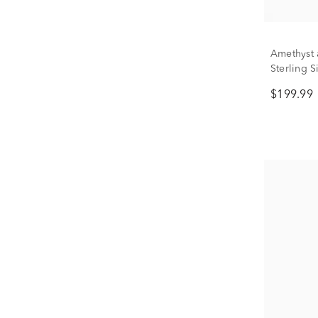
Amethyst 
Sterling S
$199.99