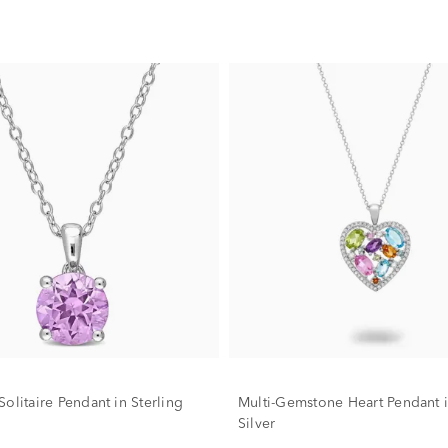
olitaire Pendant in Sterling
Multi-Gemstone Heart Pendant i
Silver