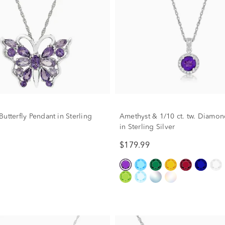
utterfly Pendant in Sterling
Amethyst & 1/10 ct. tw. Diamo
in Sterling Silver
$179.99