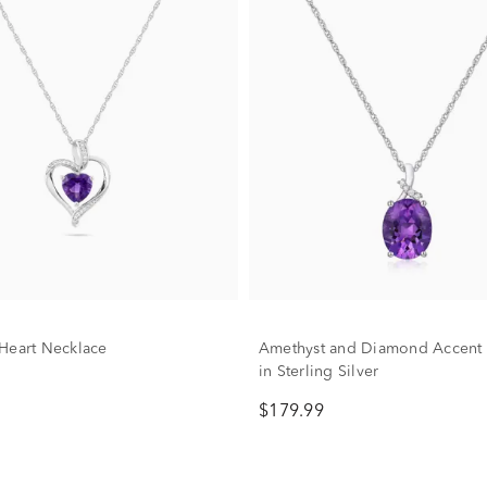
Heart Necklace
Amethyst and Diamond Accent 
in Sterling Silver
$179.99