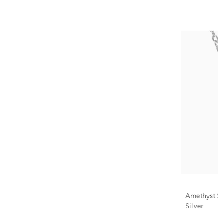
Amethyst S
Silver