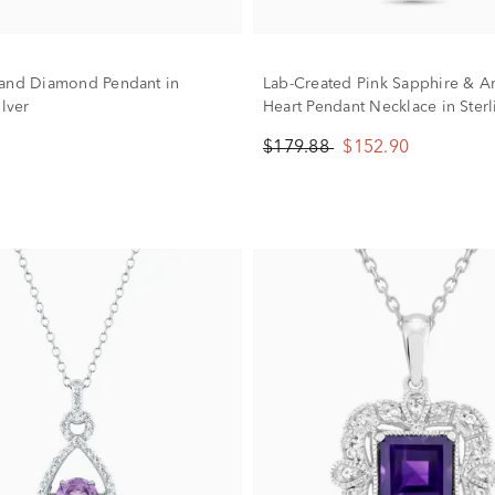
and Diamond Pendant in
Lab-Created Pink Sapphire & A
ilver
Heart Pendant Necklace in Sterl
$179.88
$152.90