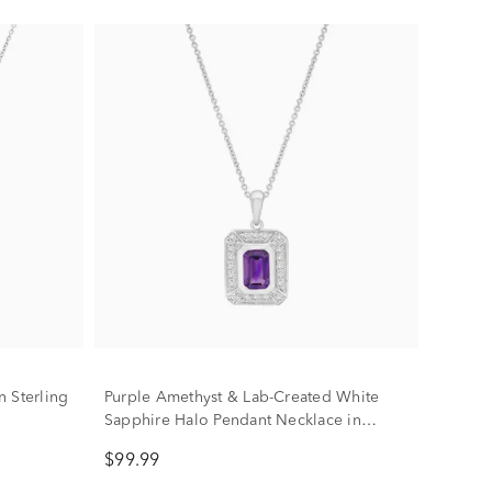
 Sterling
Purple Amethyst & Lab-Created White
Sapphire Halo Pendant Necklace in
Sterling Silver
$99.99