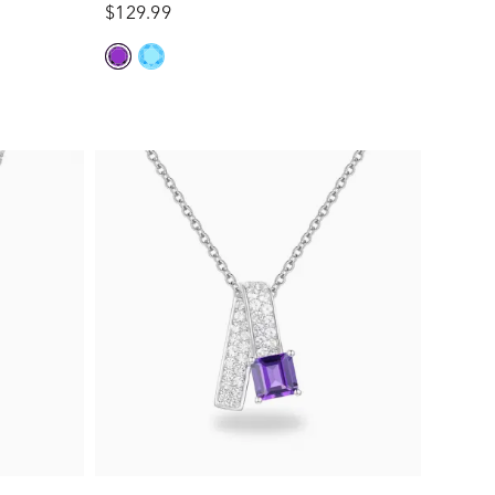
$129.99