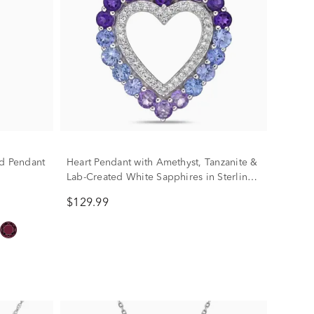
nd Pendant
Heart Pendant with Amethyst, Tanzanite &
Lab-Created White Sapphires in Sterling
Silver
$129.99