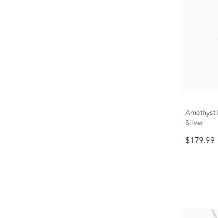
Amethyst B
Silver
$179.99