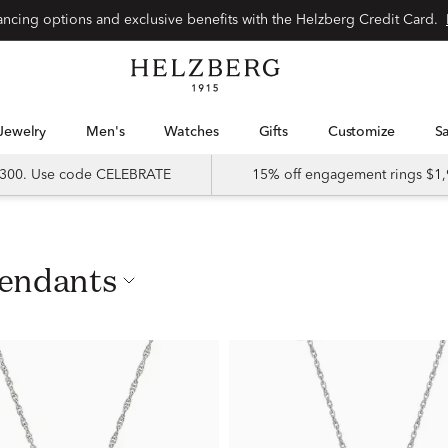
nancing options and exclusive benefits with the Helzberg Credit Card.
Jewelry
Men's
Watches
Gifts
Customize
 $300. Use code CELEBRATE
15% off engagement rings $1,
Pendants