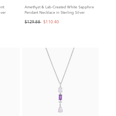
ent
Amethyst & Lab-Created White Sapphire
lver
Pendant Necklace in Sterling Silver
$129.88
$110.40