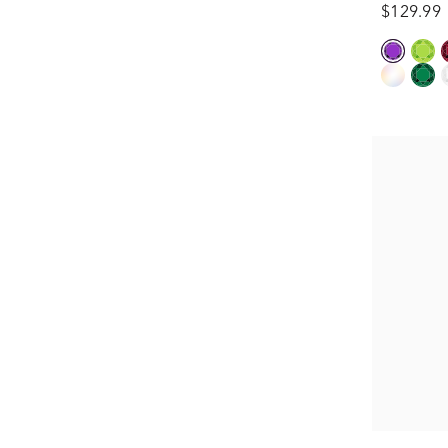
$129.99