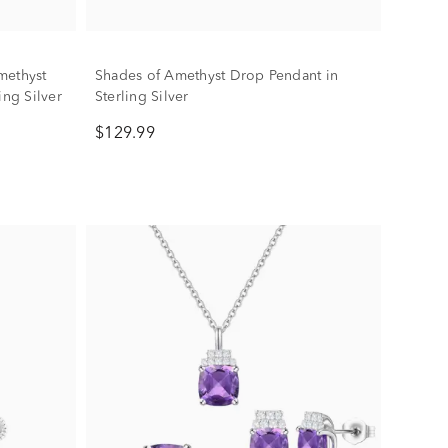
methyst
Shades of Amethyst Drop Pendant in
ing Silver
Sterling Silver
$129.99