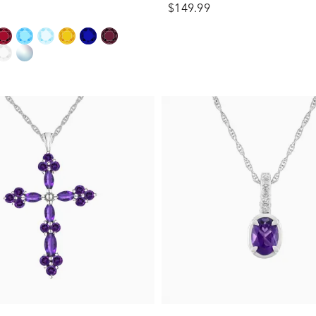
$149.99