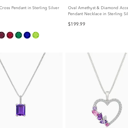
ross Pendant in Sterling Silver
Oval Amethyst & Diamond Acc
Pendant Necklace in Sterling Si
$199.99