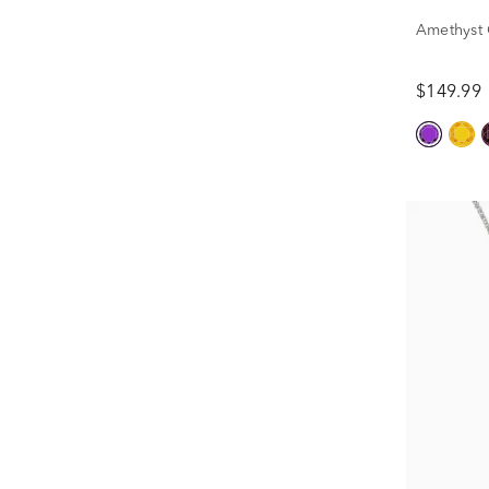
Amethyst C
$149.99