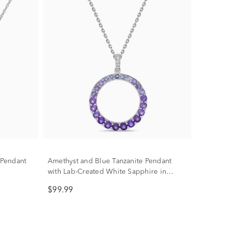
Pendant
Amethyst and Blue Tanzanite Pendant
with Lab-Created White Sapphire in
Sterling Silver
$99.99