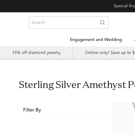
Special fi
Engagement and Wedding
15% off diamond jewelry
Online only! Save up to
Sterling Silver Amethyst 
Filter By