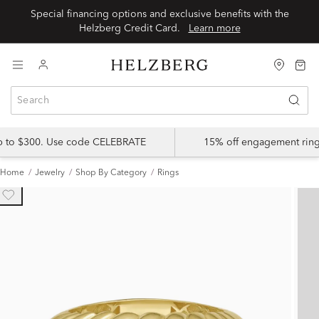
Special financing options and exclusive benefits with the
Helzberg Credit Card.
Learn more
up to $300. Use code CELEBRATE
15% off engagement ring
Home
Jewelry
Shop By Category
Rings