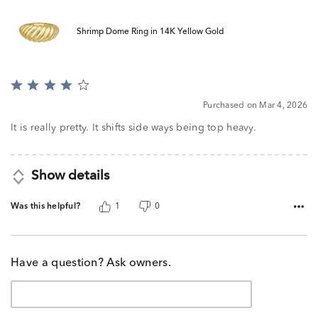
Shrimp Dome Ring in 14K Yellow Gold
Rated
4
Purchased on Mar 4, 2026
out
of
It is really pretty. It shifts side ways being top heavy.
5
Show details
Was this helpful?
1
0
Have a question? Ask owners.