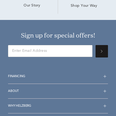
Our Story
Shop Your Way
Sign up for special offers!
FINANCING
ABOUT
WHY HELZBERG