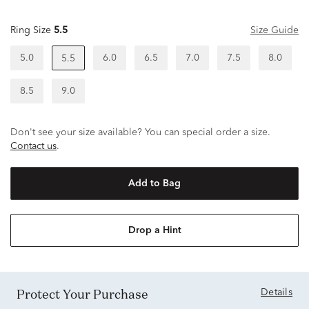
Ring Size
5.5
Size Guide
5.0
6.0
6.5
7.0
7.5
8.0
5.5
8.5
9.0
Don't see your size available? You can special order a size.
Contact us
.
Add to Bag
Drop a Hint
Protect Your Purchase
Details