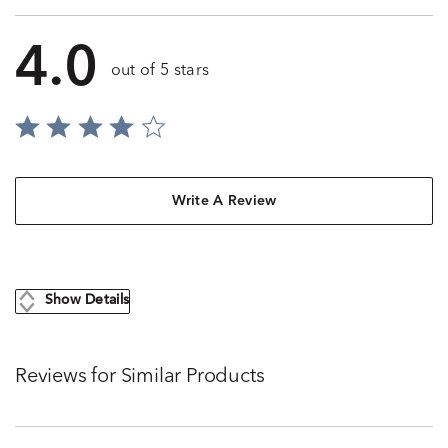
4.0
out of 5 stars
Write A Review
Show Details
Reviews for Similar Products