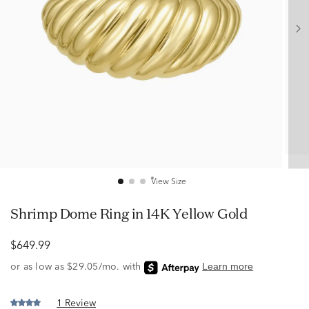
View Size
Shrimp Dome Ring in 14K Yellow Gold
$649.99
1 Review