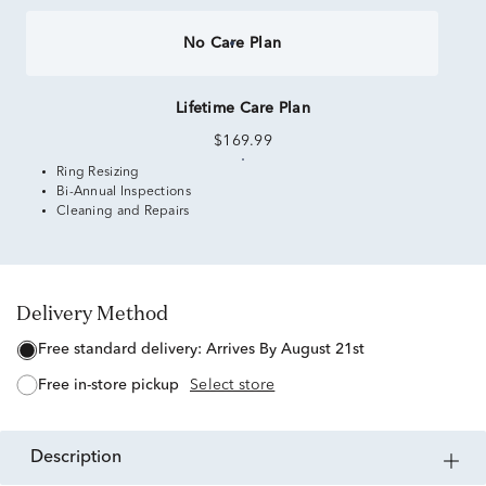
No Care Plan
Lifetime Care Plan
$169.99
Ring Resizing
Bi-Annual Inspections
Cleaning and Repairs
Delivery Method
free standard delivery:
Arrives By August 21st
free in-store pickup
Select store
description