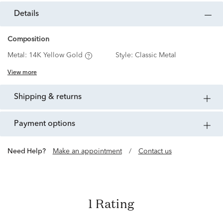
details
Composition
Metal:
14K Yellow Gold
Style:
Classic Metal
View more
shipping & returns
payment options
Need Help?
Make an appointment
/
Contact us
1 Rating