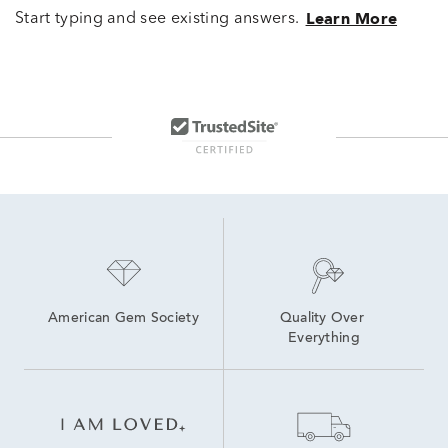
Start typing and see existing answers.
Learn More
American Gem Society
Quality Over 
Everything