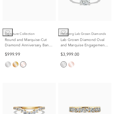
Signature Collection
Helzberg Lab Grown Diamonds
Round and Marquise-Cut
Lab Grown Diamond Oval
Diamond Anniversary Band
and Marquise Engagement
in 14K Rose Gold (1/4 ct.
Ring in 14K White Gold (2
$999.99
$3,999.00
tw.)
1/4 ct. tw.)