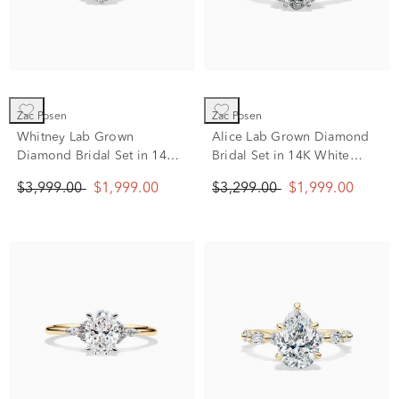
Zac Posen
Zac Posen
Whitney Lab Grown
Alice Lab Grown Diamond
Diamond Bridal Set in 14K
Bridal Set in 14K White
White Gold (1 3/4 ct. tw.)
Gold (1 3/8 ct. tw.)
$3,999.00
$1,999.00
$3,299.00
$1,999.00