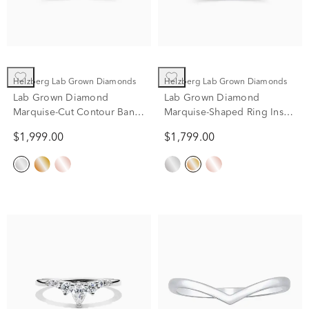
Helzberg Lab Grown Diamonds
Helzberg Lab Grown Diamonds
Lab Grown Diamond
Lab Grown Diamond
Marquise-Cut Contour Band
Marquise-Shaped Ring Insert
in 14K White Gold (3/4 ct.
in 14K Yellow Gold (1/2 ct.
$1,999.00
$1,799.00
tw.)
tw.)