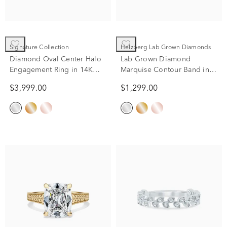
Signature Collection
Helzberg Lab Grown Diamonds
Diamond Oval Center Halo
Lab Grown Diamond
Engagement Ring in 14K
Marquise Contour Band in
White Gold (3/4 ct. tw.)
10K White Gold (1/2 ct. tw.)
$3,999.00
$1,299.00