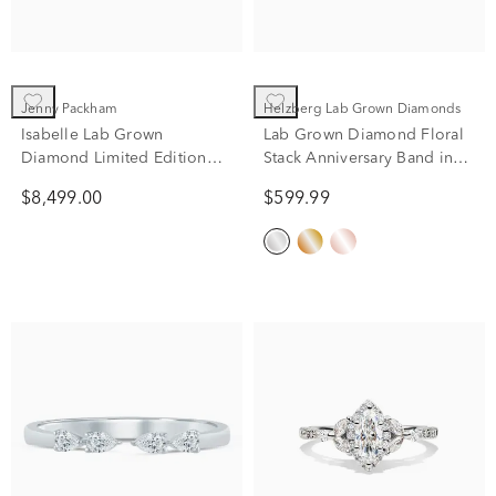
Jenny Packham
Helzberg Lab Grown Diamonds
Isabelle Lab Grown
Lab Grown Diamond Floral
Diamond Limited Edition
Stack Anniversary Band in
Engagement Ring in 18K
10K White Gold (1/7 ct. tw.)
$8,499.00
$599.99
Yellow Gold (4 1/7 ct. tw.)