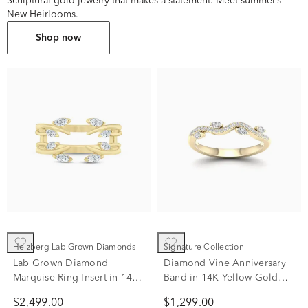
Sculptural gold jewelry that makes a statement. Meet summer’s
New Heirlooms.
Shop now
Helzberg Lab Grown Diamonds
Signature Collection
Lab Grown Diamond
Diamond Vine Anniversary
Marquise Ring Insert in 14K
Band in 14K Yellow Gold
Yellow Gold (3/8 ct. tw.)
(1/4 ct. tw.)
$2,499.00
$1,299.00