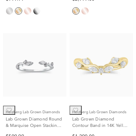
Helzberg Lab Grown Diamonds
Helzberg Lab Grown Diamonds
Lab Grown Diamond Round
Lab Grown Diamond
& Marquise Open Stacking
Contour Band in 14K Yellow
Ring in 14K White Gold (1/7
Gold (1/3 ct. tw.)