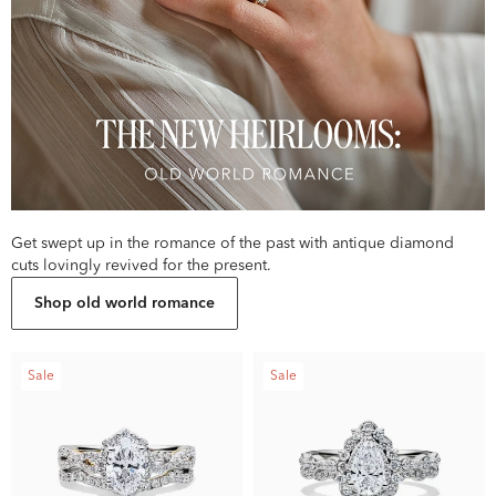
Get swept up in the romance of the past with antique diamond
cuts lovingly revived for the present.
Shop old world romance
Sale
Sale