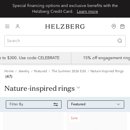
Special financing options and exclusive benefits with the
Helzberg Credit Card.
Learn more
up to $300. Use code CELEBRATE
15% off engagement ring
Home
Jewelry
Featured
The Summer 2026 Edit
Nature Inspired Rings
(47)
nature-inspired rings
Featured
Filter By
Sale