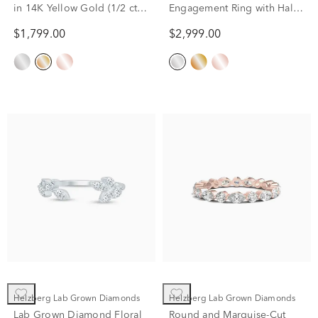
in 14K Yellow Gold (1/2 ct.
Engagement Ring with Halo
tw.)
in 14K White Gold (3/4 ct.
$1,799.00
$2,999.00
tw.)
Helzberg Lab Grown Diamonds
Helzberg Lab Grown Diamonds
Lab Grown Diamond Floral
Round and Marquise-Cut