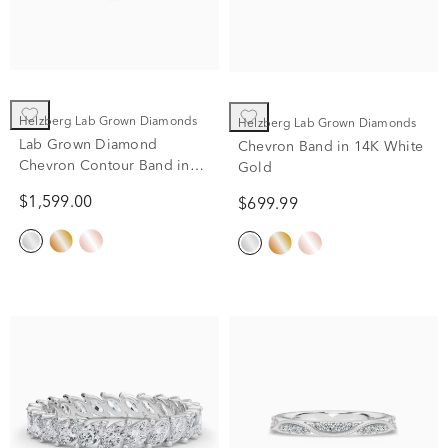
Helzberg Lab Grown Diamonds
Helzberg Lab Grown Diamonds
Lab Grown Diamond
Chevron Band in 14K White
Chevron Contour Band in
Gold
14K White Gold (1/2 ct. tw.)
$1,599.00
$699.99