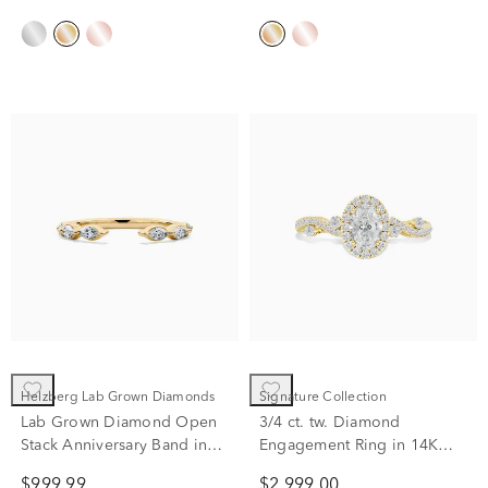
Helzberg Lab Grown Diamonds
Signature Collection
Lab Grown Diamond Open
3/4 ct. tw. Diamond
Stack Anniversary Band in
Engagement Ring in 14K
14K Yellow Gold (3/8 ct. tw.)
Yellow Gold
$999.99
$2,999.00