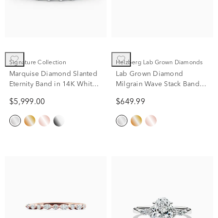
Signature Collection
Helzberg Lab Grown Diamonds
Marquise Diamond Slanted
Lab Grown Diamond
Eternity Band in 14K White
Milgrain Wave Stack Band
Gold (2 ct. tw.)
10K White Gold (1/5 ct. tw.)
$5,999.00
$649.99