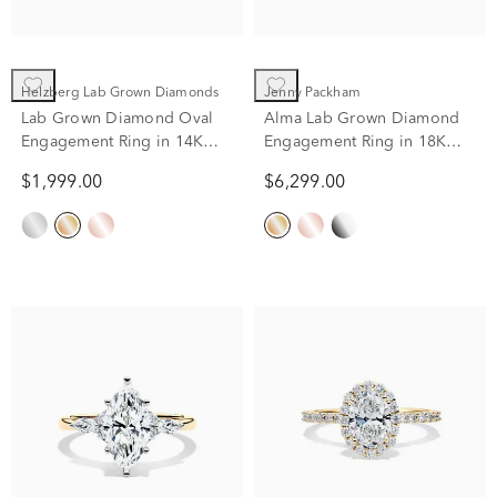
Helzberg Lab Grown Diamonds
Jenny Packham
Lab Grown Diamond Oval
Alma Lab Grown Diamond
Engagement Ring in 14K
Engagement Ring in 18K
Yellow and White Gold (1 ct.
Yellow Gold (3 3/4 ct. tw.)
$1,999.00
$6,299.00
tw.)