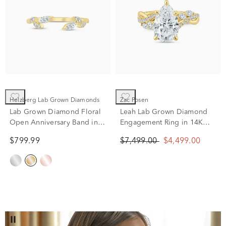
Helzberg Lab Grown Diamonds
Zac Posen
Lab Grown Diamond Floral
Leah Lab Grown Diamond
Open Anniversary Band in
Engagement Ring in 14K
14K Yellow Gold (1/5 ct. tw.)
Yellow Gold (3 1/3 ct. tw.)
$799.99
$7,499.00
$4,499.00