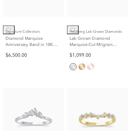
Signature Collection
Helzberg Lab Grown Diamonds
Diamond Marquise
Lab Grown Diamond
Anniversary Band in 18K
Marquise-Cut Milgrain
Yellow Gold (1 1/2 ct. tw.)
Contour Band in 14K White
$6,500.00
$1,099.00
Gold (1/4 ct. tw.)