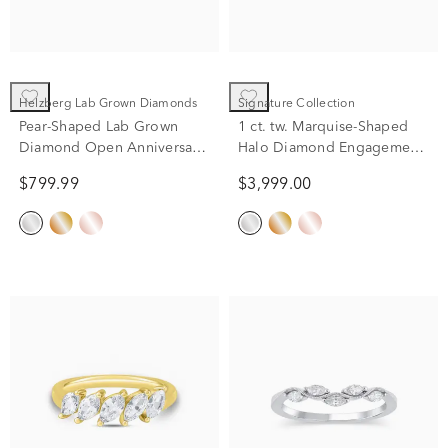
Helzberg Lab Grown Diamonds
Signature Collection
Pear-Shaped Lab Grown
1 ct. tw. Marquise-Shaped
Diamond Open Anniversary
Halo Diamond Engagement
Band in 14K White Gold
Ring in 14K White Gold
$799.99
$3,999.00
(1/7 ct. tw.)