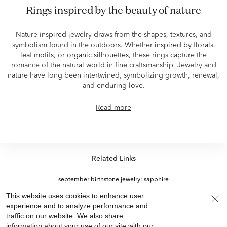
Rings inspired by the beauty of nature
Nature-inspired jewelry draws from the shapes, textures, and
symbolism found in the outdoors. Whether
inspired by florals
,
leaf motifs
, or
organic silhouettes
, these rings capture the
romance of the natural world in fine craftsmanship. Jewelry and
nature have long been intertwined, symbolizing growth, renewal,
and enduring love.
Read more
Related Links
september birthstone jewelry: sapphire
Emerald Cut Rings for Thanksgiving
This website uses cookies to enhance user
Labor Day 10K Gold Rings On Sale
experience and to analyze performance and
View More +
traffic on our website. We also share
Diamond Eternity Rings For Thanksgiving
information about your use of our site with our