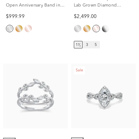
Open Anniversary Band in
Lab Grown Diamond
14K White Gold (3/8 ct. tw.)
Eternity Band in 14k Rose
$999.99
$2,499.00
Gold (1 1/2 ct. tw.)
1¹⁄₂
3
5
Sale