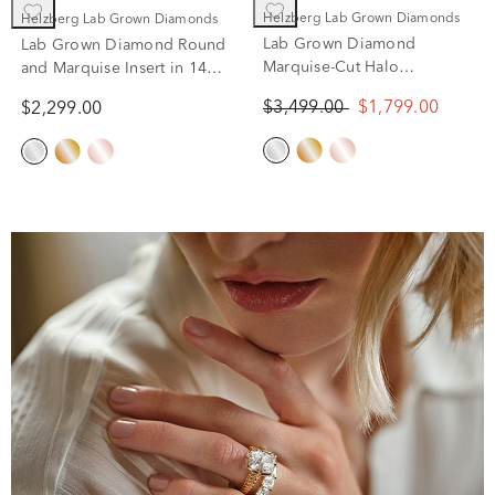
Helzberg Lab Grown Diamonds
Helzberg Lab Grown Diamonds
Lab Grown Diamond
Lab Grown Diamond Round
Marquise-Cut Halo
and Marquise Insert in 14K
Engagement Ring in 14K
White Gold (3/8 ct. tw.)
$3,499.00
$1,799.00
$2,299.00
White Gold (1 1/2 ct. tw.)