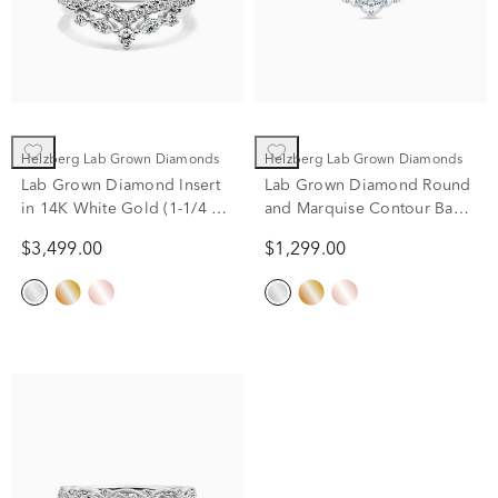
Helzberg Lab Grown Diamonds
Helzberg Lab Grown Diamonds
Lab Grown Diamond Insert
Lab Grown Diamond Round
in 14K White Gold (1-1/4 ct.
and Marquise Contour Band
tw.)
in 14K White Gold (3/8 ct.
$3,499.00
$1,299.00
tw.)