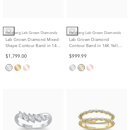
Helzberg Lab Grown Diamonds
Helzberg Lab Grown Diamonds
Lab Grown Diamond Mixed-
Lab Grown Diamond
Shape Contour Band in 14K
Contour Band in 14K Yellow
White Gold (1/3 ct. tw.)
Gold (1/7 ct. tw.)
$1,799.00
$999.99