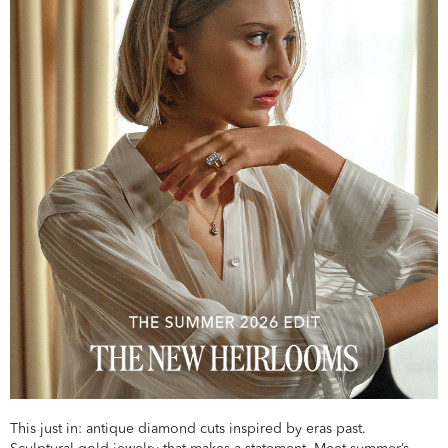
This just in: antique diamond cuts inspired by eras past.