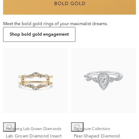
Meet the bold gold rings of your maximalist dreams.
Shop bold gold engagement
Helzberg Lab Grown Diamonds
Signature Collection
Lab Grown Diamond Insert
Pear-Shaped Diamond