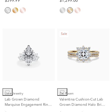
$599.99
$1,299.00
ct. tw.)
Sale
Luxe Jewelry
Zac Posen
Lab Grown Diamond
Valentina Cushion-Cut Lab
Marquise Engagement Ring
Grown Diamond Halo Bridal
in Platinum (7 1/4 ct. tw.)
Set in 14K Yellow Gold (2