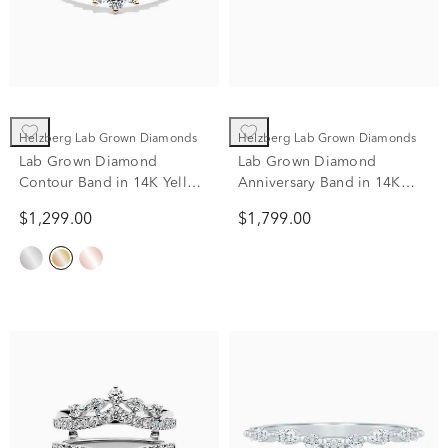
Helzberg Lab Grown Diamonds
Helzberg Lab Grown Diamonds
Lab Grown Diamond
Lab Grown Diamond
Contour Band in 14K Yellow
Anniversary Band in 14K
Gold (1/2 ct. tw.)
Yellow Gold (3/4 ct. tw.)
$1,299.00
$1,799.00