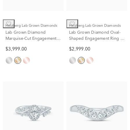
Helzberg Lab Grown Diamonds
Helzberg Lab Grown Diamonds
Lab Grown Diamond
Lab Grown Diamond Oval-
Marquise-Cut Engagement
Shaped Engagement Ring in
Ring in 14K Yellow and
14K Yellow Gold (1 3/4 ct.
$3,999.00
$2,999.00
White Gold (2 1/4 ct. tw.)
tw.)