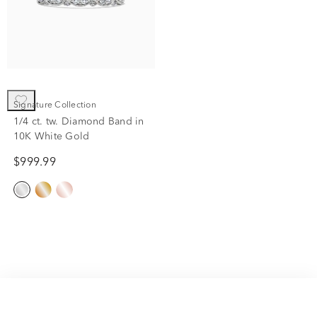
Signature Collection
1/4 ct. tw. Diamond Band in
10K White Gold
$999.99