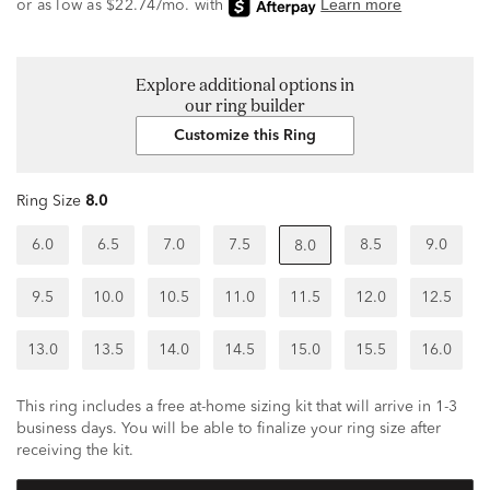
Explore additional options in
our ring builder
Customize this Ring
Ring Size
8.0
6.0
6.5
7.0
7.5
8.5
9.0
8.0
9.5
10.0
10.5
11.0
11.5
12.0
12.5
13.0
13.5
14.0
14.5
15.0
15.5
16.0
This ring includes a free at-home sizing kit that will arrive in 1-3
business days. You will be able to finalize your ring size after
receiving the kit.