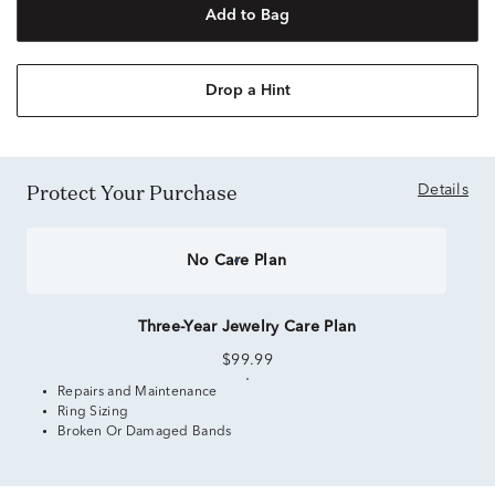
Add to Bag
Drop a Hint
Protect Your Purchase
Details
No Care Plan
Three-Year Jewelry Care Plan
$99.99
Repairs and Maintenance
Ring Sizing
Broken Or Damaged Bands