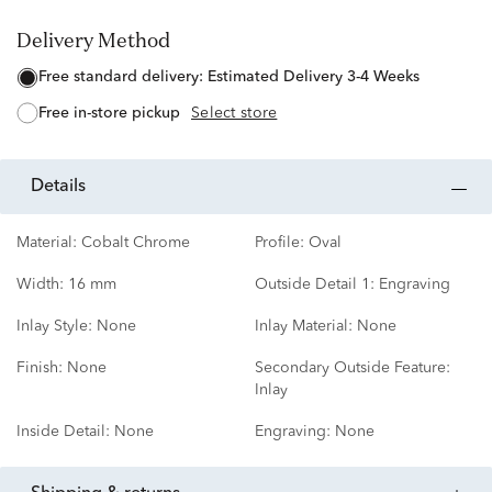
Delivery Method
free standard delivery:
Estimated Delivery 3-4 Weeks
free in-store pickup
Select store
details
Material:
Cobalt Chrome
Profile:
Oval
Width:
16 mm
Outside Detail 1:
Engraving
Inlay Style:
None
Inlay Material:
None
Finish:
None
Secondary Outside Feature:
Inlay
Inside Detail:
None
Engraving:
None