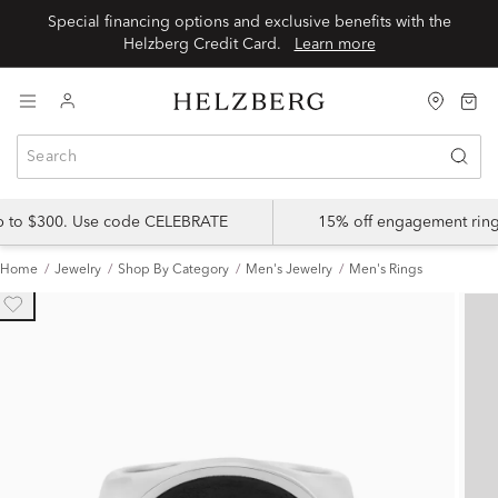
Special financing options and exclusive benefits with the
Helzberg Credit Card.
Learn more
up to $300. Use code CELEBRATE
15% off engagement ring
Home
Jewelry
Shop By Category
Men's Jewelry
Men's Rings