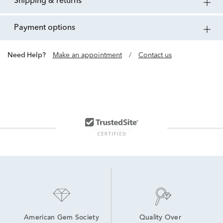
shipping & returns
payment options
Need Help?
Make an appointment
/
Contact us
American Gem Society
Quality Over 