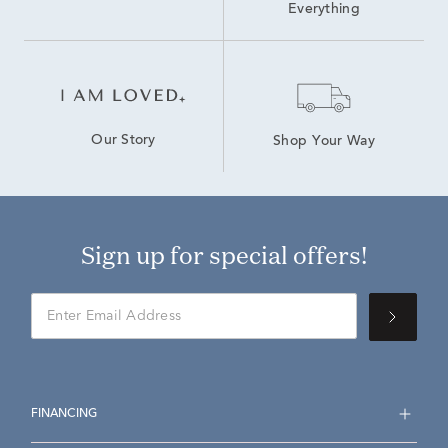
Everything
Our Story
Shop Your Way
Sign up for special offers!
FINANCING