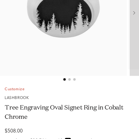
Customize
LASHBROOK
Tree Engraving Oval Signet Ring in Cobalt
Chrome
$508.00