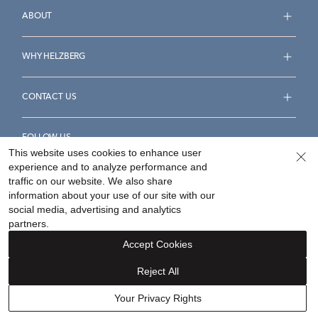
ABOUT
WHY HELZBERG
CONTACT US
FOLLOW US
This website uses cookies to enhance user
experience and to analyze performance and
traffic on our website. We also share
information about your use of our site with our
social media, advertising and analytics
Accessibility Statement
Terms & Conditions
partners.
Privacy Policy
Your Privacy Rights
Privacy Opt-Out
Accept Cookies
Sitemap
Reject All
©
2026
Helzberg Diamonds a Berkshire Hathaway Company.
Your Privacy Rights