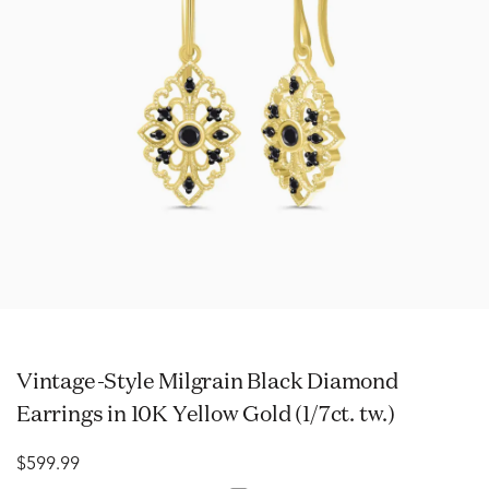
Vintage-Style Milgrain Black Diamond
Earrings in 10K Yellow Gold (1/7ct. tw.)
$599.99