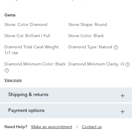
Gems
Stone:
Color Diamond
Stone Shape:
Round
Stone Cut:
Brilliant / Full
Stone Color:
Black
Diamond Total Carat Weight:
Diamond Type:
Natural
1/7 ctw
Diamond Minimum Color:
Black
Diamond Minimum Clarity:
I3
View more
shipping & returns
payment options
Need Help?
Make an appointment
/
Contact us