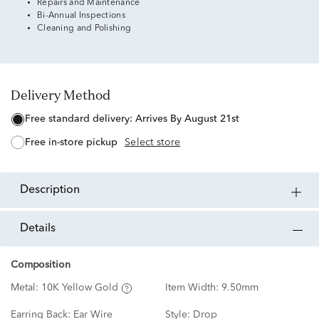
Repairs and Maintenance
Bi-Annual Inspections
Cleaning and Polishing
Delivery Method
free standard delivery:
Arrives By August 21st
free in-store pickup
Select store
description
details
Composition
Metal:
10K Yellow Gold
Item Width:
9.50mm
Earring Back:
Ear Wire
Style:
Drop