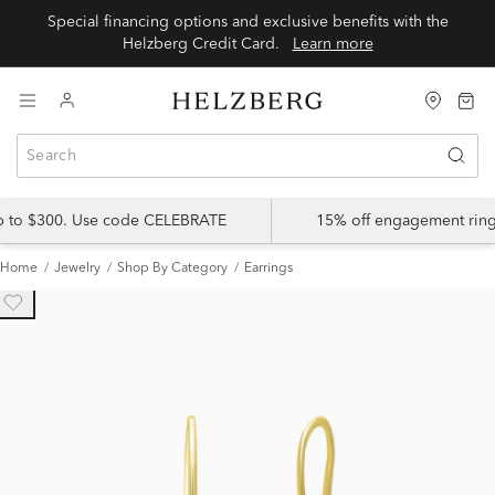
Special financing options and exclusive benefits with the
Helzberg Credit Card.
Learn more
up to $300. Use code CELEBRATE
15% off engagement ring
Home
Jewelry
Shop By Category
Earrings