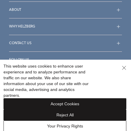
ABOUT
WHY HELZBERG
CONTACT US
FOLLOW US
This website uses cookies to enhance user
experience and to analyze performance and
traffic on our website. We also share
information about your use of our site with our
social media, advertising and analytics
Accessibility Statement
Terms & Conditions
partners.
Privacy Policy
Your Privacy Rights
Privacy Opt-Out
Accept Cookies
Sitemap
Reject All
©
2026
Helzberg Diamonds a Berkshire Hathaway Company.
Your Privacy Rights