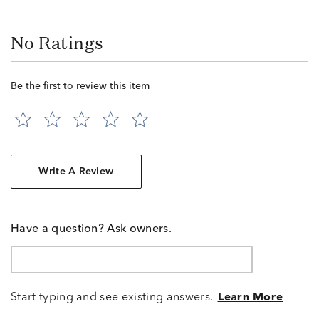
No Ratings
Be the first to review this item
Write A Review
Have a question? Ask owners.
Start typing and see existing answers.
Learn More