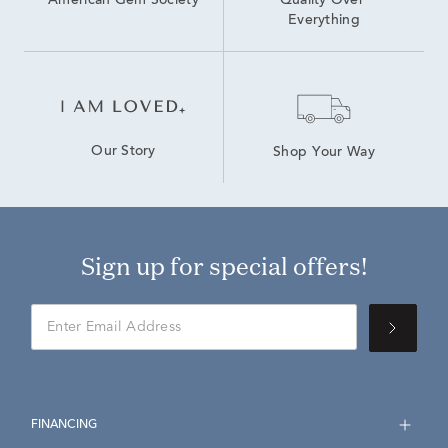
American Gem Society
Quality Over 
Everything
Our Story
Shop Your Way
Sign up for special offers!
FINANCING