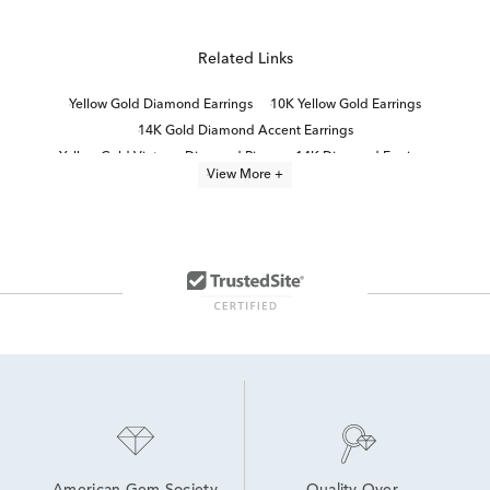
Related Links
Yellow Gold Diamond Earrings
10K Yellow Gold Earrings
14K Gold Diamond Accent Earrings
Yellow Gold Vintage Diamond Rings
14K Diamond Earrings
View More +
Yellow Gold Diamond Halo Earrings
10K Gold Diamond Earrings
White Gold Vintage Diamond Rings
Fine Jewelry Diamond Earrings
Simple Gold Diamond Earrings
14K Yellow Gold Earrings
14K Lab Diamond Earrings
Classic Gold Earrings
Small Gold Diamond Hoop Earrings