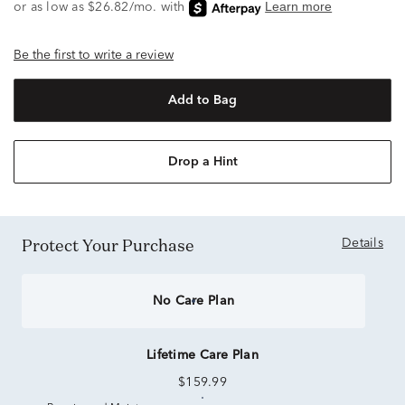
Be the first to write a review
Add to Bag
Drop a Hint
Protect Your Purchase
Details
No Care Plan
Lifetime Care Plan
$159.99