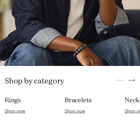
Shop by category
Rings
Bracelets
Nec
Shop now
Shop now
Shop n