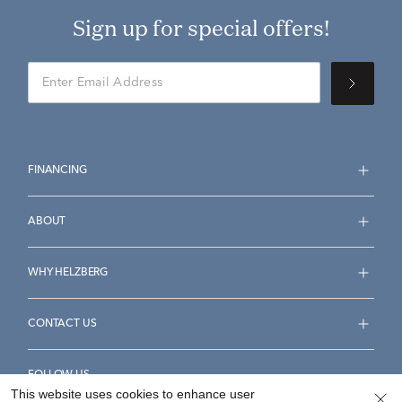
Sign up for special offers!
FINANCING
ABOUT
WHY HELZBERG
CONTACT US
FOLLOW US
This website uses cookies to enhance user