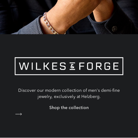
Discover our modern collection of men's demi-fine
jewelry, exclusively at Helzberg.
Shop the collection