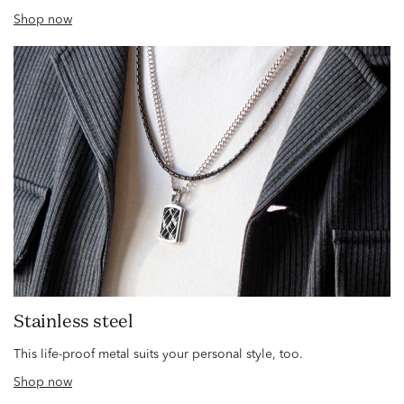
Shop now
Stainless steel
This life-proof metal suits your personal style, too.
Shop now