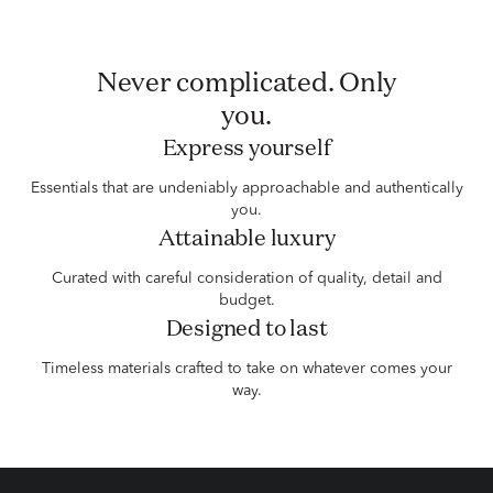
Never complicated. Only
you.
Express yourself
Essentials that are undeniably approachable and authentically
you.
Attainable luxury
Curated with careful consideration of quality, detail and
budget.
Designed to last
Timeless materials crafted to take on whatever comes your
way.