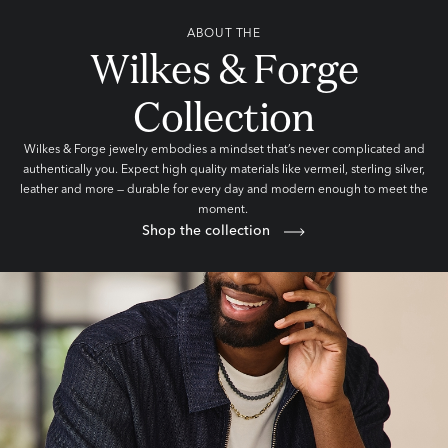
ABOUT THE
Wilkes & Forge
Collection
Wilkes & Forge jewelry embodies a mindset that’s never complicated and
authentically you. Expect high quality materials like vermeil, sterling silver,
leather and more — durable for every day and modern enough to meet the
moment.
Shop the collection