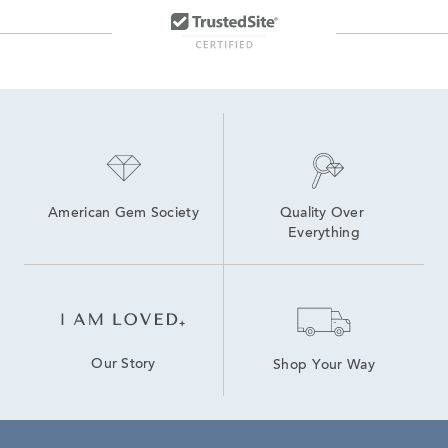
American Gem Society
Quality Over 
Everything
Our Story
Shop Your Way