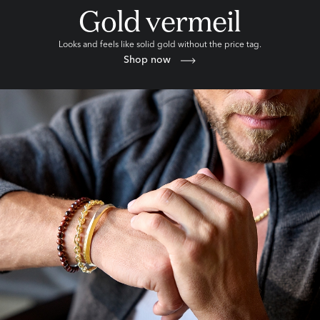
Gold vermeil
Looks and feels like solid gold without the price tag.
Shop now