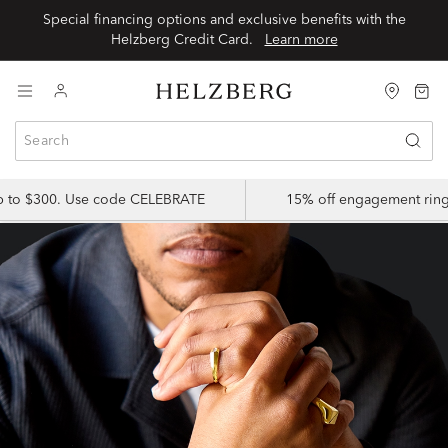
Special financing options and exclusive benefits with the
Helzberg Credit Card.
Learn more
up to $300. Use code CELEBRATE
15% off engagement ring