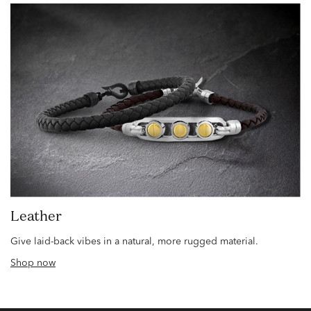
Leather
Give laid-back vibes in a natural, more rugged material.
Shop now