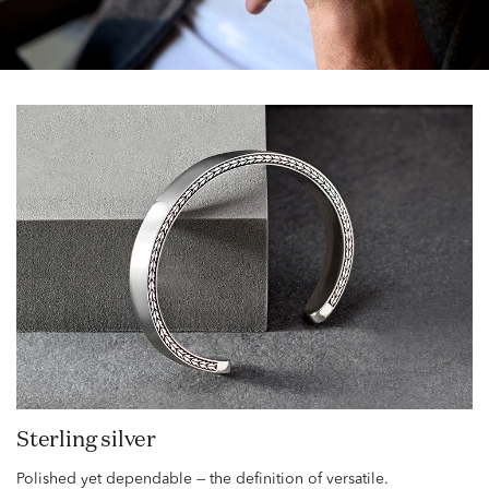
Sterling silver
Polished yet dependable — the definition of versatile.