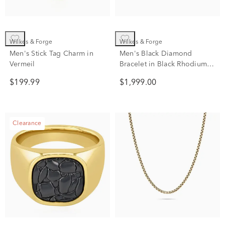
Wilkes & Forge
Wilkes & Forge
Men's Stick Tag Charm in
Men's Black Diamond
Vermeil
Bracelet in Black Rhodium
Finish Sterling Silver (2 ct.
$199.99
$1,999.00
tw.)
Clearance