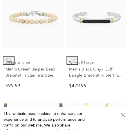
Wilkes & Forge
Wilkes & Forge
Men's Cream Jasper Bead
Men's Black Onyx Cuff
Bracelet in Stainless Steel
Bangle Bracelet in Sterling
Silver and Vermeil
$99.99
$479.99
Clearance
This website uses cookies to enhance user
experience and to analyze performance and
traffic on our website. We also share