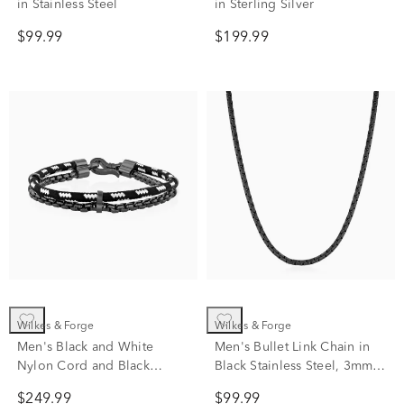
in Stainless Steel
in Sterling Silver
$99.99
$199.99
Wilkes & Forge
Wilkes & Forge
Men's Black and White
Men's Bullet Link Chain in
Nylon Cord and Black
Black Stainless Steel, 3mm,
Rhodium-Plated Sterling
22"
$249.99
$99.99