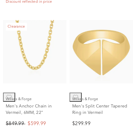
Discount reflected in price
Clearance
Wilkes & Forge
Wilkes & Forge
Men's Anchor Chain in
Men's Split Center Tapered
Vermeil, 6MM, 22"
Ring in Vermeil
$849.99
$599.99
$299.99