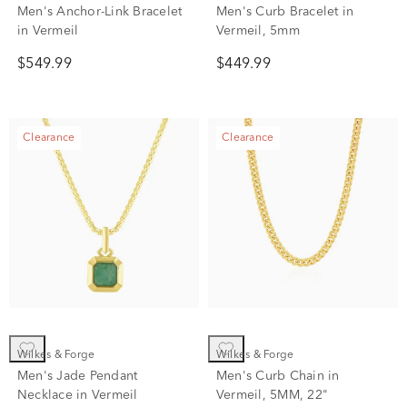
Men's Anchor-Link Bracelet
Men's Curb Bracelet in
in Vermeil
Vermeil, 5mm
$549.99
$449.99
Clearance
Clearance
Wilkes & Forge
Wilkes & Forge
Men's Jade Pendant
Men's Curb Chain in
Necklace in Vermeil
Vermeil, 5MM, 22"