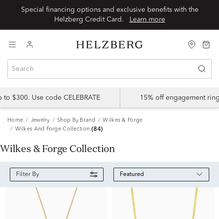
Special financing options and exclusive benefits with the
Helzberg Credit Card.
Learn more
up to $300. Use code CELEBRATE
15% off engagement ring
Home
Jewelry
Shop By Brand
Wilkes & Forge
Wilkes And Forge Collection
(84)
Wilkes & Forge Collection
Featured
Filter By