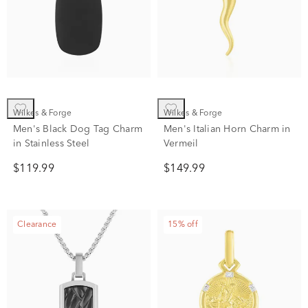
Wilkes & Forge
Wilkes & Forge
Men's Black Dog Tag Charm
Men's Italian Horn Charm in
in Stainless Steel
Vermeil
$119.99
$149.99
Clearance
15% off