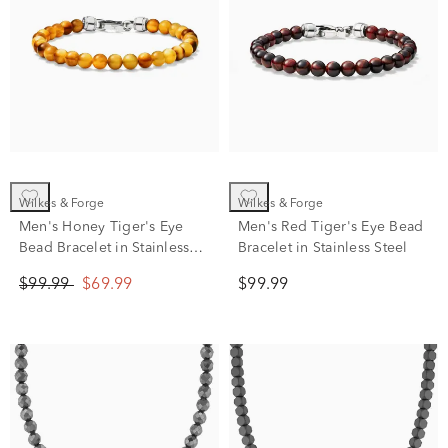
Wilkes & Forge
Wilkes & Forge
Men's Honey Tiger's Eye
Men's Red Tiger's Eye Bead
Bead Bracelet in Stainless
Bracelet in Stainless Steel
Steel
$99.99
$69.99
$99.99