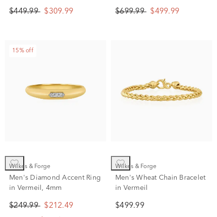
$449.99
$309.99
$699.99
$499.99
15% off
Wilkes & Forge
Wilkes & Forge
Men's Diamond Accent Ring
Men's Wheat Chain Bracelet
in Vermeil, 4mm
in Vermeil
$249.99
$212.49
$499.99