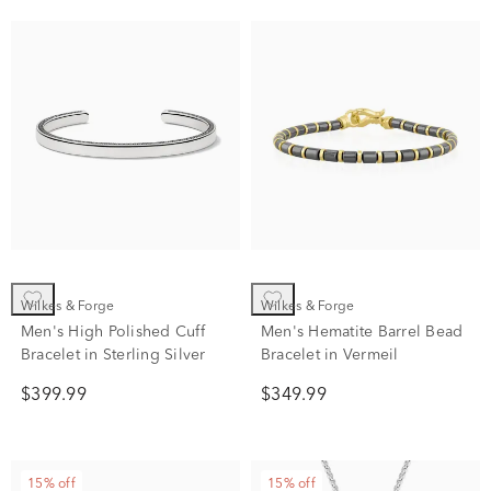
Wilkes & Forge
Wilkes & Forge
Men's High Polished Cuff
Men's Hematite Barrel Bead
Bracelet in Sterling Silver
Bracelet in Vermeil
$399.99
$349.99
15% off
15% off