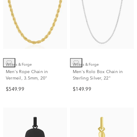
Wilkes & Forge
Wilkes & Forge
Men's Rope Chain in
Men's Rolo Box Chain in
Vermeil, 3.5mm, 20"
Sterling Silver, 22"
$549.99
$149.99