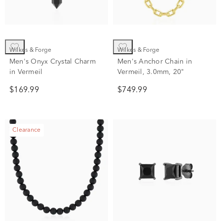
Wilkes & Forge
Wilkes & Forge
Men's Onyx Crystal Charm
Men's Anchor Chain in
in Vermeil
Vermeil, 3.0mm, 20"
$169.99
$749.99
Clearance