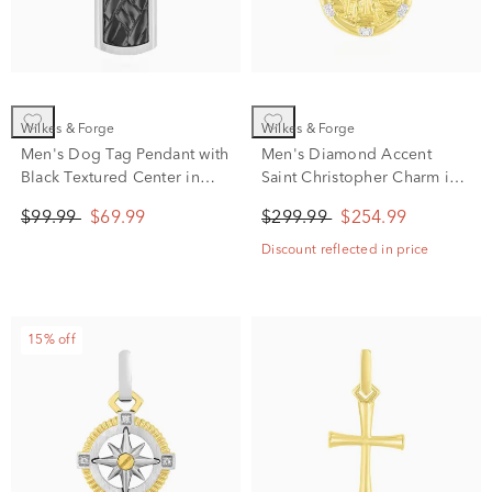
Wilkes & Forge
Wilkes & Forge
Men's Dog Tag Pendant with
Men's Diamond Accent
Black Textured Center in
Saint Christopher Charm in
Stainless Steel
Vermeil
$99.99
$69.99
$299.99
$254.99
Discount reflected in price
15% off