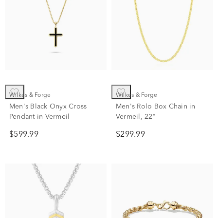
Wilkes & Forge
Wilkes & Forge
Men's Black Onyx Cross
Men's Rolo Box Chain in
Pendant in Vermeil
Vermeil, 22"
$599.99
$299.99