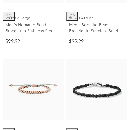
Wilkes & Forge
Wilkes & Forge
Men's Hematite Bead
Men's Sodalite Bead
Bracelet in Stainless Steel,
Bracelet in Stainless Steel
8.5"
$99.99
$99.99