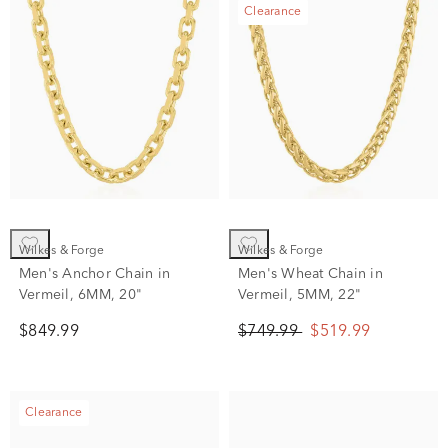
Clearance
Wilkes & Forge
Wilkes & Forge
Men's Anchor Chain in
Men's Wheat Chain in
Vermeil, 6MM, 20"
Vermeil, 5MM, 22"
$849.99
$749.99
$519.99
Clearance