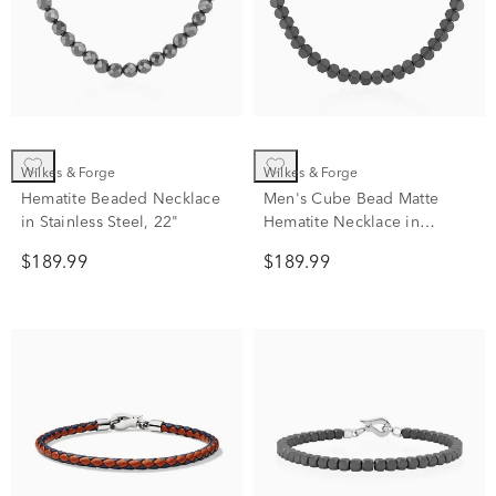
Wilkes & Forge
Wilkes & Forge
Hematite Beaded Necklace
Men's Cube Bead Matte
in Stainless Steel, 22"
Hematite Necklace in
Stainless Steel
$189.99
$189.99