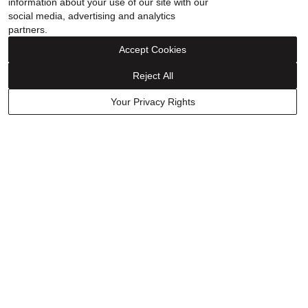
information about your use of our site with our
social media, advertising and analytics
partners.
Accept Cookies
Reject All
Your Privacy Rights
Wilkes & Forge
Wilkes & Forge
Men's Hematite Barrel Bead
Men's Black Onyx and
Necklace in Vermeil
Diamond Accent Pendant
Necklace in Vermeil
$599.99
$499.99
$349.99
15% off