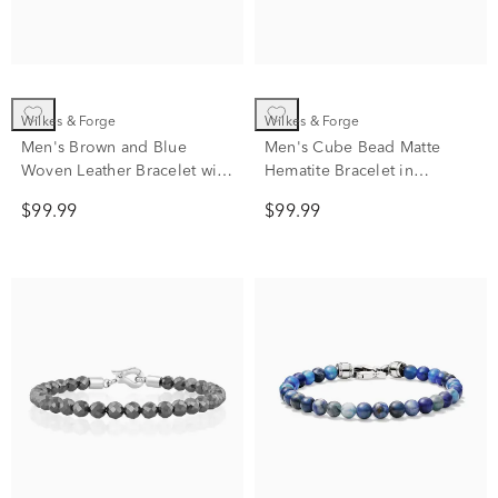
Wilkes & Forge
Wilkes & Forge
Men's Brown and Blue
Men's Cube Bead Matte
Woven Leather Bracelet with
Hematite Bracelet in
Stainless Steel
Stainless Steel
$99.99
$99.99