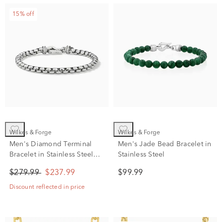
15% off
Wilkes & Forge
Wilkes & Forge
Men's Diamond Terminal
Men's Jade Bead Bracelet in
Bracelet in Stainless Steel
Stainless Steel
(1/10 ct. tw.)
$279.99
$237.99
$99.99
Discount reflected in price