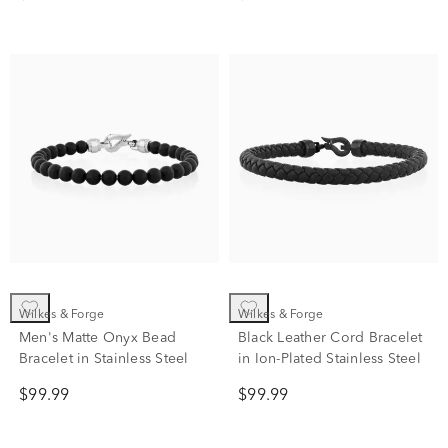
Silver Box Chain Bracelet
Wilkes & Forge
Wilkes & Forge
Men's Matte Onyx Bead
Black Leather Cord Bracelet
Bracelet in Stainless Steel
in Ion-Plated Stainless Steel
$99.99
$99.99