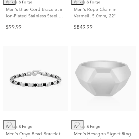
Wilkes & Forge
Wilkes & Forge
Men's Blue Cord Bracelet in
Men's Rope Chain in
Ion-Plated Stainless Steel,
Vermeil, 5.0mm, 22"
8.5"
$99.99
$849.99
Wilkes & Forge
Wilkes & Forge
Men's Onyx Bead Bracelet
Men's Hexagon Signet Ring