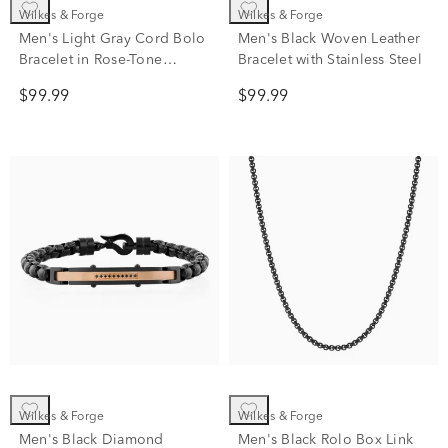
Wilkes & Forge
Wilkes & Forge
Men's Light Gray Cord Bolo
Men's Black Woven Leather
Bracelet in Rose-Tone
Bracelet with Stainless Steel
Stainless Steel
$99.99
$99.99
Wilkes & Forge
Wilkes & Forge
Men's Black Diamond
Men's Black Rolo Box Link