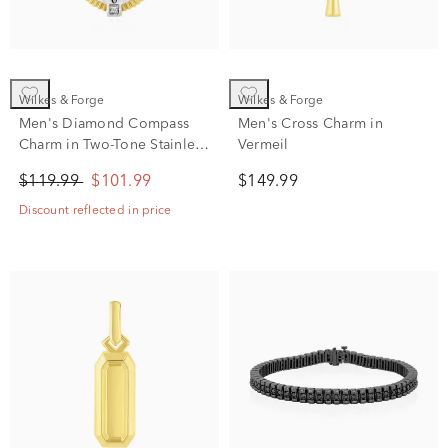
Wilkes & Forge
Wilkes & Forge
Men's Diamond Compass
Men's Cross Charm in
Charm in Two-Tone Stainless
Vermeil
Steel
$119.99
$101.99
$149.99
Discount reflected in price