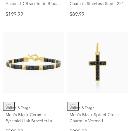
Accent ID Bracelet in Black
Chain in Stainless Steel, 22"
& Rose Ion-Plated Stainless
$199.99
$89.99
Steel, 8.25"
Wilkes & Forge
Wilkes & Forge
Men's Black Ceramic
Men's Black Spinel Cross
Pyramid Link Bracelet in
Charm in Vermeil
Vermeil, 8.5"