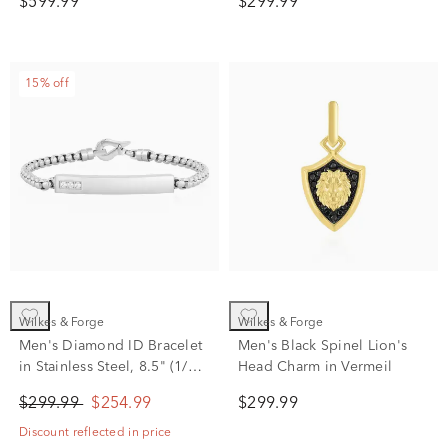
$599.99
$299.99
15% off
Wilkes & Forge
Wilkes & Forge
Men's Diamond ID Bracelet
Men's Black Spinel Lion's
in Stainless Steel, 8.5" (1/10
Head Charm in Vermeil
ct. tw.)
$299.99
$254.99
$299.99
Discount reflected in price