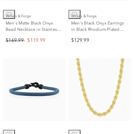
Wilkes & Forge
Wilkes & Forge
Men's Matte Black Onyx
Men's Black Onyx Earrings
Bead Necklace in Stainless
in Black Rhodium-Plated
Steel
Sterling Silver
$169.99
$119.99
$129.99