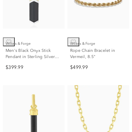
Wilkes & Forge
Wilkes & Forge
Men's Black Onyx Stick
Rope Chain Bracelet in
Pendant in Sterling Silver
Vermeil, 8.5"
and Vermeil
$399.99
$499.99