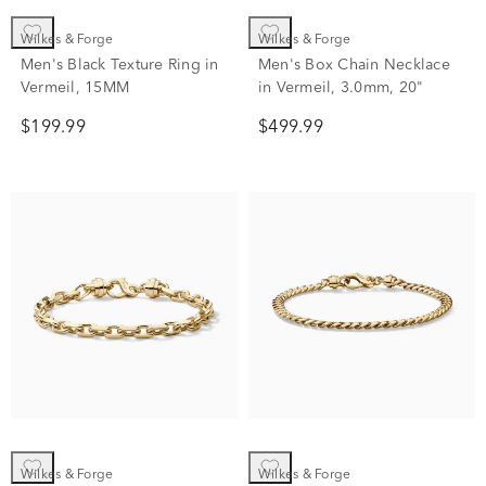
Wilkes & Forge
Wilkes & Forge
Men's Black Texture Ring in
Men's Box Chain Necklace
Vermeil, 15MM
in Vermeil, 3.0mm, 20"
$199.99
$499.99
Wilkes & Forge
Wilkes & Forge