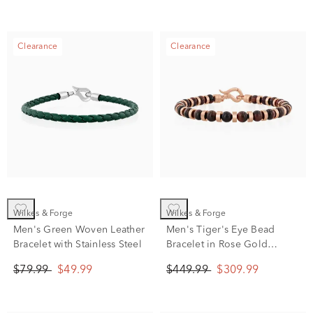
Clearance
Clearance
Wilkes & Forge
Wilkes & Forge
Men's Green Woven Leather
Men's Tiger's Eye Bead
Bracelet with Stainless Steel
Bracelet in Rose Gold
Vermeil
$79.99
$49.99
$449.99
$309.99