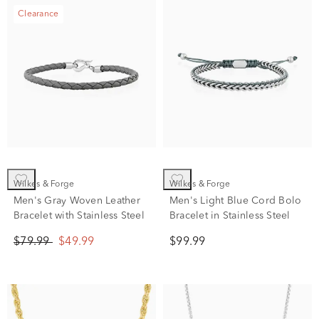
Clearance
Wilkes & Forge
Wilkes & Forge
Men's Gray Woven Leather
Men's Light Blue Cord Bolo
Bracelet with Stainless Steel
Bracelet in Stainless Steel
$79.99
$49.99
$99.99