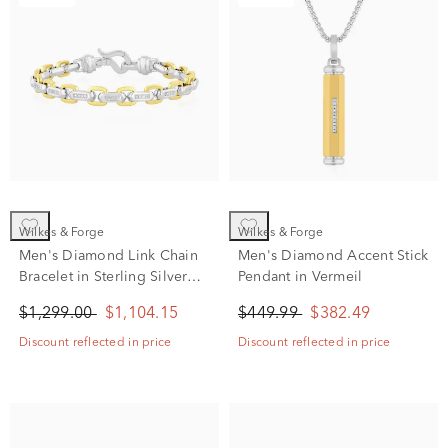
Wilkes & Forge
Wilkes & Forge
Men's Diamond Link Chain
Men's Diamond Accent Stick
Bracelet in Sterling Silver
Pendant in Vermeil
and Vermeil (1/3 ct. tw.)
$1,299.00
$1,104.15
$449.99
$382.49
Discount reflected in price
Discount reflected in price