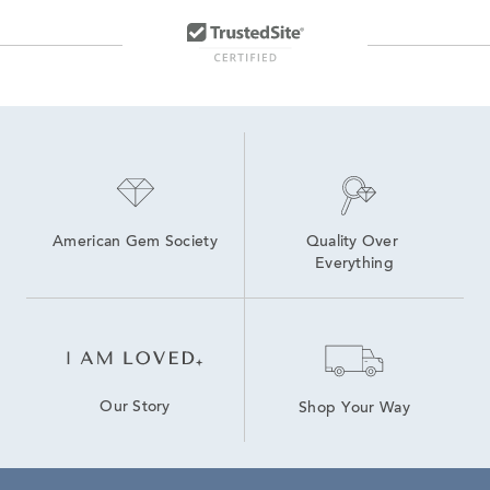
American Gem Society
Quality Over 
Everything
Our Story
Shop Your Way