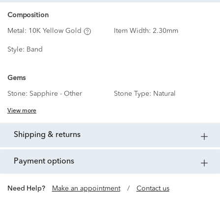
Composition
Metal:
10K Yellow Gold
Item Width:
2.30mm
Style:
Band
Gems
Stone:
Sapphire - Other
Stone Type:
Natural
View more
shipping & returns
payment options
Need Help?
Make an appointment
/
Contact us