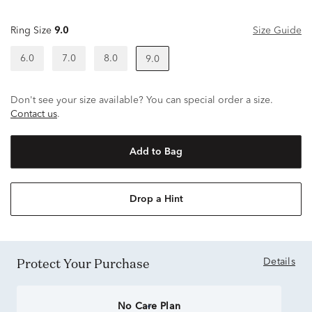
Ring Size
9.0
Size Guide
6.0
7.0
8.0
9.0
Don't see your size available? You can special order a size.
Contact us
.
Add to Bag
Drop a Hint
Protect Your Purchase
Details
No Care Plan