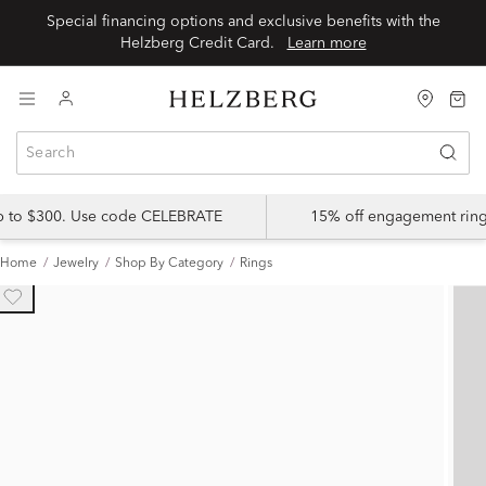
Special financing options and exclusive benefits with the
Helzberg Credit Card.
Learn more
up to $300. Use code CELEBRATE
15% off engagement ring
Home
Jewelry
Shop By Category
Rings