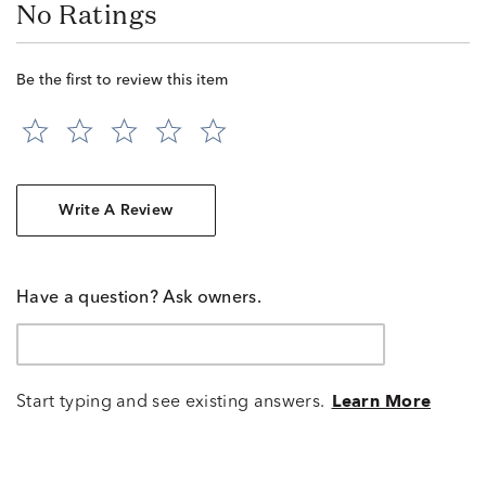
No Ratings
Be the first to review this item
Write A Review
Have a question? Ask owners.
Start typing and see existing answers.
Learn More