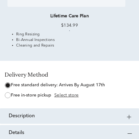
Lifetime Care Plan
$134.99
Ring Resizing
Bi-Annual Inspections
Cleaning and Repairs
Delivery Method
free standard delivery:
Arrives By August 17th
free in-store pickup
Select store
description
details