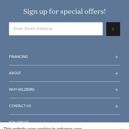
Sign up for special offers!
FINANCING
ABOUT
WHY HELZBERG
CONTACT US
FOLLOW US
This website uses cookies to enhance user