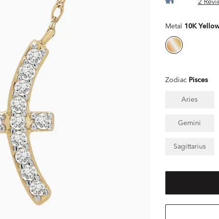
2 Revi
Metal
10K Yello
Zodiac
Pisces
Aries
Gemini
Sagittarius