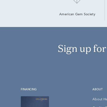
American Gem Society
Sign up fo
FINANCING
ABOUT
About H