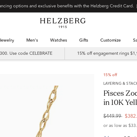
Special financing options and exclusive benefits with the Helzberg Credit Card.
Jewelry
Men's
Watches
Gifts
Customize
 $300. Use code CELEBRATE
15% off engagement rings $1,
15% off
LAYERING & STA
Pisces Zo
in 10K Yell
$449.99
$382