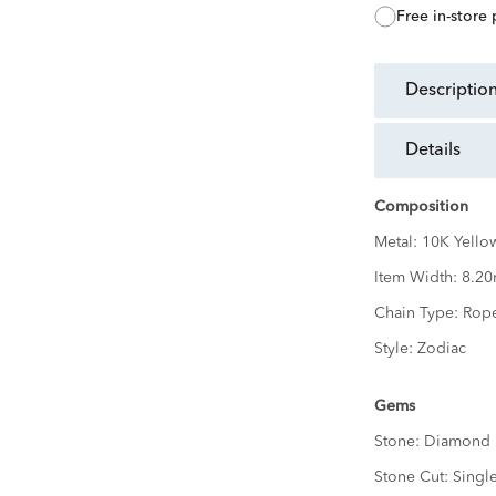
free in-store
descriptio
details
Composition
Metal:
10K Yello
Item Width:
8.2
Chain Type:
Rop
Style:
Zodiac
Gems
Stone:
Diamond
Stone Cut:
Singl