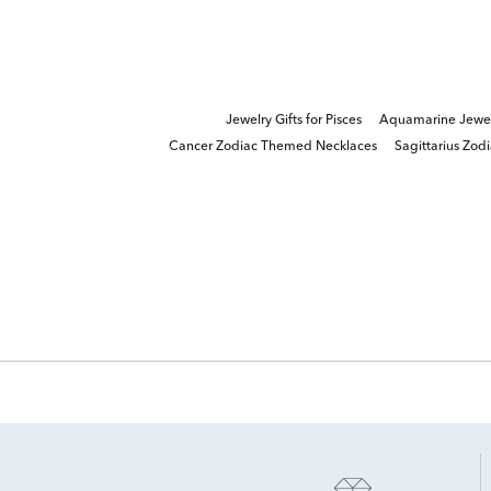
Jewelry Gifts for Pisces
Aquamarine Jewelr
Cancer Zodiac Themed Necklaces
Sagittarius Zod