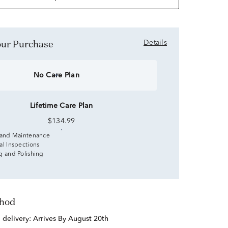
Your Purchase
Details
No Care Plan
Lifetime Care Plan
$134.99
 and Maintenance
al Inspections
g and Polishing
thod
d delivery:
Arrives By August 20th