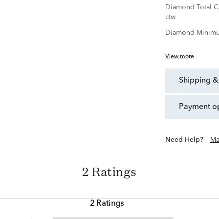
Diamond Total C
ctw
Diamond Minimu
View more
shipping &
payment o
Need Help?
Ma
2 Ratings
2 Ratings