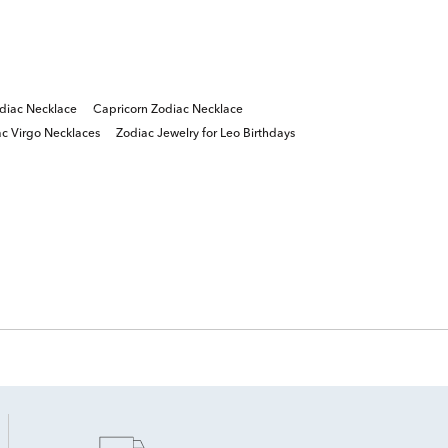
diac Necklace
Capricorn Zodiac Necklace
c Virgo Necklaces
Zodiac Jewelry for Leo Birthdays