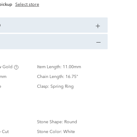
 pickup
Select store
n
w Gold
Item Length:
11.00mm
0mm
Chain Length:
16.75"
e
Clasp:
Spring Ring
Stone Shape:
Round
e Cut
Stone Color:
White