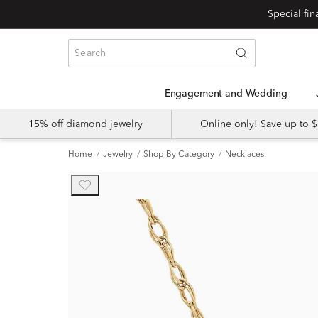
Engagement and Wedding
15% off diamond jewelry
Online only! Save up to
Home
Jewelry
Shop By Category
Necklaces