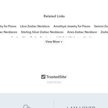
Related Links
y for Pisces
Libra Zodiac Necklace
Amethyst Jewelry for Pisces
Gemini Zo
iac Necklaces
Sterling Silver Zodiac Necklaces
Aries Zodiac Necklace
Zodia
Sterling Silver Zodiac Pendants
14K Gold Birthstone Necklaces
View More +