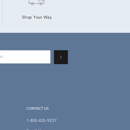
Shop Your Way
CONTACT US
1-800-435-9237