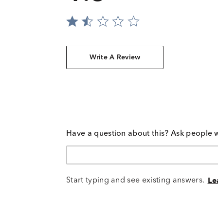
Write A Review
Have a question about this? Ask people 
Start typing and see existing answers.
Le