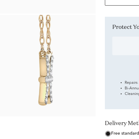
Protect 
Repairs
Bi-Annu
Cleanin
Delivery Me
free standar