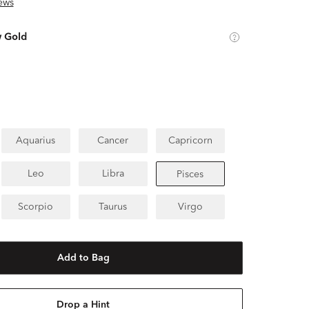
ews
w Gold
Aquarius
Cancer
Capricorn
Leo
Libra
Pisces
Scorpio
Taurus
Virgo
Add to Bag
Drop a Hint