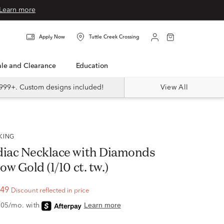
Learn more
Apply Now
Tuttle Creek Crossing
Sale and Clearance
Education
999+. Custom designs included!
View All
CKING
diac Necklace with Diamonds
ow Gold (1/10 ct. tw.)
.49
Discount reflected in price