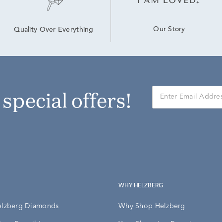
Our Story
Quality Over Everything
r special offers!
WHY HELZBERG
elzberg Diamonds
Why Shop Helzberg