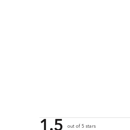
1.5
out of 5 stars