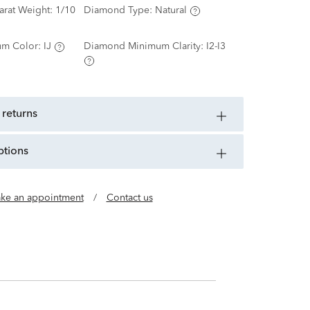
arat Weight:
1/10
Diamond Type:
Natural
m Color:
IJ
Diamond Minimum Clarity:
I2-I3
 returns
ptions
ke an appointment
/
Contact us