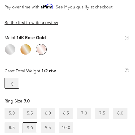
Affirm
Pay over time with
. See if you qualify at checkout.
Be the first to write a review
Metal
14K Rose Gold
Carat Total Weight
1/2 ctw
¹⁄₂
Ring Size
9.0
5.0
5.5
6.0
6.5
7.0
7.5
8.0
8.5
9.5
10.0
9.0