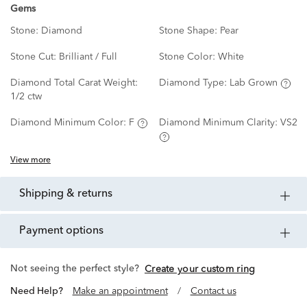
Gems
Stone:
Diamond
Stone Shape:
Pear
Stone Cut:
Brilliant / Full
Stone Color:
White
Diamond Total Carat Weight:
Diamond Type:
Lab Grown
1/2 ctw
Diamond Minimum Color:
F
Diamond Minimum Clarity:
VS2
View more
shipping & returns
payment options
Not seeing the perfect style?
Create your custom ring
Need Help?
Make an appointment
/
Contact us