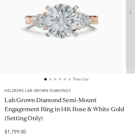
View Size
HELZBERG LAB GROWN DIAMONDS
Lab Grown Diamond Semi-Mount
Engagement Ring in 14K Rose & White Gold
(Setting Only)
$1,799.00