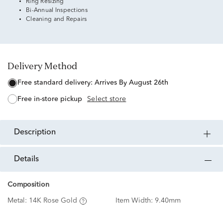
Ring Resizing
Bi-Annual Inspections
Cleaning and Repairs
Delivery Method
free standard delivery:
Arrives By August 26th
free in-store pickup
Select store
description
details
Composition
Metal:
14K Rose Gold
Item Width:
9.40mm