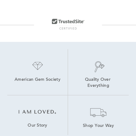
American Gem Society
Quality Over 
Everything
Our Story
Shop Your Way