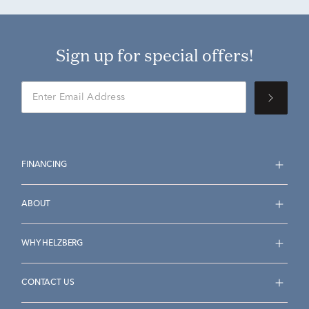
Sign up for special offers!
FINANCING
ABOUT
WHY HELZBERG
CONTACT US