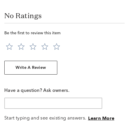
No Ratings
Be the first to review this item
Write A Review
Have a question? Ask owners.
Start typing and see existing answers.
Learn More