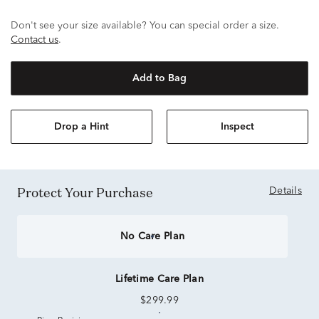
Don't see your size available? You can special order a size.
Contact us
.
Add to Bag
Drop a Hint
Inspect
Protect Your Purchase
Details
No Care Plan
Lifetime Care Plan
$299.99