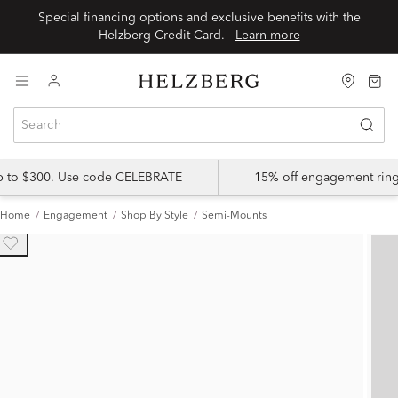
Special financing options and exclusive benefits with the
Helzberg Credit Card.
Learn more
up to $300. Use code CELEBRATE
15% off engagement ring
Home
Engagement
Shop By Style
Semi-Mounts