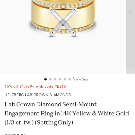
View Size
15% off $1,999+ with code YES15
HELZBERG LAB GROWN DIAMONDS
Lab Grown Diamond Semi-Mount
Engagement Ring in 14K Yellow & White Gold
(1/3 ct. tw.) (Setting Only)