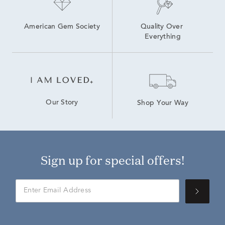
American Gem Society
Quality Over 
Everything
Our Story
Shop Your Way
Sign up for special offers!