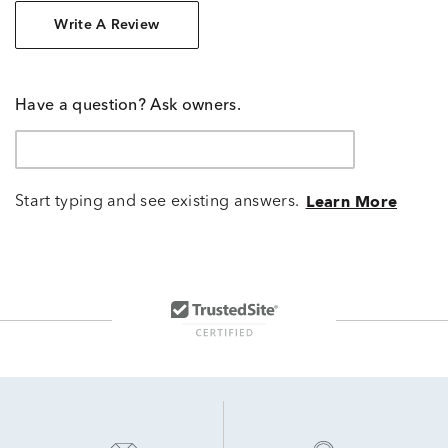
Write A Review
Have a question? Ask owners.
Start typing and see existing answers.
Learn More