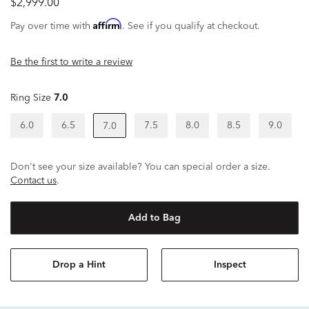
$2,999.00
Affirm
Pay over time with
. See if you qualify at checkout.
Be the first to write a review
Ring Size
7.0
6.0
6.5
7.5
8.0
8.5
9.0
7.0
Don't see your size available? You can special order a size.
Contact us
.
Add to Bag
Drop a Hint
Inspect