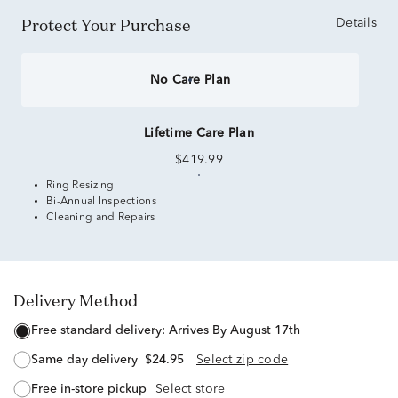
Protect Your Purchase
Details
No Care Plan
Lifetime Care Plan
$419.99
Ring Resizing
Bi-Annual Inspections
Cleaning and Repairs
Delivery Method
free standard delivery:
Arrives By August 17th
same day delivery
$24.95
Select zip code
free in-store pickup
Select store