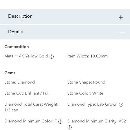
description
details
Composition
Metal:
14K Yellow Gold
Item Width:
10.00mm
Gems
Stone:
Diamond
Stone Shape:
Round
Stone Cut:
Brilliant / Full
Stone Color:
White
Diamond Total Carat Weight:
Diamond Type:
Lab Grown
1/3 ctw
Diamond Minimum Color:
F
Diamond Minimum Clarity:
VS2