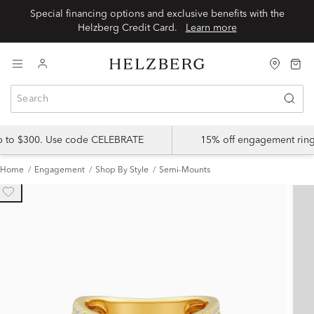
Special financing options and exclusive benefits with the
Helzberg Credit Card.
Learn more
up to $300. Use code CELEBRATE
15% off engagement ring
Home
Engagement
Shop By Style
Semi-Mounts