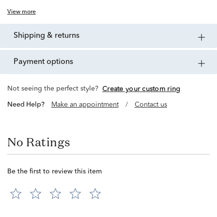
View more
shipping & returns
payment options
Not seeing the perfect style?
Create your custom ring
Need Help?
Make an appointment
/
Contact us
No Ratings
Be the first to review this item