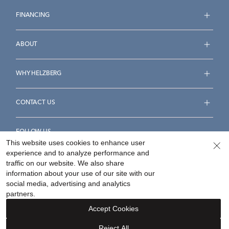
FINANCING
ABOUT
WHY HELZBERG
CONTACT US
FOLLOW US
This website uses cookies to enhance user
experience and to analyze performance and
traffic on our website. We also share
information about your use of our site with our
social media, advertising and analytics
Accessibility Statement
Terms & Conditions
partners.
Privacy Policy
Your Privacy Rights
Privacy Opt-Out
Accept Cookies
Sitemap
Reject All