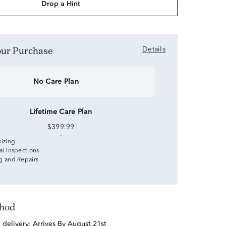
Drop a Hint
Your Purchase
Details
No Care Plan
Lifetime Care Plan
$399.99
sizing
al Inspections
g and Repairs
thod
d delivery:
Arrives By August 21st