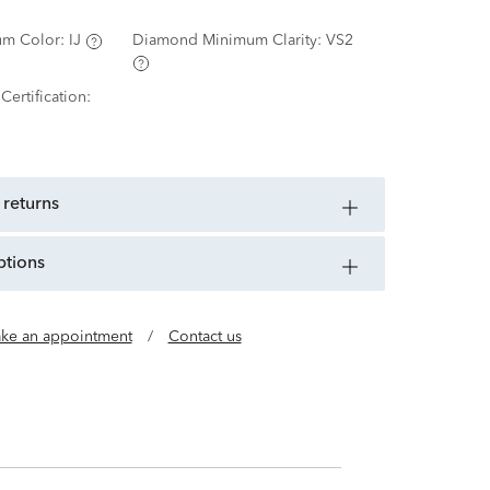
m Color:
IJ
Diamond Minimum Clarity:
VS2
ertification:
 returns
ptions
ke an appointment
/
Contact us