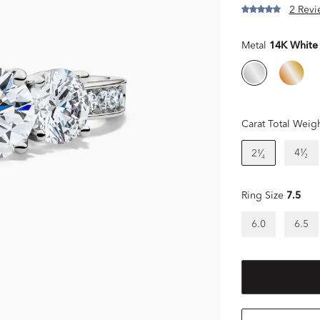
2 Revi
Metal
14K White
Carat Total Weig
4¹⁄₂
2¹⁄₄
Ring Size
7.5
6.0
6.5