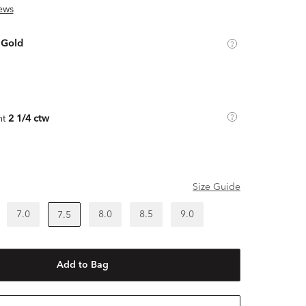
ews
 Gold
ht
2 1/4 ctw
Size Guide
7.0
8.0
8.5
9.0
7.5
Add to Bag