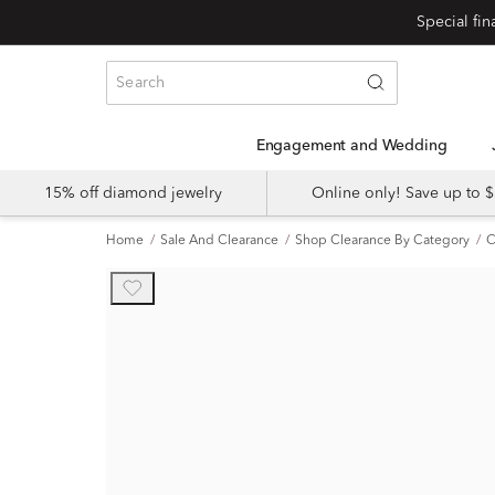
Engagement and Wedding
15% off diamond jewelry
Online only! Save up to
Home
Sale And Clearance
Shop Clearance By Category
C