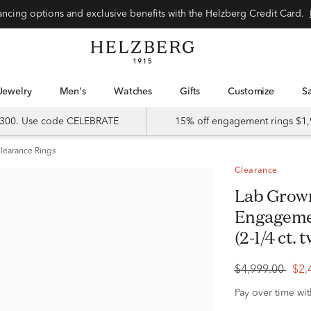
Special financing options and exclusive benefits with the Helzberg Credit Card.
Jewelry
Men's
Watches
Gifts
Customize
 $300. Use code CELEBRATE
15% off engagement rings $1,
learance Rings
Clearance
Lab Grown Three-Stone Diamond
Engagemen
(2-1/4 ct. t
$4,999.00
$2,
Pay over time wi