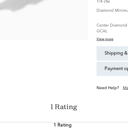
1/4 ctw
Diamond Minimu
Center Diamond C
GCAL
View more
shipping &
payment o
Need Help?
Ma
1 Rating
1 Rating