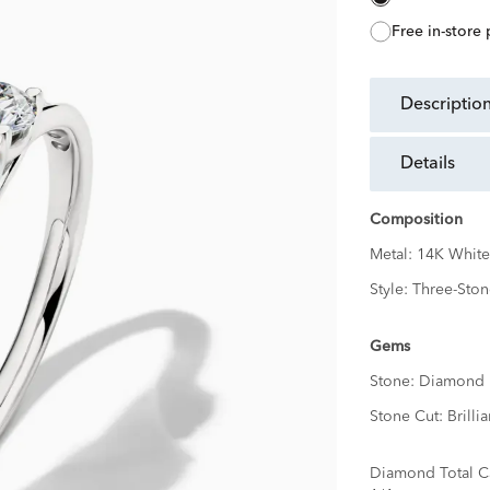
free in-store
descriptio
details
Composition
Metal:
14K White
Style:
Three-Ston
Gems
Stone:
Diamond
Stone Cut:
Brillia
Diamond Total C