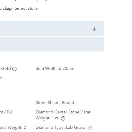
 pickup
Select store
n
 Gold
Item Width:
6.70mm
e
Stone Shape:
Round
nt / Full
Diamond Center Stone Carat
Weight:
1 ct.
arat Weight:
2
Diamond Type:
Lab Grown