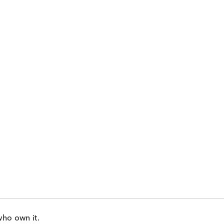
who own it.