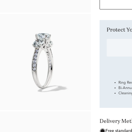
Protect 
Ring Re
Bi-Annu
Cleanin
Delivery Me
free standar