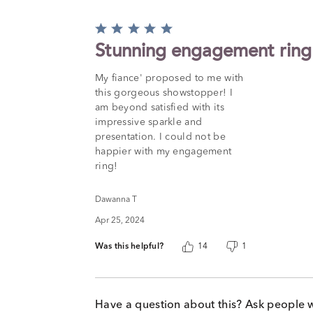
Rated
5
Stunning engagement ring
out
of
My fiance' proposed to me with
5
this gorgeous showstopper! I
am beyond satisfied with its
impressive sparkle and
presentation. I could not be
happier with my engagement
ring!
Dawanna T
Apr 25, 2024
Was this helpful?
14
1
Have a question about this? Ask people 