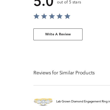
5.0
out of 5 stars
Write A Review
Reviews for Similar Products
Lab Grown Diamond Engagement Ring in