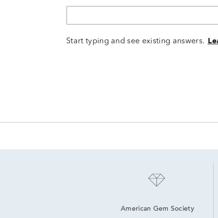
Start typing and see existing answers.
Le
American Gem Society