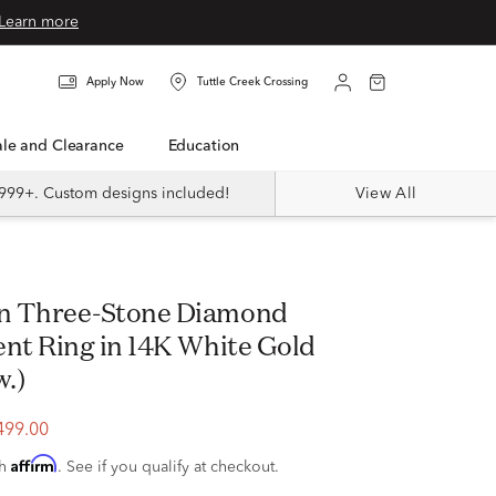
Learn more
Apply Now
Tuttle Creek Crossing
Sale and Clearance
Education
999+. Custom designs included!
View All
t Ring in 14K White Gold
w.)
499.00
Affirm
th
. See if you qualify at checkout.