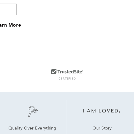
arn More
Our Story
Quality Over Everything