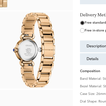
Delivery Me
free standar
free in-store
descriptio
details
Composition
Band Material:
St
Bezel Material:
St
Case Size:
26mm
Dial Shape:
Rou