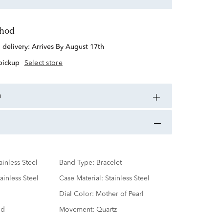
thod
d delivery:
Arrives By August 17th
 pickup
Select store
n
ainless Steel
Band Type:
Bracelet
ainless Steel
Case Material:
Stainless Steel
Dial Color:
Mother of Pearl
nd
Movement:
Quartz