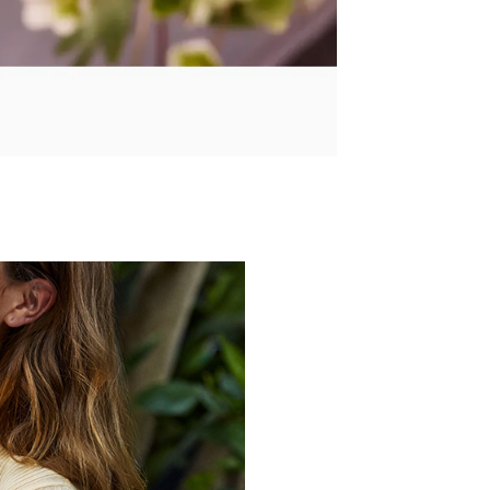
Over 100 Years of Creating Q
Founded in Japan in 1
developing innovative tech
explore the essen