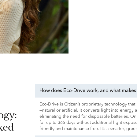
How does Eco-Drive work, and what makes i
Eco-Drive is Citizen’s proprietary technology tha
—natural or artificial. It converts light into energy
eliminating the need for disposable batteries. On
ked
for up to 365 days without additional light expo
friendly and maintenance-free. It’s a smarter, gre