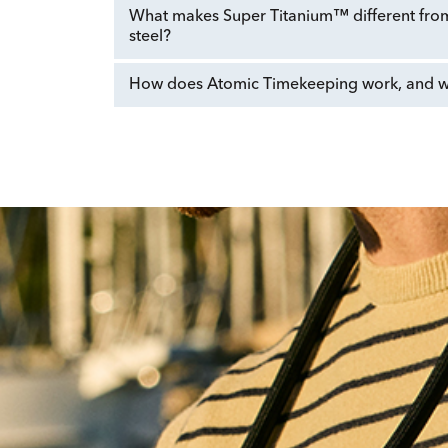
What makes Super Titanium™ different from 
steel?
How does Atomic Timekeeping work, and why