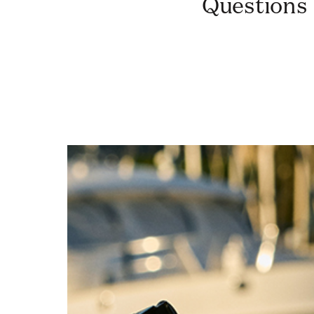
Questions