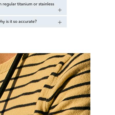
regular titanium or stainless
 is it so accurate?