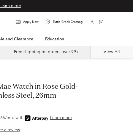
Learn more
Apply Now
Tuttle Creek Crossing
Sale and Clearance
Education
Free shipping on orders over 99+
View All
 Mae Watch in Rose Gold-
nless Steel, 26mm
ite a review