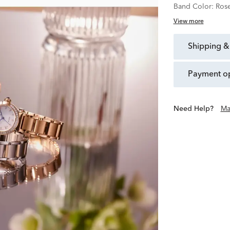
Band Color:
Ros
View more
shipping &
payment o
Need Help?
Ma