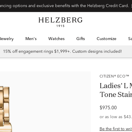
Special financing options and exclusive benefits with the Helzberg Credit Card.
Jewelry
Men's
Watches
Gifts
Customize
15% off engagement rings $1,999+. Custom designs included!
CITIZEN® ECO™
Ladies' L
Tone Stai
$975.00
Be the first to wr