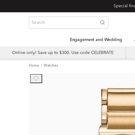
Engagement and Wedding
Online only! Save up to $300. Use code CELEBRATE
Home
Watches