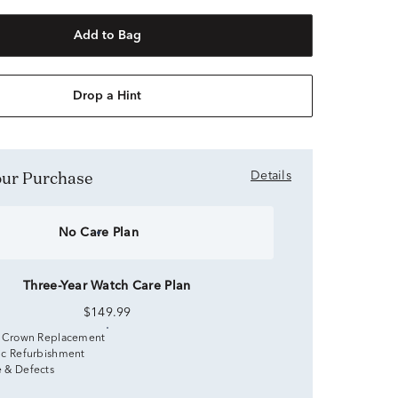
Add to Bag
Drop a Hint
Your Purchase
Details
No Care Plan
Three-Year Watch Care Plan
$149.99
 Crown Replacement
c Refurbishment
 & Defects