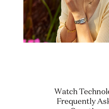
Watch Technology:
Frequently As