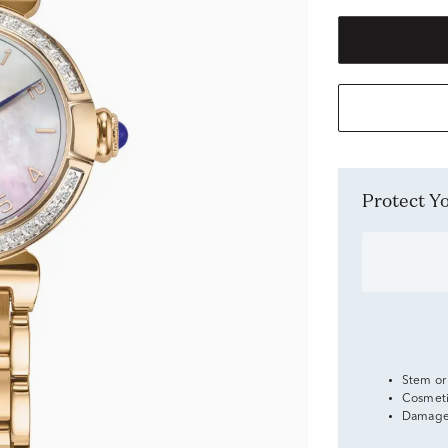
Protect 
Stem or
Cosmeti
Damage