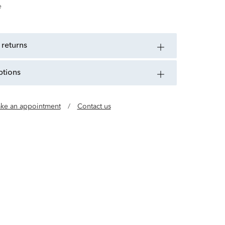
e
 returns
ptions
ke an appointment
/
Contact us