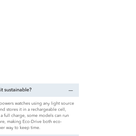
t sustainable?
t powers watches using any light source
 and stores it in a rechargeable cell,
 a full charge, some models can run
sure, making Eco-Drive both eco-
ener way to keep time.