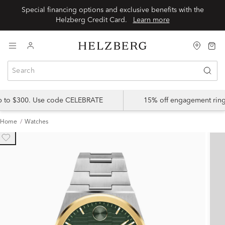
Special financing options and exclusive benefits with the
Helzberg Credit Card.
Learn more
up to $300. Use code CELEBRATE
15% off engagement ring
Home
Watches