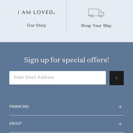
Our Story
Shop Your Way
Sign up for special offers!
FINANCING
ABOUT