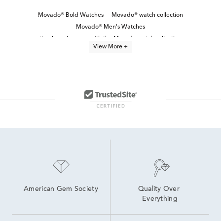
Movado® Bold Watches
Movado® watch collection
Movado® Men's Watches
timeless elegance with the Movado watch collection
View More +
Bold Men’s Watches
Stainless Steel Men's Watch
Movado® Women's Watches
Black Stainless Steel Men's Watch
Automatic Movement Men's Watches
Brown Men's Watch
Blue Men's Watch
White Stainless Steel Men’s Watch
Black Stainless Steel Men's Watches
Polished & Powerful Men’s Watch Gifts
American Gem Society
Quality Over 
Everything