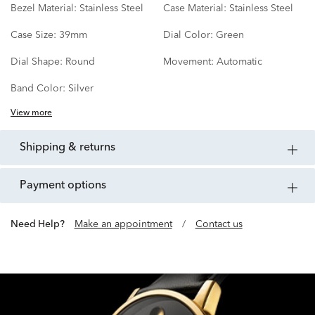
Bezel Material:
Stainless Steel
Case Material:
Stainless Steel
Case Size:
39mm
Dial Color:
Green
Dial Shape:
Round
Movement:
Automatic
Band Color:
Silver
View more
shipping & returns
payment options
Need Help?
Make an appointment
/
Contact us