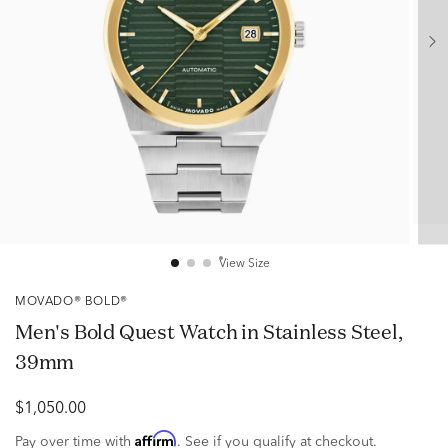
View Size
MOVADO® BOLD®
Men's Bold Quest Watch in Stainless Steel,
39mm
$1,050.00
Affirm
Pay over time with
. See if you qualify at checkout.