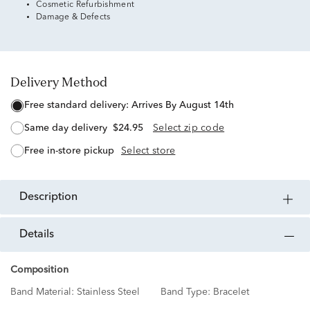
Cosmetic Refurbishment
Damage & Defects
Delivery Method
free standard delivery:
Arrives By August 14th
same day delivery
$24.95
Select zip code
free in-store pickup
Select store
description
details
Composition
Band Material:
Stainless Steel
Band Type:
Bracelet