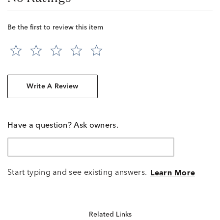
Be the first to review this item
Write A Review
Have a question? Ask owners.
Start typing and see existing answers.
Learn More
Related Links