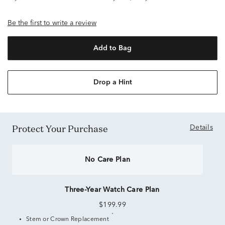
Be the first to write a review
Add to Bag
Drop a Hint
Protect Your Purchase
Details
No Care Plan
Three-Year Watch Care Plan
$199.99
Stem or Crown Replacement