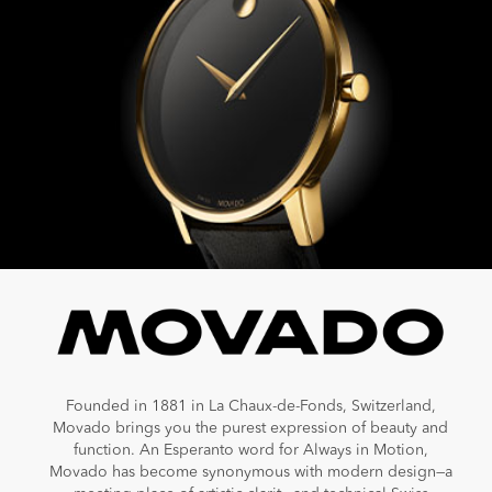
Founded in 1881 in La Chaux-de-Fonds, Switzerland,
Movado brings you the purest expression of beauty and
function. An Esperanto word for Always in Motion,
Movado has become synonymous with modern design—a