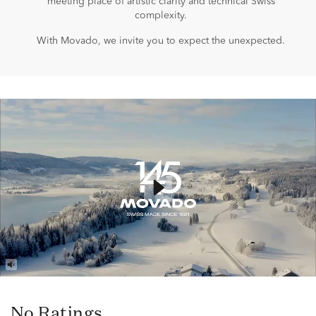
meeting place of artistic clarity and technical Swiss
complexity.
With Movado, we invite you to expect the unexpected.
No Ratings