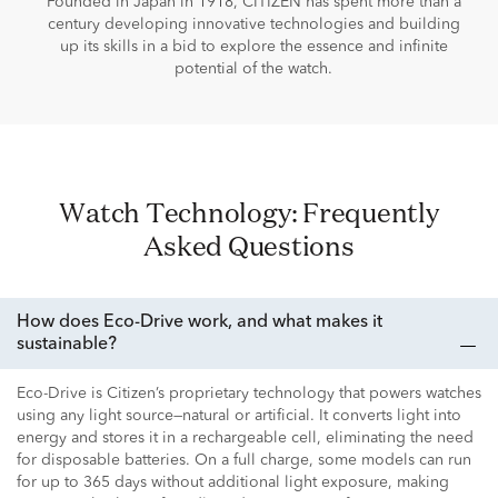
Founded in Japan in 1918, CITIZEN has spent more than a
century developing innovative technologies and building
up its skills in a bid to explore the essence and infinite
potential of the watch.
Watch Technology: Frequently
Asked Questions
How does Eco-Drive work, and what makes it
sustainable?
Eco-Drive is Citizen’s proprietary technology that powers watches
using any light source—natural or artificial. It converts light into
energy and stores it in a rechargeable cell, eliminating the need
for disposable batteries. On a full charge, some models can run
for up to 365 days without additional light exposure, making