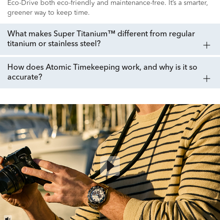
Eco-Drive both eco-friendly and maintenance-free. It’s a smarter,
greener way to keep time.
What makes Super Titanium™ different from regular
titanium or stainless steel?
How does Atomic Timekeeping work, and why is it so
accurate?