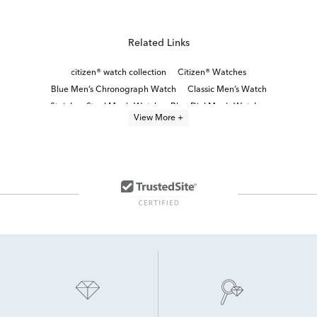
Related Links
citizen® watch collection
Citizen® Watches
Blue Men’s Chronograph Watch
Classic Men’s Watch
Stainless Steel Men's Watch
Blue Dial Men's Watches
View More +
Men's Watches With Day And Date
Men's Stainless Steel Watches
White Stainless Steel Men’s Watch
Chronograph Men’s Watches
Black Stainless Steel Men's Watch
Blue Men's Watch
Men's watch sale
Modern Men’s Watches