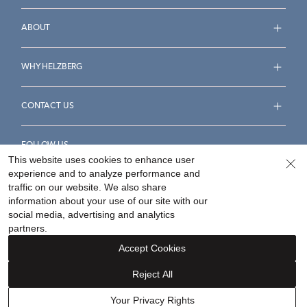
ABOUT
WHY HELZBERG
CONTACT US
FOLLOW US
This website uses cookies to enhance user
experience and to analyze performance and
traffic on our website. We also share
information about your use of our site with our
social media, advertising and analytics
Accessibility Statement
Terms & Conditions
partners.
Privacy Policy
Your Privacy Rights
Privacy Opt-Out
Accept Cookies
Sitemap
Reject All
©
2026
Helzberg Diamonds a Berkshire Hathaway Company.
Your Privacy Rights