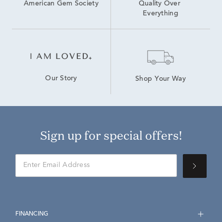
American Gem Society
Quality Over 
Everything
Our Story
Shop Your Way
Sign up for special offers!
FINANCING