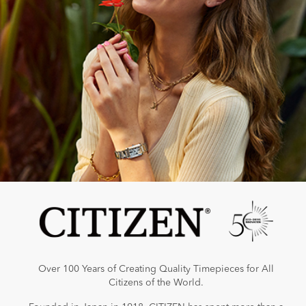
Over 100 Years of Creating Quality Timepieces for All
Citizens of the World.