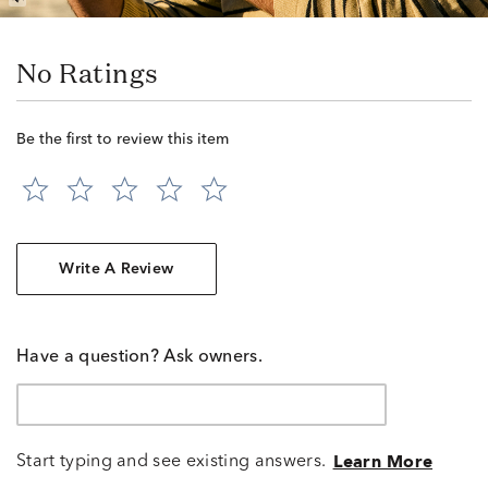
No Ratings
Be the first to review this item
Write A Review
Have a question? Ask owners.
Start typing and see existing answers.
Learn More