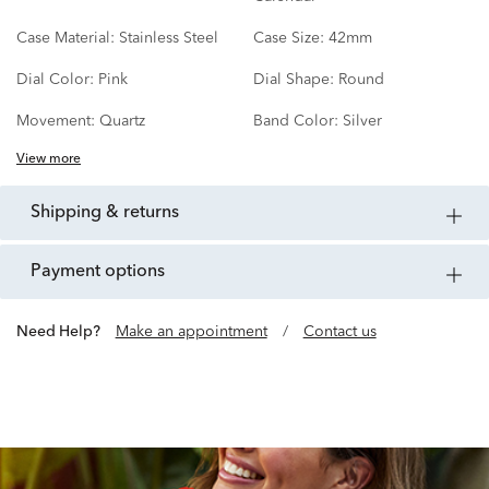
Case Material:
Stainless Steel
Case Size:
42mm
Dial Color:
Pink
Dial Shape:
Round
Movement:
Quartz
Band Color:
Silver
View more
shipping & returns
payment options
Need Help?
Make an appointment
/
Contact us