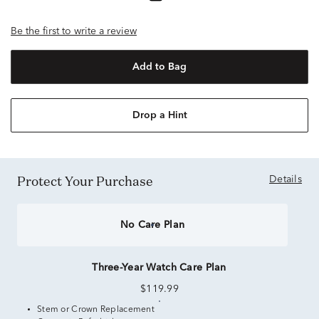
Be the first to write a review
Add to Bag
Drop a Hint
Protect Your Purchase
Details
No Care Plan
Three-Year Watch Care Plan
$119.99
Stem or Crown Replacement