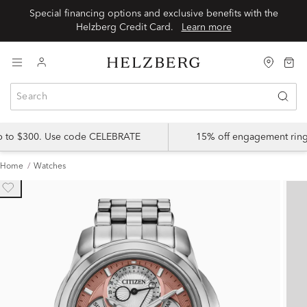
Special financing options and exclusive benefits with the
Helzberg Credit Card.
Learn more
up to $300. Use code CELEBRATE
15% off engagement ring
Home
Watches