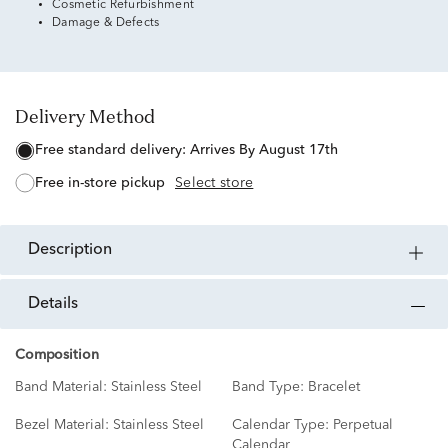
Cosmetic Refurbishment
Damage & Defects
Delivery Method
free standard delivery:
Arrives By August 17th
free in-store pickup
Select store
description
details
Composition
Band Material:
Stainless Steel
Band Type:
Bracelet
Bezel Material:
Stainless Steel
Calendar Type:
Perpetual
Calendar