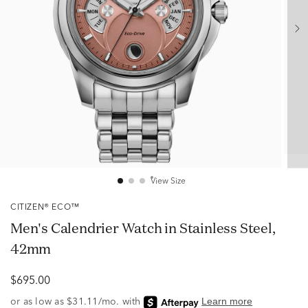
View Size
CITIZEN® ECO™
Men's Calendrier Watch in Stainless Steel,
42mm
$695.00