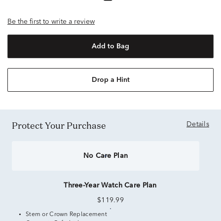
Be the first to write a review
Add to Bag
Drop a Hint
Protect Your Purchase
Details
No Care Plan
Three-Year Watch Care Plan
$119.99
Stem or Crown Replacement