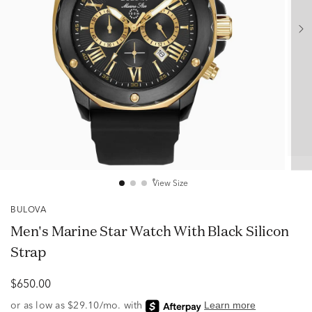
View Size
BULOVA
Men's Marine Star Watch With Black Silicon
Strap
$650.00