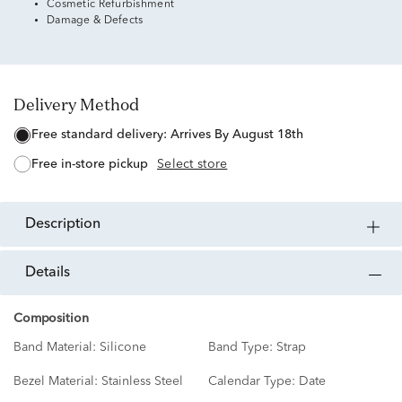
Cosmetic Refurbishment
Damage & Defects
Delivery Method
free standard delivery:
Arrives By August 18th
free in-store pickup
Select store
description
details
Composition
Band Material:
Silicone
Band Type:
Strap
Bezel Material:
Stainless Steel
Calendar Type:
Date