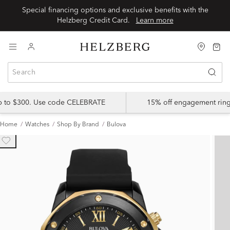
Special financing options and exclusive benefits with the
Helzberg Credit Card.
Learn more
up to $300. Use code CELEBRATE
15% off engagement ring
Home
Watches
Shop By Brand
Bulova