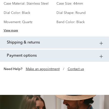
Case Material:
Stainless Steel
Case Size:
44mm
Dial Color:
Black
Dial Shape:
Round
Movement:
Quartz
Band Color:
Black
View more
shipping & returns
payment options
Need Help?
Make an appointment
/
Contact us