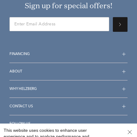
Sign up for special offers!
FINANCING
ABOUT
WHY HELZBERG
CONTACT US
FOLLOW US
This website uses cookies to enhance user
experience and to analyze performance and