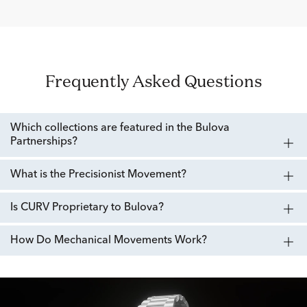
Frequently Asked Questions
Which collections are featured in the Bulova
Partnerships?
What is the Precisionist Movement?
Is CURV Proprietary to Bulova?
How Do Mechanical Movements Work?