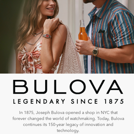
In 1875, Joseph Bulova opened a shop in NYC that
forever changed the world of watchmaking. Today, Bulova
continues its 150-year legacy of innovation and
technology.