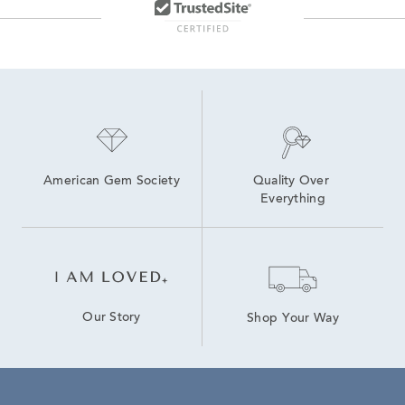
American Gem Society
Quality Over 
Everything
Our Story
Shop Your Way