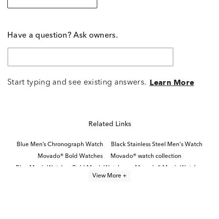
Have a question? Ask owners.
Start typing and see existing answers.
Learn More
Related Links
Blue Men’s Chronograph Watch
Black Stainless Steel Men's Watch
Movado® Bold Watches
Movado® watch collection
Blue Men's Watch
Bold Men’s Watches
Movado® Men's Watches
View More +
Black Leather Men's Watch
Classic Stainless Steel Digital Watches
citizen® watch collection
Modern Men’s Watches
White Stainless Steel Men’s Watch
Brown Men's Watch
Men's Sleek Black Watches