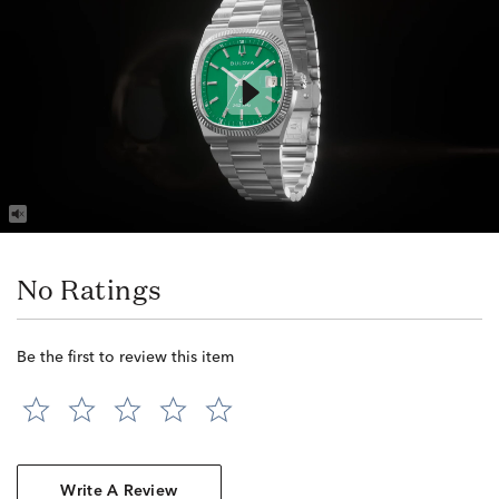
No Ratings
Be the first to review this item
Write A Review