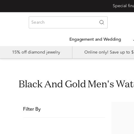
Special fi
Engagement and Wedding
15% off diamond jewelry
Online only! Save up to
Black And Gold Men's Wa
Filter By