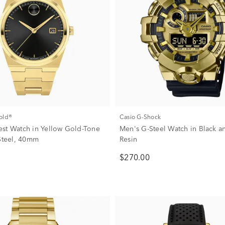
old®
Casio G-Shock
st Watch in Yellow Gold-Tone
Men's G-Steel Watch in Black 
 Steel, 40mm
Resin
$270.00