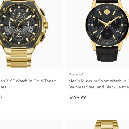
Movado®
ies X SE Watch in Gold-Toned
Men's Museum Sport Watch in 
Steel
Stainless Steel and Black Leat
0
$699.99