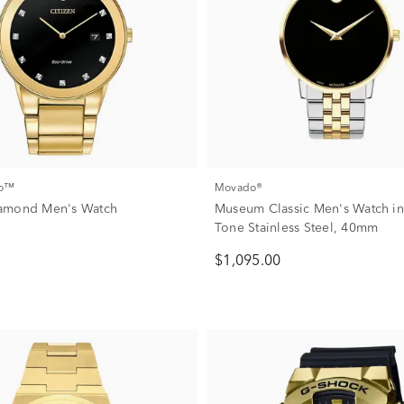
co™
Movado®
amond Men's Watch
Museum Classic Men's Watch in
Tone Stainless Steel, 40mm
$1,095.00