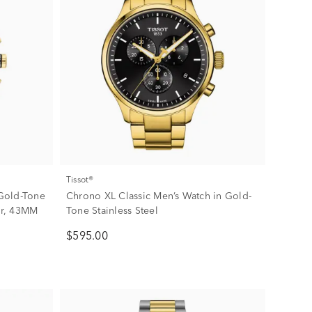
Tissot®
Gold-Tone
Chrono XL Classic Men’s Watch in Gold-
her, 43MM
Tone Stainless Steel
$595.00