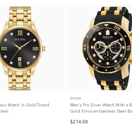
Invicta
ssic Watch in Gold-Toned
Men's Pro Diver Watch With a B
Steel.
Gold Silicone-Stainless Steel B
$214.88