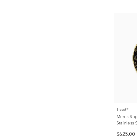
Tissot®
Men's Sup
Stainless
$625.00