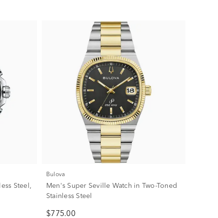
Bulova
ess Steel,
Men's Super Seville Watch in Two-Toned
Stainless Steel
$775.00