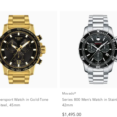
Movado®
ersport Watch in Gold-Tone
Series 800 Men’s Watch in Stainl
 Steel, 45mm
42mm
$1,495.00