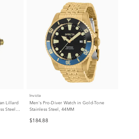
Invicta
n Lillard
Men's Pro-Diver Watch in Gold-Tone
ss Steel,
Stainless Steel, 44MM
$184.88