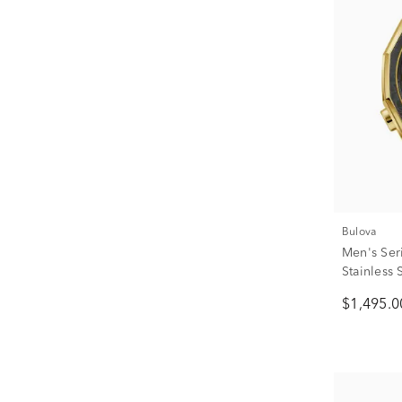
Bulova
Men's Ser
Stainless 
$1,495.0