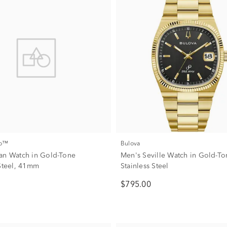
co™
Bulova
an Watch in Gold-Tone
Men's Seville Watch in Gold-T
 Steel, 41mm
Stainless Steel
$795.00