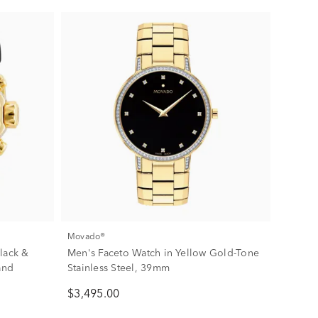
Movado®
lack &
Men's Faceto Watch in Yellow Gold-Tone
and
Stainless Steel, 39mm
$3,495.00