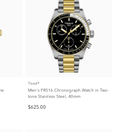
Tissot®
one
Men's PR516 Chronograph Watch in Two-
tone Stainless Steel, 40mm
$625.00