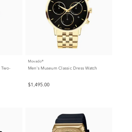
Movado®
 Two-
Men's Museum Classic Dress Watch
$1,495.00