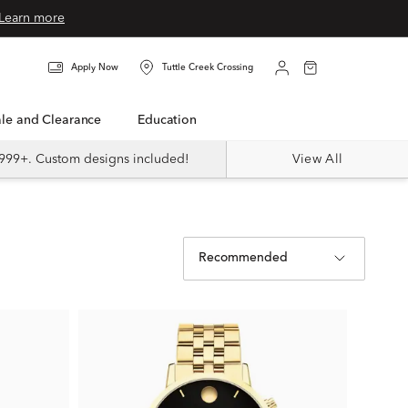
Learn more
Apply Now
Tuttle Creek Crossing
Sale and Clearance
Education
999+. Custom designs included!
View All
Recommended