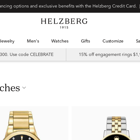
nancing options and exclusive benefits with the Helzberg Credit Card.
Jewelry
Men's
Watches
Gifts
Customize
 $300. Use code CELEBRATE
15% off engagement rings $1,
tches