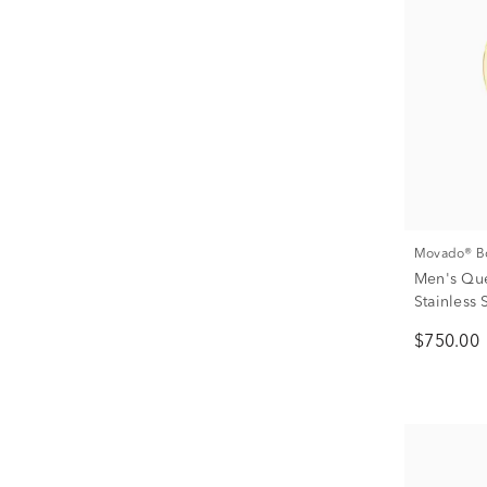
Movado® B
Men's Que
Stainless
$750.00