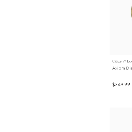
Citizen® E
Axiom Di
$349.99