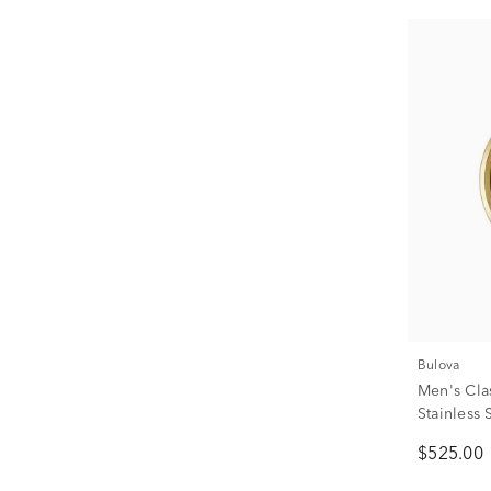
Bulova
Men's Cla
Stainless 
$525.00