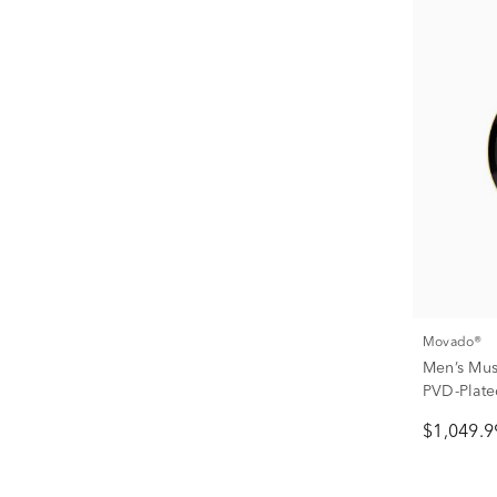
Movado®
Men’s Mus
PVD-Plated
$1,049.9