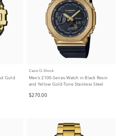
Casio G-Shock
and Gold
Men’s 2100-Series Watch in Black Resin
and Yellow Gold-Tone Stainless Steel
$270.00