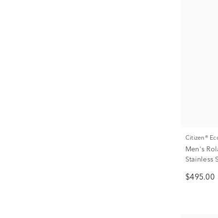
Citizen® E
Men's Rol
Stainless
$495.00