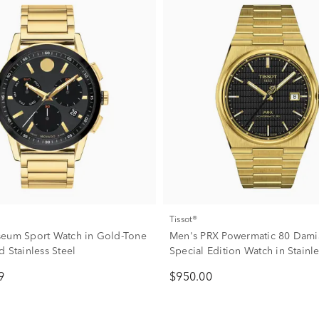
Tissot®
eum Sport Watch in Gold-Tone
Men's PRX Powermatic 80 Damia
 Stainless Steel
Special Edition Watch in Stainle
40MM
9
$950.00