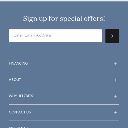
Sign up for special offers!
FINANCING
ABOUT
WHY HELZBERG
CONTACT US