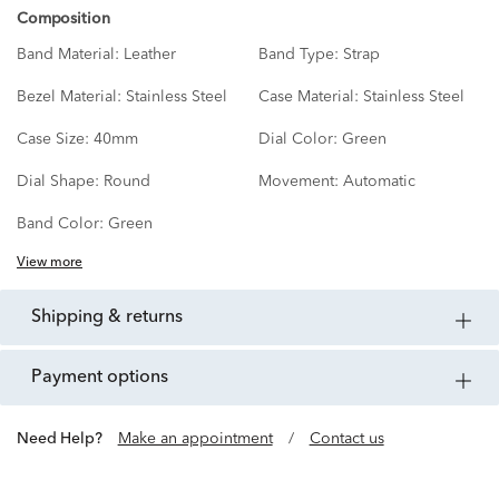
Composition
Band Material:
Leather
Band Type:
Strap
Bezel Material:
Stainless Steel
Case Material:
Stainless Steel
Case Size:
40mm
Dial Color:
Green
Dial Shape:
Round
Movement:
Automatic
Band Color:
Green
View more
shipping & returns
payment options
Need Help?
Make an appointment
/
Contact us