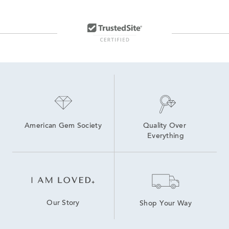
Formal Men’s Watches
Black Leather Men's Watch
Modern Men’s Watches
American Gem Society
Quality Over 
Everything
Our Story
Shop Your Way