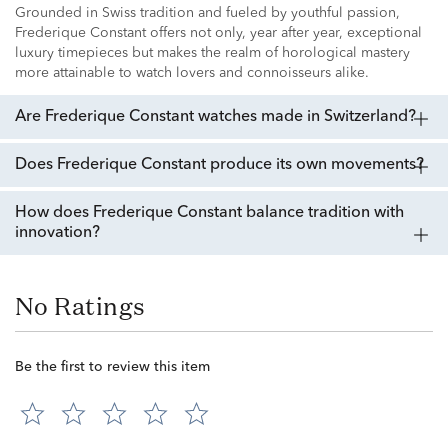
Grounded in Swiss tradition and fueled by youthful passion,
Frederique Constant offers not only, year after year, exceptional
luxury timepieces but makes the realm of horological mastery
more attainable to watch lovers and connoisseurs alike.
Are Frederique Constant watches made in Switzerland?
Does Frederique Constant produce its own movements?
How does Frederique Constant balance tradition with
innovation?
No Ratings
Be the first to review this item