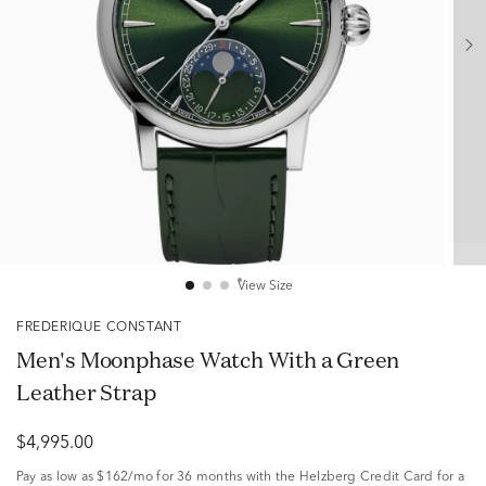
View Size
FREDERIQUE CONSTANT
Men's Moonphase Watch With a Green
Leather Strap
$4,995.00
Pay as low as
$162/mo
for 36 months with the Helzberg Credit Card for a