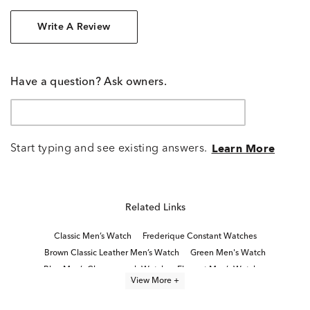
Write A Review
Have a question? Ask owners.
Start typing and see existing answers.
Learn More
Related Links
Classic Men’s Watch
Frederique Constant Watches
Brown Classic Leather Men’s Watch
Green Men's Watch
Blue Men’s Chronograph Watch
Elegant Men’s Watches
View More +
Luxury Dress Watches for Men
Men's Gold Dress Watches
Blue Men's Watch
Blue Men's Watch Under $200
Red Men's Watch