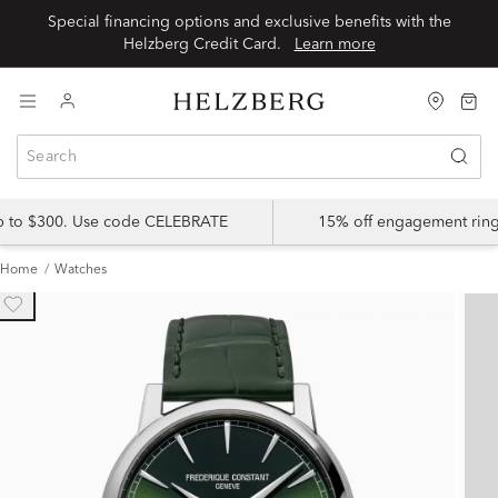
Special financing options and exclusive benefits with the
Helzberg Credit Card.
Learn more
up to $300. Use code CELEBRATE
15% off engagement ring
Home
Watches