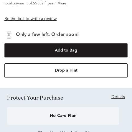
^
total payment of $5802.
Learn More
Be the first to write a review
Only a few left. Order soon!
Add to Bag
Drop a Hint
Protect Your Purchase
Details
No Care Plan