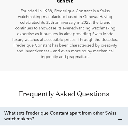
Founded in 1988, Frederique Constant is a Swiss
watchmaking manufacture based in Geneva. Having
celebrated its 35th anniversary in 2023, the brand
continues to showcase its ever-advancing watchmaking
expertise as it pursues its aim: providing Swiss Made
luxury watches at accessible prices. Through the decades,
Frederique Constant has been characterized by creativity
and inventiveness – and even more so by mechanical
ingenuity and pragmatism.
Frequently Asked Questions
What sets Frederique Constant apart from other Swiss
watchmakers?