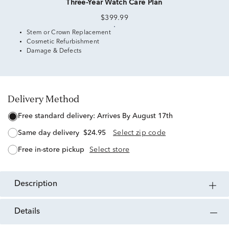
Three-Year Watch Care Plan
$399.99
Stem or Crown Replacement
Cosmetic Refurbishment
Damage & Defects
Delivery Method
free standard delivery:
Arrives By August 17th
same day delivery
$24.95
Select zip code
free in-store pickup
Select store
description
details