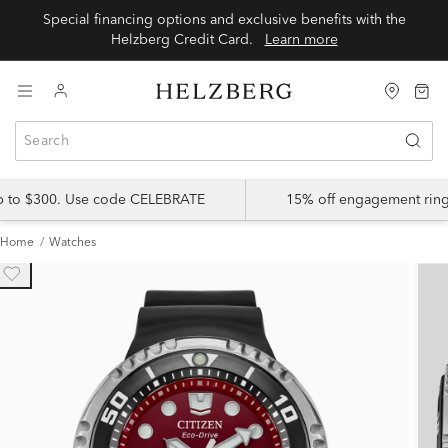
Special financing options and exclusive benefits with the
Helzberg Credit Card.
Learn more
up to $300. Use code CELEBRATE
15% off engagement ring
Home
Watches