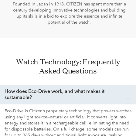
Founded in Japan in 1918, CITIZEN has spent more than a
century developing innovative technologies and building
up its skills in a bid to explore the essence and infinite
potential of the watch.
Watch Technology: Frequently
Asked Questions
How does Eco-Drive work, and what makes it
sustainable?
Eco-Drive is Citizen’s proprietary technology that powers watches
using any light source—natural or artificial. It converts light into
energy and stores it in a rechargeable cell, eliminating the need
for disposable batteries. On a full charge, some models can run
for up to 365 days without additional light exposure, making