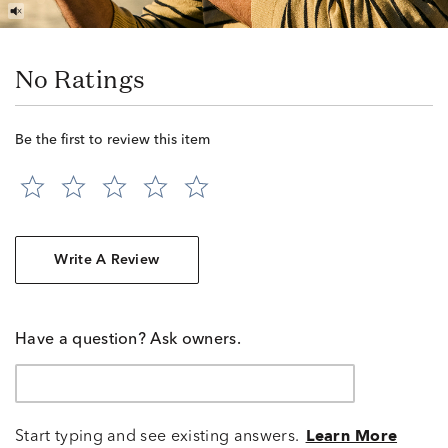
No Ratings
Be the first to review this item
Write A Review
Have a question? Ask owners.
Start typing and see existing answers.
Learn More