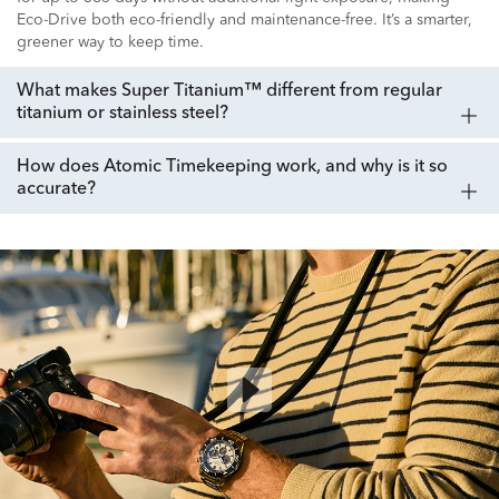
Eco-Drive both eco-friendly and maintenance-free. It’s a smarter,
greener way to keep time.
What makes Super Titanium™ different from regular
titanium or stainless steel?
How does Atomic Timekeeping work, and why is it so
accurate?