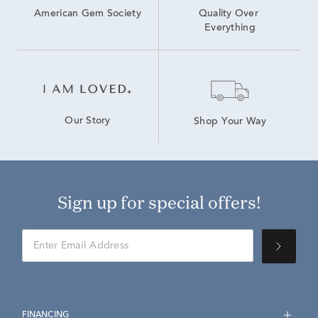
American Gem Society
Quality Over 
Everything
Our Story
Shop Your Way
Sign up for special offers!
FINANCING