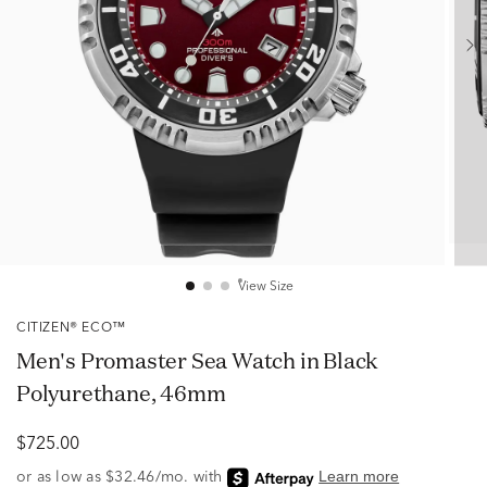
View Size
CITIZEN® ECO™
Men's Promaster Sea Watch in Black
Polyurethane, 46mm
$725.00