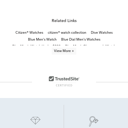
Related Links
Citizen® Watches
citizen® watch collection
Dive Watches
Blue Men's Watch
Blue Dial Men's Watches
Blue Men's Watch Under $200
Blue Men’s Chronograph Watch
View More +
Black Stainless Steel Men's Watch
Green Men's Watch
Red Men's Watch
Brown Men's Watch
Bold Men’s Watches
Classic Stainless Steel Digital Watches
Stainless Steel Men's Watch