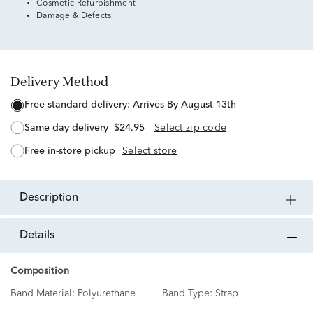
Cosmetic Refurbishment
Damage & Defects
Delivery Method
free standard delivery:
Arrives By August 13th
same day delivery
$24.95
Select zip code
free in-store pickup
Select store
description
details
Composition
Band Material:
Polyurethane
Band Type:
Strap