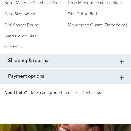
Bezel Material:
Stainless Steel
Case Material:
Stainless Steel
Case Size:
46mm
Dial Color:
Red
Dial Shape:
Round
Movement:
Quartz (Embedded)
Band Color:
Black
View more
shipping & returns
payment options
Need Help?
Make an appointment
/
Contact us