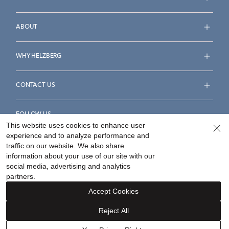
ABOUT
WHY HELZBERG
CONTACT US
FOLLOW US
This website uses cookies to enhance user
experience and to analyze performance and
traffic on our website. We also share
information about your use of our site with our
social media, advertising and analytics
Accessibility Statement
Terms & Conditions
partners.
Privacy Policy
Your Privacy Rights
Privacy Opt-Out
Accept Cookies
Sitemap
Reject All
©
2026
Helzberg Diamonds a Berkshire Hathaway Company.