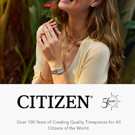
Over 100 Years of Creating Quality Timepieces for All
Citizens of the World.