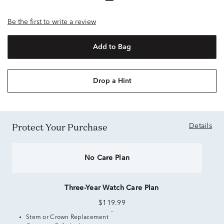
Be the first to write a review
Add to Bag
Drop a Hint
Protect Your Purchase
Details
No Care Plan
Three-Year Watch Care Plan
$119.99
Stem or Crown Replacement