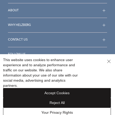
ABOUT
WHY HELZBERG
CONTACT US
FOLLOW US
This website uses cookies to enhance user
experience and to analyze performance and
traffic on our website. We also share
information about your use of our site with our
social media, advertising and analytics
Accessibility Statement
Terms & Conditions
partners.
Privacy Policy
Your Privacy Rights
Privacy Opt-Out
Accept Cookies
Sitemap
Reject All
©
2026
Helzberg Diamonds a Berkshire Hathaway Company.
Your Privacy Rights