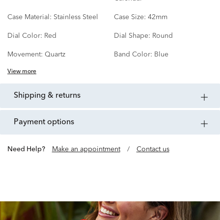
Case Material:
Stainless Steel
Case Size:
42mm
Dial Color:
Red
Dial Shape:
Round
Movement:
Quartz
Band Color:
Blue
View more
shipping & returns
payment options
Need Help?
Make an appointment
/
Contact us