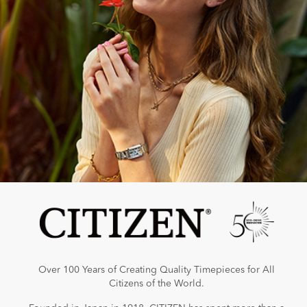
Over 100 Years of Creating Quality Timepieces for All
Citizens of the World.