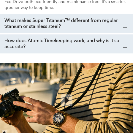
Eco-Drive both eco-friendly and maintenance-free. It’s a smarter,
greener way to keep time.
What makes Super Titanium™ different from regular
titanium or stainless steel?
How does Atomic Timekeeping work, and why is it so
accurate?