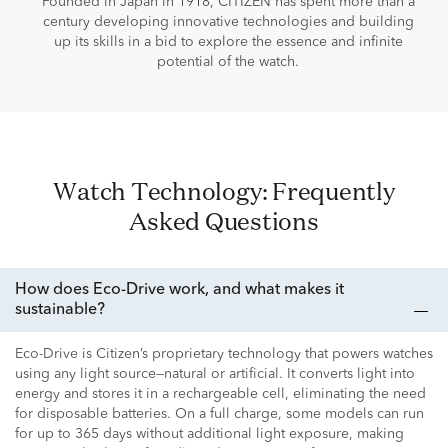
Founded in Japan in 1918, CITIZEN has spent more than a
century developing innovative technologies and building
up its skills in a bid to explore the essence and infinite
potential of the watch.
Watch Technology: Frequently
Asked Questions
How does Eco-Drive work, and what makes it
sustainable?
Eco-Drive is Citizen’s proprietary technology that powers watches
using any light source—natural or artificial. It converts light into
energy and stores it in a rechargeable cell, eliminating the need
for disposable batteries. On a full charge, some models can run
for up to 365 days without additional light exposure, making