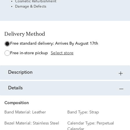
Cosmetic Refurbishment
Damage & Defects
Delivery Method
free standard delivery:
Arrives By August 17th
free in-store pickup
Select store
description
details
Composition
Band Material:
Leather
Band Type:
Strap
Bezel Material:
Stainless Steel
Calendar Type:
Perpetual
Calendar