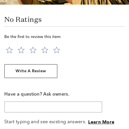
No Ratings
Be the first to review this item
Write A Review
Have a question? Ask owners.
Start typing and see existing answers.
Learn More