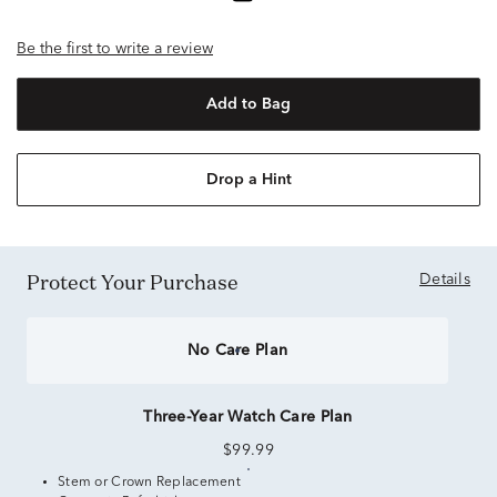
Be the first to write a review
Add to Bag
Drop a Hint
Protect Your Purchase
Details
No Care Plan
Three-Year Watch Care Plan
$99.99
Stem or Crown Replacement