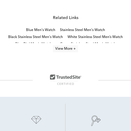
Related Links
Blue Men's Watch
Stainless Steel Men's Watch
Black Stainless Steel Men's Watch
White Stainless Steel Men’s Watch
Blue Dial Men's Watches
Green Stainless Steel Men's Watch
View More +
Black Leather Men's Watch
Green Men's Watch
Men's Watches With Blue Face
citizen® watch collection
Red Men's Watch
Blue Men's Watch Under $200
Blue Men’s Chronograph Watch
Stainless Steel Men’s Watches