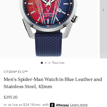
View Size
CITIZEN® ECO™
Men's Spider-Man Watch in Blue Leather and
Stainless Steel, 42mm
$395.00