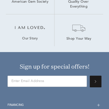
American Gem Society
Quality Over 
Everything
Our Story
Shop Your Way
Sign up for special offers!
FINANCING