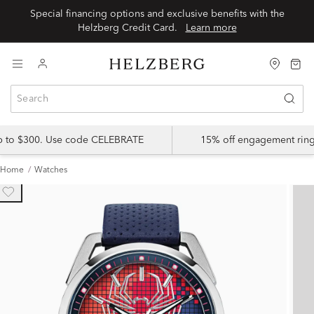
Special financing options and exclusive benefits with the
Helzberg Credit Card.
Learn more
up to $300. Use code CELEBRATE
15% off engagement ring
Home
Watches