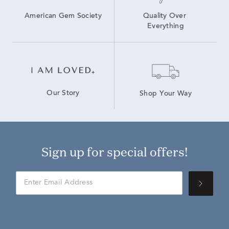
American Gem Society
Quality Over 
Everything
Our Story
Shop Your Way
Sign up for special offers!