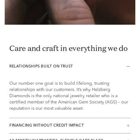
Care and craft in everything we do
RELATIONSHIPS BUILT ON TRUST
Our number one goal is to build lifelong, trusting
relationships with our customers. It’s why Helzberg
Diamonds is the only national jewelry retailer who is a
certified member of the American Gem Society (AGS) – our
reputation is our most valuable asset.
FINANCING WITHOUT CREDIT IMPACT