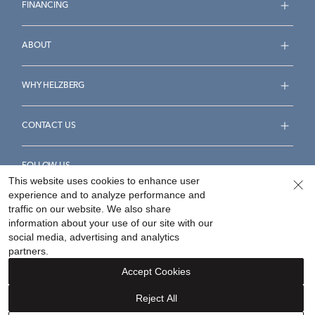
FINANCING
ABOUT
WHY HELZBERG
CONTACT US
FOLLOW US
This website uses cookies to enhance user
experience and to analyze performance and
traffic on our website. We also share
information about your use of our site with our
social media, advertising and analytics
Accessibility Statement
Terms & Conditions
partners.
Privacy Policy
Your Privacy Rights
Privacy Opt-Out
Accept Cookies
Sitemap
Reject All
©
2026
Helzberg Diamonds a Berkshire Hathaway Company.