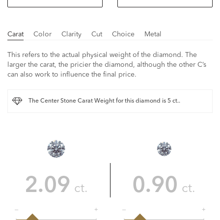
Carat
Color
Clarity
Cut
Choice
Metal
This refers to the actual physical weight of the diamond. The
larger the carat, the pricier the diamond, although the other C’s
can also work to influence the final price.
The Center Stone Carat Weight for this diamond is 5 ct..