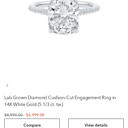
Lab Grown Diamond Cushion-Cut Engagement Ring in
14K White Gold (5 1/3 ct. tw.)
$8,999.00
$6,999.00
Compare
View details