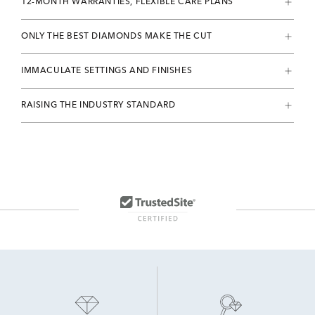
12-MONTH WARRANTIES, FLEXIBLE CARE PLANS
ONLY THE BEST DIAMONDS MAKE THE CUT
IMMACULATE SETTINGS AND FINISHES
RAISING THE INDUSTRY STANDARD