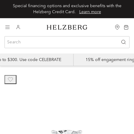
Special financing options and exclusive benefits with the
Helzberg Credit Card.
Learn more
up to $300. Use code CELEBRATE
15% off engagement ring