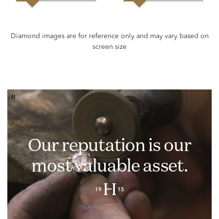
Our reputation is our
most valuable asset.