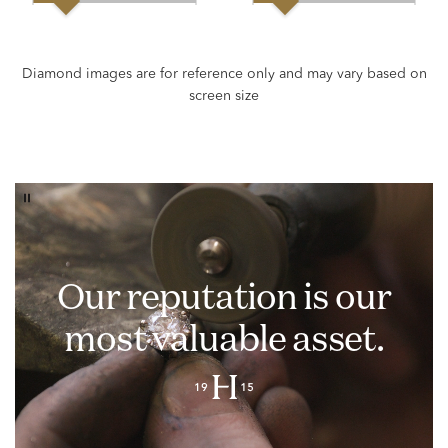
Our reputation is our
most valuable asset.