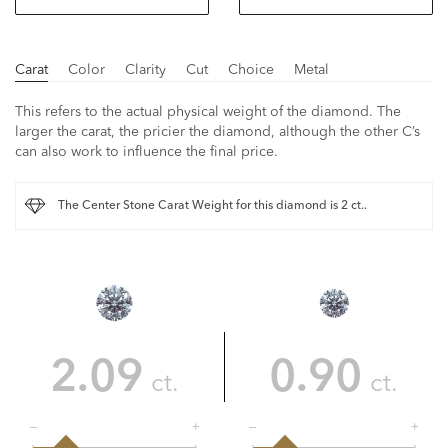
Carat
Color
Clarity
Cut
Choice
Metal
This refers to the actual physical weight of the diamond. The
larger the carat, the pricier the diamond, although the other C’s
can also work to influence the final price.
The Center Stone Carat Weight for this diamond is 2 ct..