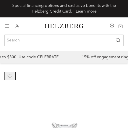
Special financing options and exclusive benefits with the
Helzberg Credit Card.
Learn more
up to $300. Use code CELEBRATE
15% off engagement ring