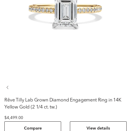
rêve
Tilly Lab Grown Diamond Engagement Ring in 14K
Yellow Gold (2 1/4 ct. tw.)
$4,499.00
Compare
View details