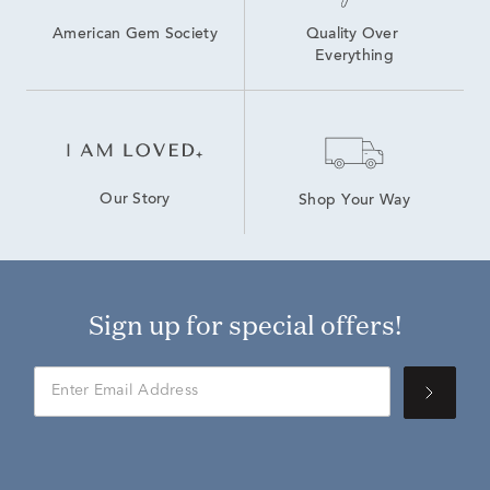
American Gem Society
Quality Over 
Everything
Our Story
Shop Your Way
Sign up for special offers!