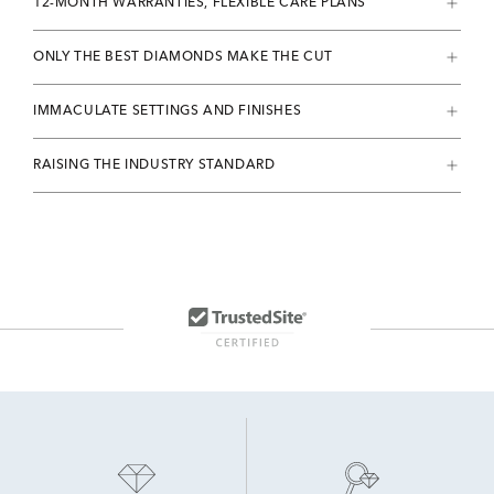
12-MONTH WARRANTIES, FLEXIBLE CARE PLANS
ONLY THE BEST DIAMONDS MAKE THE CUT
IMMACULATE SETTINGS AND FINISHES
RAISING THE INDUSTRY STANDARD