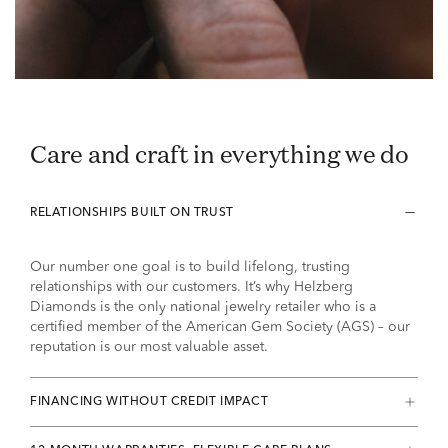
Care and craft in everything we do
RELATIONSHIPS BUILT ON TRUST
Our number one goal is to build lifelong, trusting
relationships with our customers. It’s why Helzberg
Diamonds is the only national jewelry retailer who is a
certified member of the American Gem Society (AGS) – our
reputation is our most valuable asset.
FINANCING WITHOUT CREDIT IMPACT