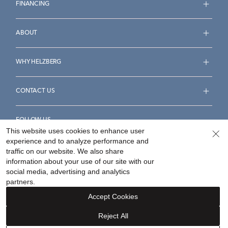
FINANCING
ABOUT
WHY HELZBERG
CONTACT US
FOLLOW US
This website uses cookies to enhance user
experience and to analyze performance and
traffic on our website. We also share
information about your use of our site with our
social media, advertising and analytics
Accessibility Statement
Terms & Conditions
partners.
Privacy Policy
Your Privacy Rights
Privacy Opt-Out
Accept Cookies
Sitemap
Reject All
©
2026
Helzberg Diamonds a Berkshire Hathaway Company.