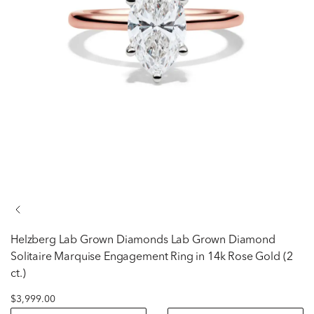
Helzberg Lab Grown Diamonds
Lab Grown Diamond
Solitaire Marquise Engagement Ring in 14k Rose Gold (2
ct.)
$3,999.00