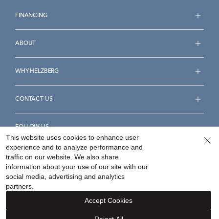
FINANCING
ABOUT
WHY HELZBERG
CONTACT US
FOLLOW US
This website uses cookies to enhance user
experience and to analyze performance and
traffic on our website. We also share
information about your use of our site with our
social media, advertising and analytics
Accessibility Statement
Terms & Conditions
partners.
Privacy Policy
Your Privacy Rights
Privacy Opt-Out
Accept Cookies
Sitemap