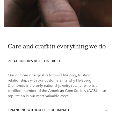
Care and craft in everything we do
RELATIONSHIPS BUILT ON TRUST
Our number one goal is to build lifelong, trusting
relationships with our customers. It’s why Helzberg
Diamonds is the only national jewelry retailer who is a
certified member of the American Gem Society (AGS) – our
reputation is our most valuable asset.
FINANCING WITHOUT CREDIT IMPACT