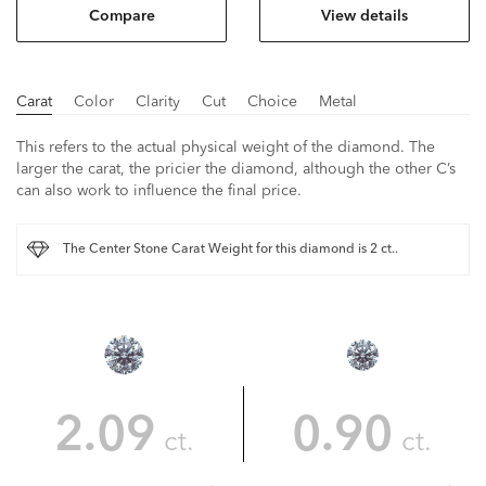
Compare
View details
Carat
Color
Clarity
Cut
Choice
Metal
This refers to the actual physical weight of the diamond. The
larger the carat, the pricier the diamond, although the other C’s
can also work to influence the final price.
The Center Stone Carat Weight for this diamond is 2 ct..