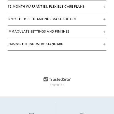
12-MONTH WARRANTIES, FLEXIBLE CARE PLANS
ONLY THE BEST DIAMONDS MAKE THE CUT
IMMACULATE SETTINGS AND FINISHES
RAISING THE INDUSTRY STANDARD