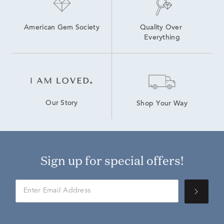
American Gem Society
Quality Over 
Everything
Our Story
Shop Your Way
Sign up for special offers!