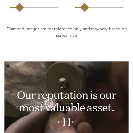
Our reputation is our
most valuable asset.