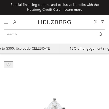
Special financing options and exclusive benefits with the
Helzberg Credit Card.
Learn more
up to $300. Use code CELEBRATE
15% off engagement ring