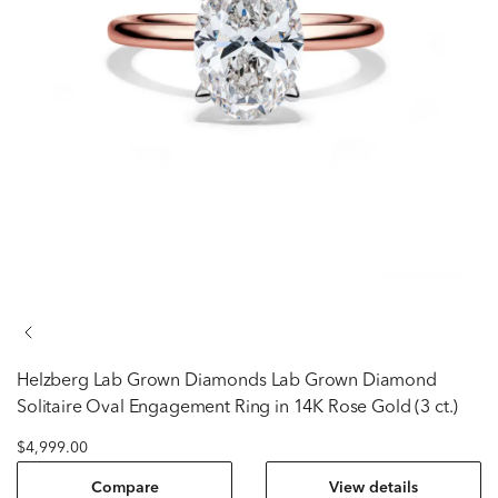
Helzberg Lab Grown Diamonds
Lab Grown Diamond
Solitaire Oval Engagement Ring in 14K Rose Gold (3 ct.)
$4,999.00
Compare
View details