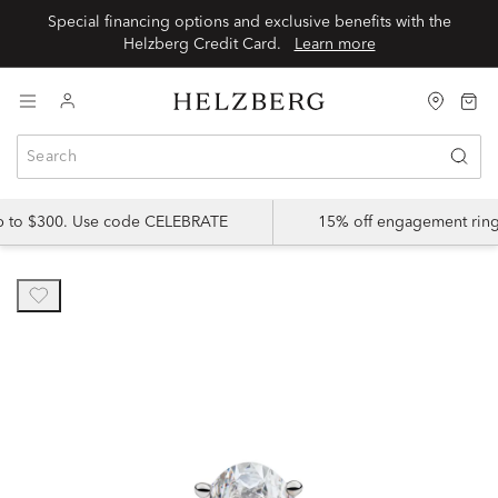
Special financing options and exclusive benefits with the
Helzberg Credit Card.
Learn more
up to $300. Use code CELEBRATE
15% off engagement ring