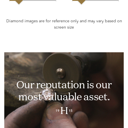
Our reputation is our
most valuable asset.