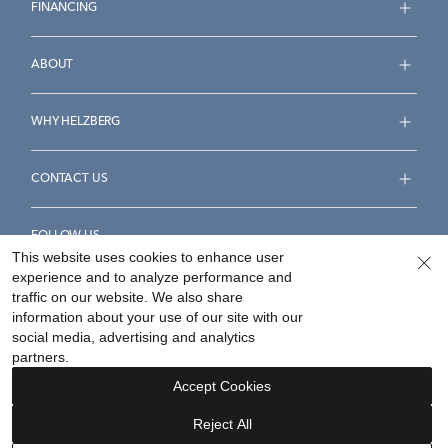
FINANCING
ABOUT
WHY HELZBERG
CONTACT US
FOLLOW US
This website uses cookies to enhance user
experience and to analyze performance and
traffic on our website. We also share
information about your use of our site with our
social media, advertising and analytics
Accessibility Statement
Terms & Conditions
partners.
Privacy Policy
Your Privacy Rights
Privacy Opt-Out
Accept Cookies
Sitemap
Reject All
©
2026
Helzberg Diamonds a Berkshire Hathaway Company.