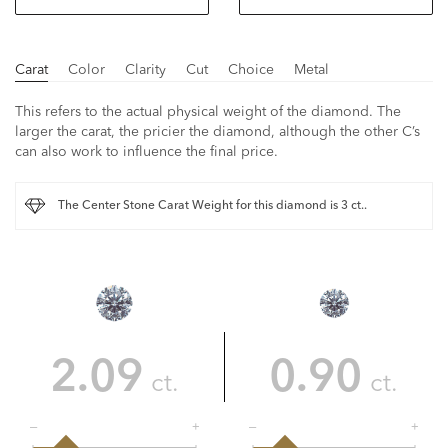
Carat
Color
Clarity
Cut
Choice
Metal
This refers to the actual physical weight of the diamond. The
larger the carat, the pricier the diamond, although the other C’s
can also work to influence the final price.
The Center Stone Carat Weight for this diamond is 3 ct..