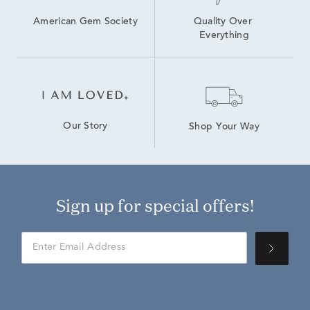
American Gem Society
Quality Over 
Everything
Our Story
Shop Your Way
Sign up for special offers!