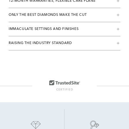
12-MONTH WARRANTIES, FLEXIBLE CARE PLANS
ONLY THE BEST DIAMONDS MAKE THE CUT
IMMACULATE SETTINGS AND FINISHES
RAISING THE INDUSTRY STANDARD