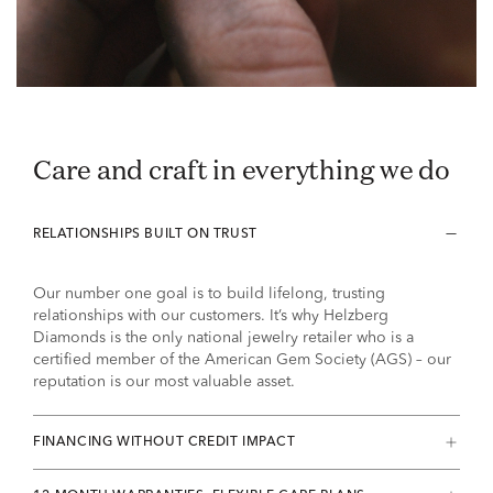
Care and craft in everything we do
RELATIONSHIPS BUILT ON TRUST
Our number one goal is to build lifelong, trusting
relationships with our customers. It’s why Helzberg
Diamonds is the only national jewelry retailer who is a
certified member of the American Gem Society (AGS) – our
reputation is our most valuable asset.
FINANCING WITHOUT CREDIT IMPACT