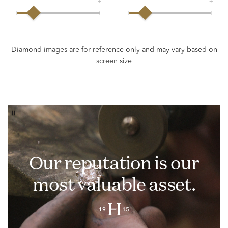
Our reputation is our
most valuable asset.