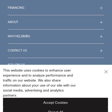
FINANCING
ABOUT
WHY HELZBERG
CONTACT US
FOLLOW US
This website uses cookies to enhance user
experience and to analyze performance and
traffic on our website. We also share
information about your use of our site with our
social media, advertising and analytics
Accessibility Statement
Terms & Conditions
partners.
Privacy Policy
Your Privacy Rights
Privacy Opt-Out
Accept Cookies
Sitemap