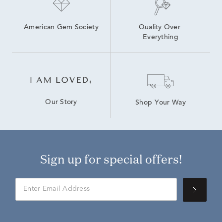
American Gem Society
Quality Over 
Everything
Our Story
Shop Your Way
Sign up for special offers!