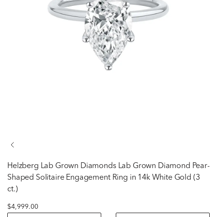
Helzberg Lab Grown Diamonds
Lab Grown Diamond Pear-
Shaped Solitaire Engagement Ring in 14k White Gold (3
ct.)
$4,999.00