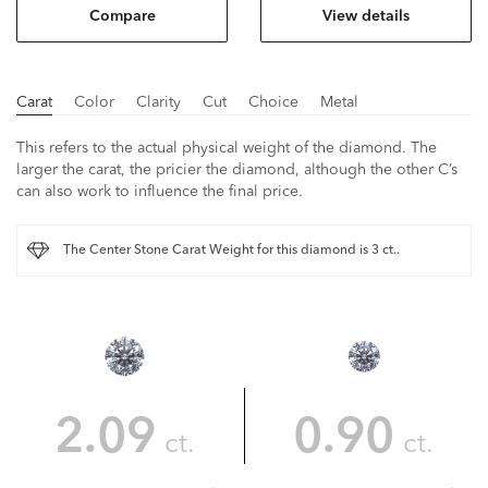
Compare
View details
Carat
Color
Clarity
Cut
Choice
Metal
This refers to the actual physical weight of the diamond. The
larger the carat, the pricier the diamond, although the other C’s
can also work to influence the final price.
The Center Stone Carat Weight for this diamond is 3 ct..