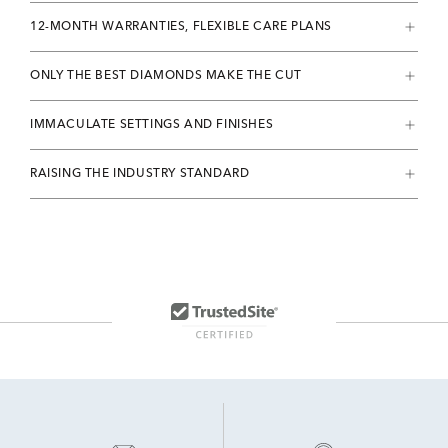
12-MONTH WARRANTIES, FLEXIBLE CARE PLANS
ONLY THE BEST DIAMONDS MAKE THE CUT
IMMACULATE SETTINGS AND FINISHES
RAISING THE INDUSTRY STANDARD