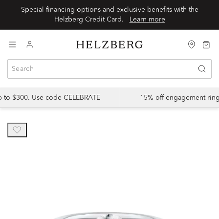
Special financing options and exclusive benefits with the
Helzberg Credit Card.
Learn more
up to $300. Use code CELEBRATE
15% off engagement ring