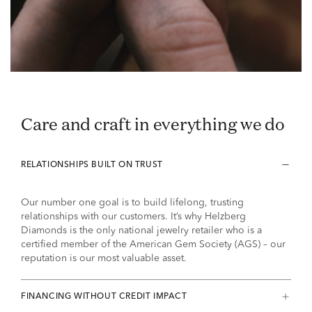
Care and craft in everything we do
RELATIONSHIPS BUILT ON TRUST
Our number one goal is to build lifelong, trusting
relationships with our customers. It’s why Helzberg
Diamonds is the only national jewelry retailer who is a
certified member of the American Gem Society (AGS) – our
reputation is our most valuable asset.
FINANCING WITHOUT CREDIT IMPACT