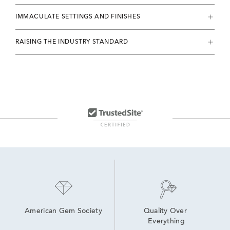
IMMACULATE SETTINGS AND FINISHES
RAISING THE INDUSTRY STANDARD
American Gem Society
Quality Over 
Everything