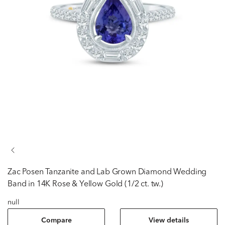
Zac Posen
Tanzanite and Lab Grown Diamond Wedding
Band in 14K Rose & Yellow Gold (1/2 ct. tw.)
null
Compare
View details