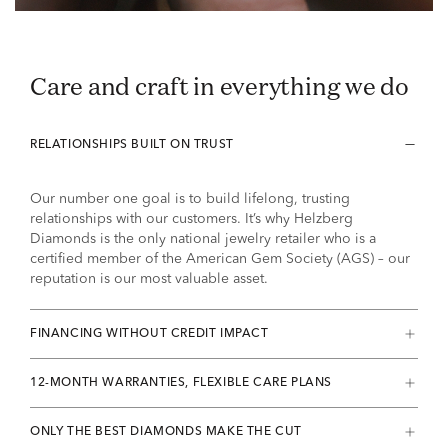
Care and craft in everything we do
RELATIONSHIPS BUILT ON TRUST
Our number one goal is to build lifelong, trusting
relationships with our customers. It’s why Helzberg
Diamonds is the only national jewelry retailer who is a
certified member of the American Gem Society (AGS) – our
reputation is our most valuable asset.
FINANCING WITHOUT CREDIT IMPACT
12-MONTH WARRANTIES, FLEXIBLE CARE PLANS
ONLY THE BEST DIAMONDS MAKE THE CUT