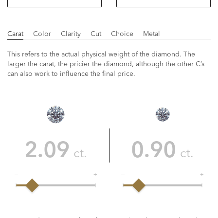
Carat
Color
Clarity
Cut
Choice
Metal
This refers to the actual physical weight of the diamond. The
larger the carat, the pricier the diamond, although the other C’s
can also work to influence the final price.