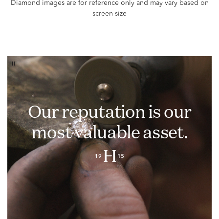
Our reputation is our
most valuable asset.