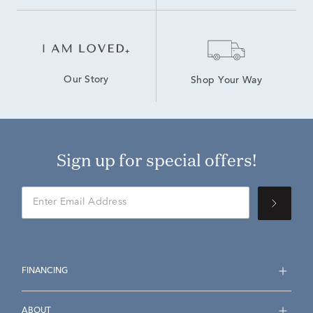
Our Story
Shop Your Way
Sign up for special offers!
FINANCING
ABOUT