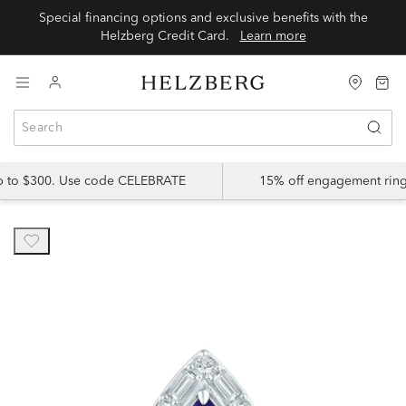
Special financing options and exclusive benefits with the
Helzberg Credit Card.
Learn more
up to $300. Use code CELEBRATE
15% off engagement ring