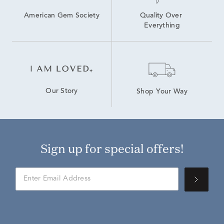
American Gem Society
Quality Over 
Everything
Our Story
Shop Your Way
Sign up for special offers!