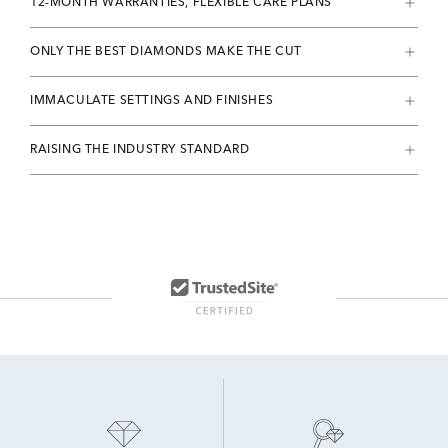
12-MONTH WARRANTIES, FLEXIBLE CARE PLANS
ONLY THE BEST DIAMONDS MAKE THE CUT
IMMACULATE SETTINGS AND FINISHES
RAISING THE INDUSTRY STANDARD