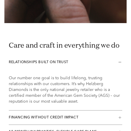
Care and craft in everything we do
RELATIONSHIPS BUILT ON TRUST
Our number one goal is to build lifelong, trusting
relationships with our customers. It’s why Helzberg
Diamonds is the only national jewelry retailer who is a
certified member of the American Gem Society (AGS) – our
reputation is our most valuable asset.
FINANCING WITHOUT CREDIT IMPACT