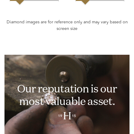
Our reputation is our
most valuable asset.