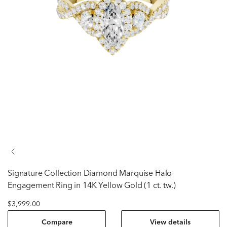
Signature Collection
Diamond Marquise Halo
Engagement Ring in 14K Yellow Gold (1 ct. tw.)
$3,999.00
Compare
View details