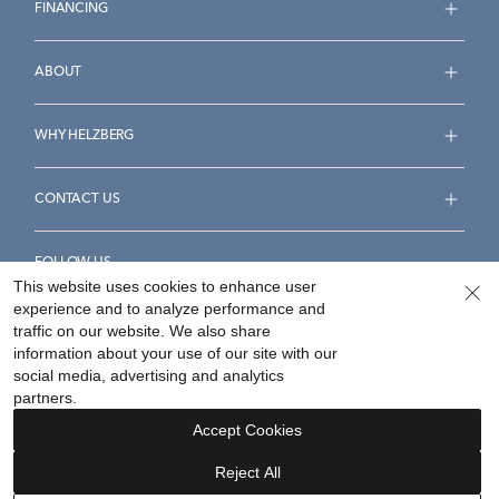
FINANCING
ABOUT
WHY HELZBERG
CONTACT US
FOLLOW US
This website uses cookies to enhance user
experience and to analyze performance and
traffic on our website. We also share
information about your use of our site with our
social media, advertising and analytics
Accessibility Statement
Terms & Conditions
partners.
Privacy Policy
Your Privacy Rights
Privacy Opt-Out
Accept Cookies
Sitemap
Reject All
©
2026
Helzberg Diamonds a Berkshire Hathaway Company.