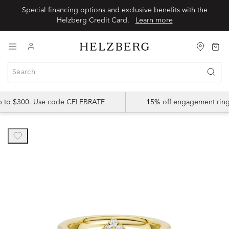
Special financing options and exclusive benefits with the
Helzberg Credit Card.
Learn more
up to $300. Use code CELEBRATE
15% off engagement ring