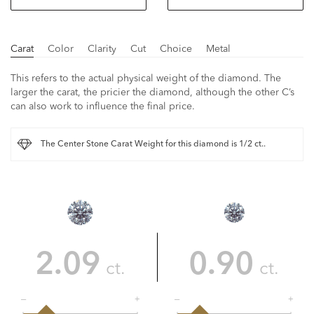
Carat
Color
Clarity
Cut
Choice
Metal
This refers to the actual physical weight of the diamond. The
larger the carat, the pricier the diamond, although the other C’s
can also work to influence the final price.
The Center Stone Carat Weight for this diamond is 1/2 ct..