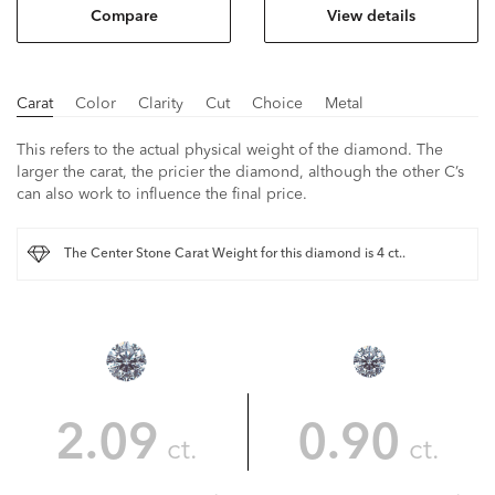
Compare
View details
Carat
Color
Clarity
Cut
Choice
Metal
This refers to the actual physical weight of the diamond. The
larger the carat, the pricier the diamond, although the other C’s
can also work to influence the final price.
The Center Stone Carat Weight for this diamond is 4 ct..