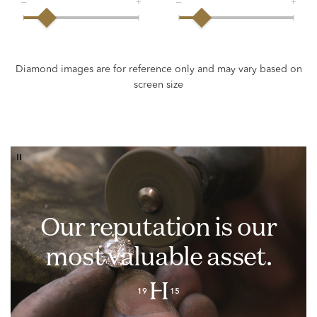
Our reputation is our
most valuable asset.