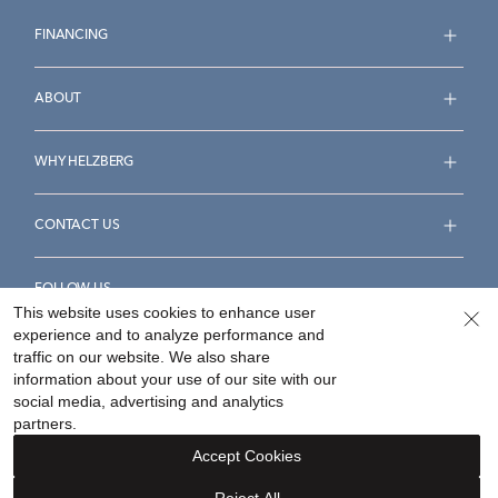
FINANCING
ABOUT
WHY HELZBERG
CONTACT US
FOLLOW US
This website uses cookies to enhance user
experience and to analyze performance and
traffic on our website. We also share
information about your use of our site with our
social media, advertising and analytics
Accessibility Statement
Terms & Conditions
partners.
Privacy Policy
Your Privacy Rights
Privacy Opt-Out
Accept Cookies
Sitemap