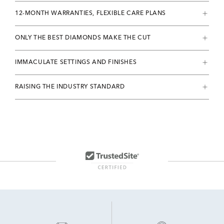
12-MONTH WARRANTIES, FLEXIBLE CARE PLANS
ONLY THE BEST DIAMONDS MAKE THE CUT
IMMACULATE SETTINGS AND FINISHES
RAISING THE INDUSTRY STANDARD