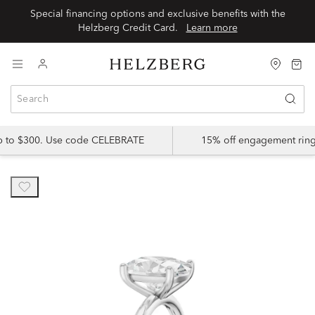
Special financing options and exclusive benefits with the
Helzberg Credit Card.
Learn more
up to $300. Use code CELEBRATE
15% off engagement ring