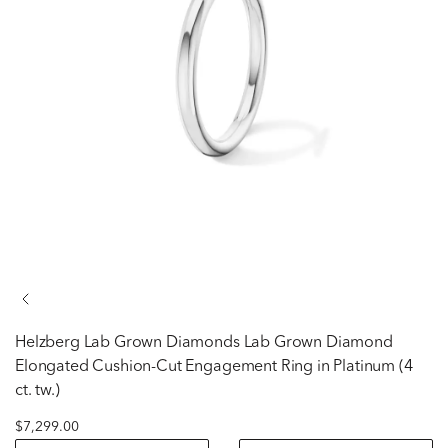
Helzberg Lab Grown Diamonds
Lab Grown Diamond
Elongated Cushion-Cut Engagement Ring in Platinum (4
ct. tw.)
$7,299.00