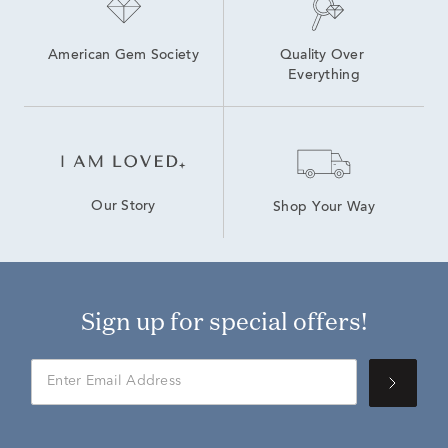
American Gem Society
Quality Over 
Everything
Our Story
Shop Your Way
Sign up for special offers!