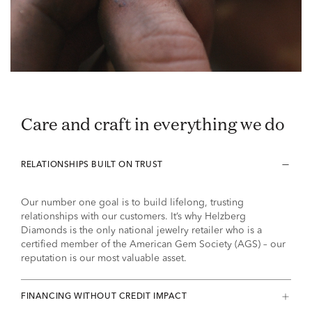
Care and craft in everything we do
RELATIONSHIPS BUILT ON TRUST
Our number one goal is to build lifelong, trusting
relationships with our customers. It’s why Helzberg
Diamonds is the only national jewelry retailer who is a
certified member of the American Gem Society (AGS) – our
reputation is our most valuable asset.
FINANCING WITHOUT CREDIT IMPACT