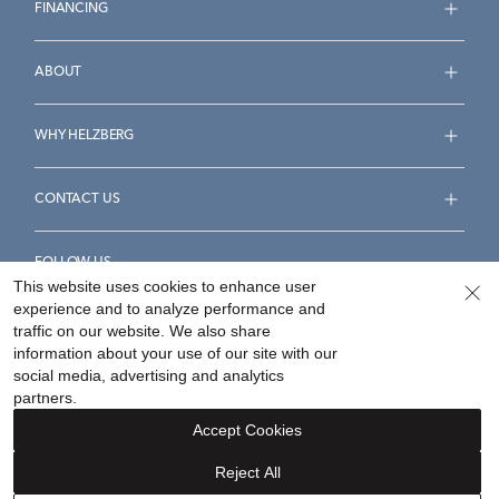
FINANCING
ABOUT
WHY HELZBERG
CONTACT US
FOLLOW US
This website uses cookies to enhance user
experience and to analyze performance and
traffic on our website. We also share
information about your use of our site with our
social media, advertising and analytics
Accessibility Statement
Terms & Conditions
partners.
Privacy Policy
Your Privacy Rights
Privacy Opt-Out
Accept Cookies
Sitemap
Reject All
©
2026
Helzberg Diamonds a Berkshire Hathaway Company.