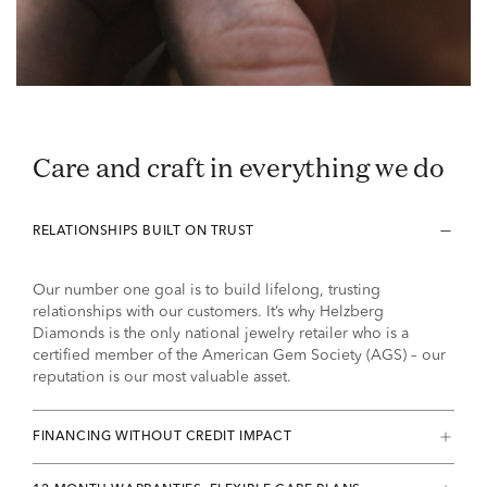
Care and craft in everything we do
RELATIONSHIPS BUILT ON TRUST
Our number one goal is to build lifelong, trusting
relationships with our customers. It’s why Helzberg
Diamonds is the only national jewelry retailer who is a
certified member of the American Gem Society (AGS) – our
reputation is our most valuable asset.
FINANCING WITHOUT CREDIT IMPACT