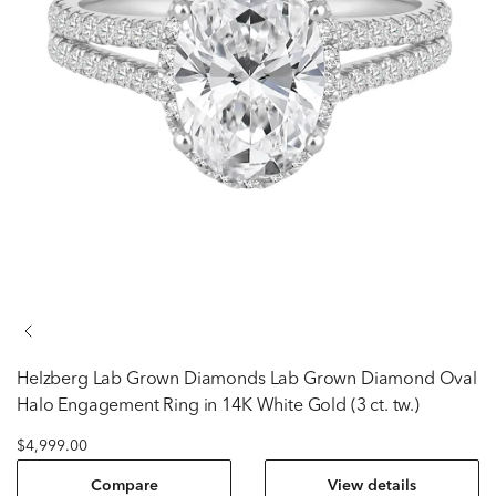
Helzberg Lab Grown Diamonds
Lab Grown Diamond Oval
Halo Engagement Ring in 14K White Gold (3 ct. tw.)
$4,999.00
Compare
View details