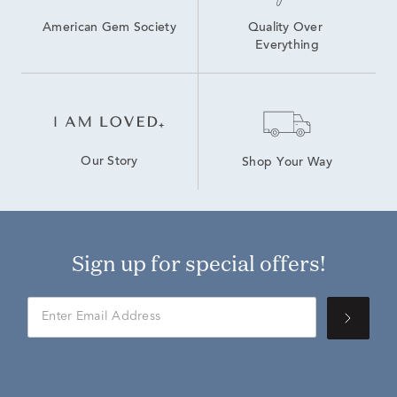
American Gem Society
Quality Over 
Everything
Our Story
Shop Your Way
Sign up for special offers!