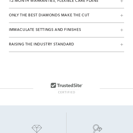
12-MONTH WARRANTIES, FLEXIBLE CARE PLANS
ONLY THE BEST DIAMONDS MAKE THE CUT
IMMACULATE SETTINGS AND FINISHES
RAISING THE INDUSTRY STANDARD