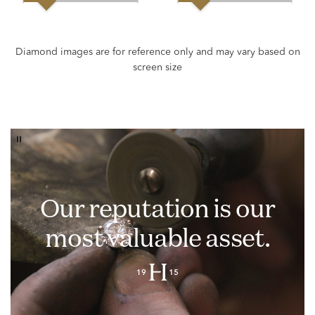
Our reputation is our
most valuable asset.