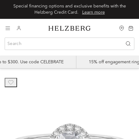
Special financing options and exclusive benefits with the
Helzberg Credit Card.
Learn more
up to $300. Use code CELEBRATE
15% off engagement ring