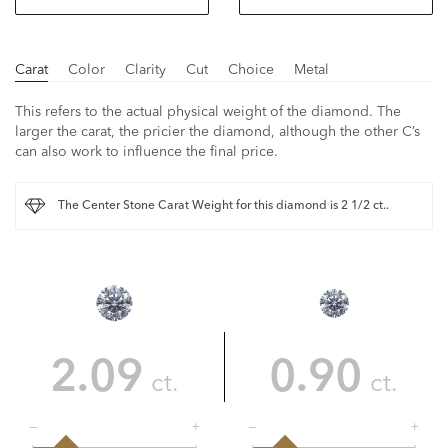
Carat
Color
Clarity
Cut
Choice
Metal
This refers to the actual physical weight of the diamond. The
larger the carat, the pricier the diamond, although the other C’s
can also work to influence the final price.
The Center Stone Carat Weight for this diamond is 2 1/2 ct..